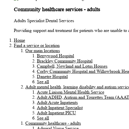
Community healthcare services - adults
Adults Specialist Dental Services
Providing support and treatment for patients who are unable to ac
Home
Find a service or location
Our main locations
Berrywood Hospital
Brackley Community Hospital
Campbell, Newland and Lotus Houses
Corby Community Hospital and Willowbrook Heal
Danetre Hospital
See all
Adult mental health, learning disability and autism servic
Acute Liaison Mental Health Service
Adult ADHD, Autism and Tourettes Team (AAA
Adult Acute Inpatients
Adult Inpatient Specialist
Adult Inpatient PICU
See all
Community healthcare - adults
Admiral Nurse Service