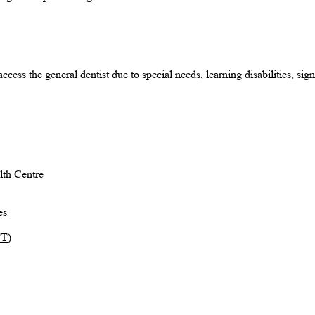
cess the general dentist due to special needs, learning disabilities, sign
th Centre
es
TT)