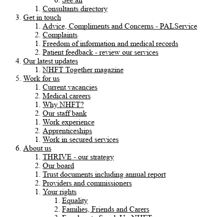
Consultants directory
Get in touch
Advice, Compliments and Concerns - PALService
Complaints
Freedom of information and medical records
Patient feedback - review our services
Our latest updates
NHFT Together magazine
Work for us
Current vacancies
Medical careers
Why NHFT?
Our staff bank
Work experience
Apprenticeships
Work in secured services
About us
THRIVE - our strategy
Our board
Trust documents including annual report
Providers and commissioners
Your rights
Equality
Families, Friends and Carers