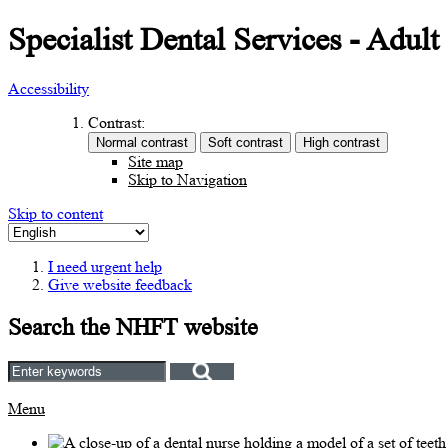
Specialist Dental Services - Adult
Accessibility
Contrast:
Site map
Skip to Navigation
Skip to content
I need urgent help
Give website feedback
Search the NHFT website
Menu