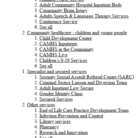
Adult Community Hospital Inpatient Beds
Community Brain Injury
Adults Speech & Language Therapy Services
Continence Service
See all
Community healthcare - children and young people
Child Development Centre
CAMHS Inpatients
CAMHS in the Community
CAMHS Live
Children’s 0-19 Services
See all
Specialist and secured services
Serenity Sexual Assault Referral Centre (SARC)
Criminal Justice Liaison and Diversion Team
Adult Inpatient Low Secure
Gender Identity Clinic
Secured Services
Other services
End of Life Care Practice Development Team
Infection Prevention and Control
Library services
Pharmacy
Research and Innovation
See all