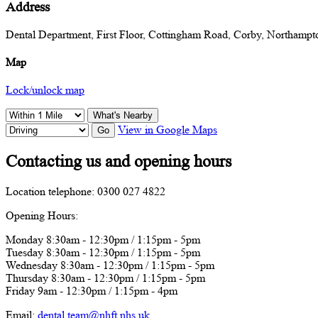
Address
Dental Department, First Floor, Cottingham Road, Corby, Northam
Map
Lock/unlock map
What's Nearby
View in Google Maps
Go
Contacting us and opening hours
Location telephone: 0300 027 4822
Opening Hours:
Monday 8:30am - 12:30pm / 1:15pm - 5pm
Tuesday 8:30am - 12:30pm / 1:15pm - 5pm
Wednesday 8:30am - 12:30pm / 1:15pm - 5pm
Thursday 8:30am - 12:30pm / 1:15pm - 5pm
Friday 9am - 12:30pm / 1:15pm - 4pm
Email:
dental.team@nhft.nhs.uk