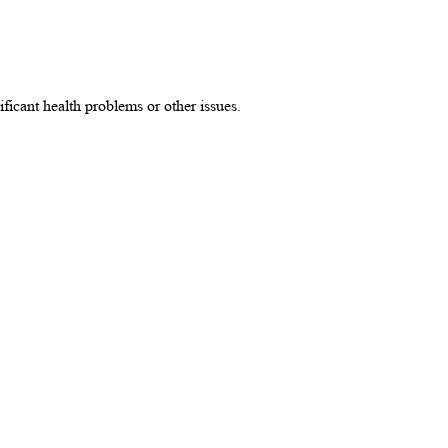
ificant health problems or other issues.