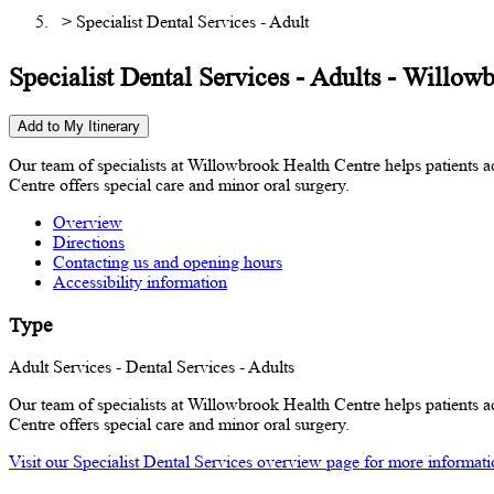
> Specialist Dental Services - Adult
Specialist Dental Services - Adults - Willow
Add to My Itinerary
Our team of specialists at Willowbrook Health Centre helps patients ac
Centre offers special care and minor oral surgery.
Overview
Directions
Contacting us and opening hours
Accessibility information
Type
Adult Services - Dental Services - Adults
Our team of specialists at Willowbrook Health Centre helps patients ac
Centre offers special care and minor oral surgery.
Visit our Specialist Dental Services overview page for more information