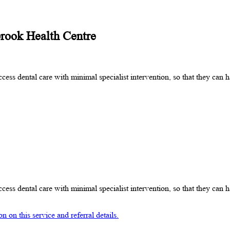
brook Health Centre
cess dental care with minimal specialist intervention, so that they can
cess dental care with minimal specialist intervention, so that they can
 on this service and referral details.