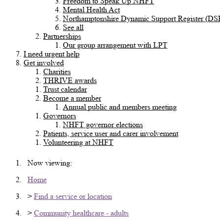
Freedom to Speak Up NHFT
Mental Health Act
Northamptonshire Dynamic Support Register (DS
See all
Partnerships
Our group arrangement with LPT
I need urgent help
Get involved
Charities
THRIVE awards
Trust calendar
Become a member
Annual public and members meeting
Governors
NHFT governor elections
Patients, service user and carer involvement
Volunteering at NHFT
Now viewing:
Home
>
Find a service or location
>
Community healthcare - adults