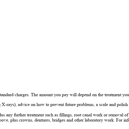
 standard charges. The amount you pay will depend on the treatment you
X-rays), advice on how to prevent future problems, a scale and polish i
lus any further treatment such as fillings, root canal work or removal 
bove, plus crowns, dentures, bridges and other laboratory work. For inf