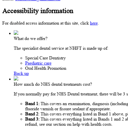
Accessibility information
For disabled access information at this site, click
here
.
What do we offer?
The specialist dental service at NHFT is made up of:
Special Care Dentistry
Paediatric care
Oral Health Promotion
Back up
How much do NHS dental treatments cost?
If you normally pay for NHS Dental treatment, there will be 3
Band 1:
This covers an examination, diagnosis (including 
fluoride varnish or fissure sealant if appropriate.
Band 2
: This covers everything listed in Band 1 above, p
Band 3:
This covers everything listed in Bands 1 and 2 a
refund, see our section on help with health costs.