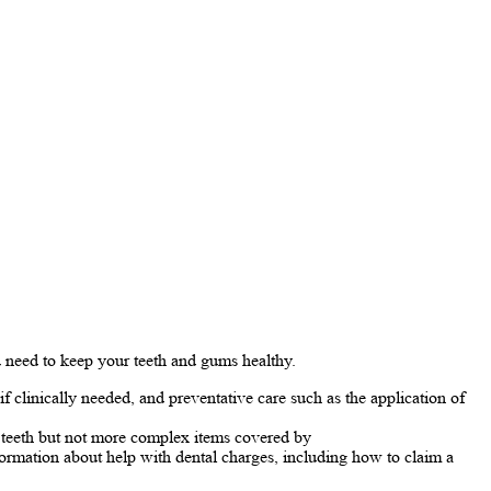
 need to keep your teeth and gums healthy.
f clinically needed, and preventative care such as the application of
of teeth but not more complex items covered by
ormation about help with dental charges, including how to claim a