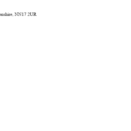
ptonshire, NN17 2UR