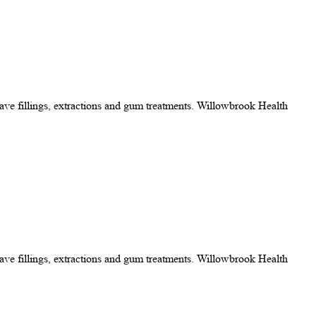
 have fillings, extractions and gum treatments. Willowbrook Health
 have fillings, extractions and gum treatments. Willowbrook Health