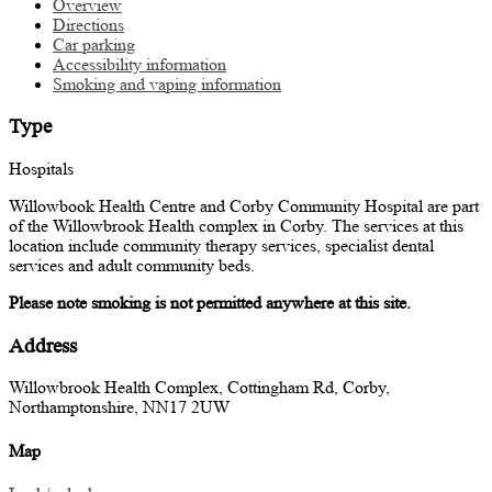
Overview
Directions
Car parking
Accessibility information
Smoking and vaping information
Type
Hospitals
Willowbook Health Centre and Corby Community Hospital are part
of the Willowbrook Health complex in Corby. The services at this
location include community therapy services, specialist dental
services and adult community beds.
Please note smoking is not permitted anywhere at this site.
Address
Willowbrook Health Complex, Cottingham Rd, Corby,
Northamptonshire, NN17 2UW
Map