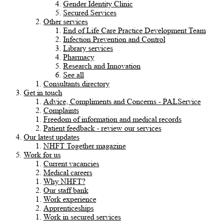
Gender Identity Clinic
Secured Services
Other services
End of Life Care Practice Development Team
Infection Prevention and Control
Library services
Pharmacy
Research and Innovation
See all
Consultants directory
Get in touch
Advice, Compliments and Concerns - PALService
Complaints
Freedom of information and medical records
Patient feedback - review our services
Our latest updates
NHFT Together magazine
Work for us
Current vacancies
Medical careers
Why NHFT?
Our staff bank
Work experience
Apprenticeships
Work in secured services