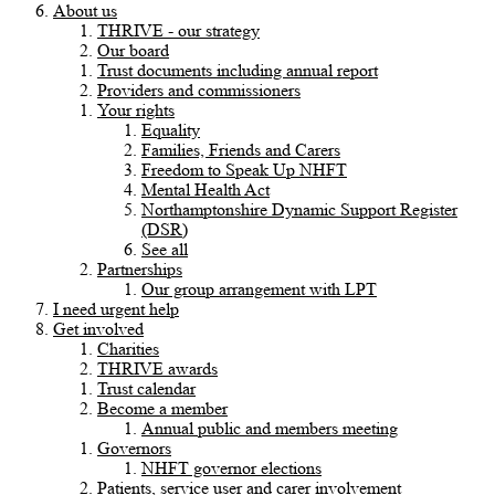
About us
THRIVE - our strategy
Our board
Trust documents including annual report
Providers and commissioners
Your rights
Equality
Families, Friends and Carers
Freedom to Speak Up NHFT
Mental Health Act
Northamptonshire Dynamic Support Register
(DSR)
See all
Partnerships
Our group arrangement with LPT
I need urgent help
Get involved
Charities
THRIVE awards
Trust calendar
Become a member
Annual public and members meeting
Governors
NHFT governor elections
Patients, service user and carer involvement