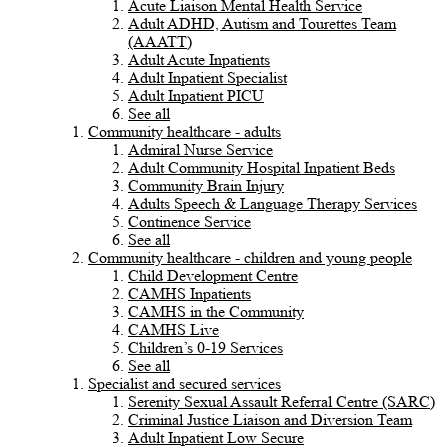
Acute Liaison Mental Health Service
Adult ADHD, Autism and Tourettes Team
(AAATT)
Adult Acute Inpatients
Adult Inpatient Specialist
Adult Inpatient PICU
See all
Community healthcare - adults
Admiral Nurse Service
Adult Community Hospital Inpatient Beds
Community Brain Injury
Adults Speech & Language Therapy Services
Continence Service
See all
Community healthcare - children and young people
Child Development Centre
CAMHS Inpatients
CAMHS in the Community
CAMHS Live
Children’s 0-19 Services
See all
Specialist and secured services
Serenity Sexual Assault Referral Centre (SARC)
Criminal Justice Liaison and Diversion Team
Adult Inpatient Low Secure