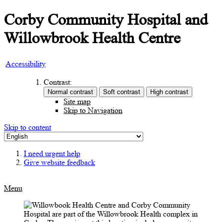
Corby Community Hospital and
Willowbrook Health Centre
Accessibility
Contrast:
Site map
Skip to Navigation
Skip to content
I need urgent help
Give website feedback
Menu