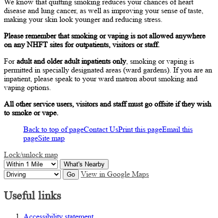
We know that quitting smoking reduces your chances of heart
disease and lung cancer, as well as improving your sense of taste,
making your skin look younger and reducing stress.
Please remember that smoking or vaping is not allowed anywhere
on any NHFT sites for outpatients, visitors or staff.
For
adult and older adult inpatients only
, smoking or vaping is
permitted in specially designated areas (ward gardens). If you are an
inpatient, please speak to your ward matron about smoking and
vaping options.
All other service users, visitors and staff must go offsite if they wish
to smoke or vape.
Back to top of page
Contact Us
Print this page
Email this
page
Site map
Lock/unlock map
What's Nearby
View in Google Maps
Go
Useful links
Accessibility statement