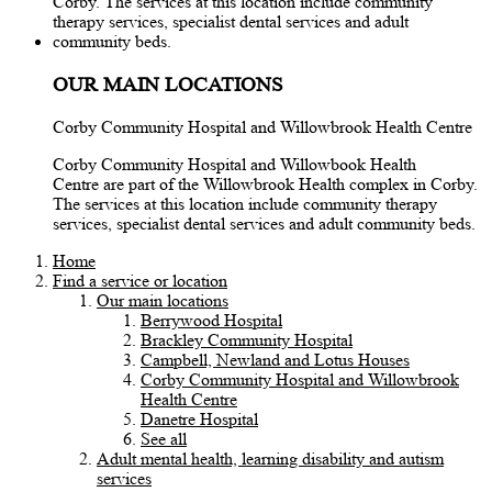
OUR MAIN LOCATIONS
Corby Community Hospital and Willowbrook Health Centre
Corby Community Hospital and Willowbook Health
Centre are part of the Willowbrook Health complex in Corby.
The services at this location include community therapy
services, specialist dental services and adult community beds.
Home
Find a service or location
Our main locations
Berrywood Hospital
Brackley Community Hospital
Campbell, Newland and Lotus Houses
Corby Community Hospital and Willowbrook
Health Centre
Danetre Hospital
See all
Adult mental health, learning disability and autism
services