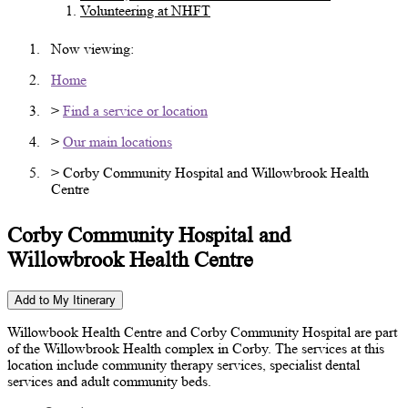
Volunteering at NHFT
Now viewing:
Home
>
Find a service or location
>
Our main locations
> Corby Community Hospital and Willowbrook Health
Centre
Corby Community Hospital and
Willowbrook Health Centre
Add to My Itinerary
Willowbook Health Centre and Corby Community Hospital are part
of the Willowbrook Health complex in Corby. The services at this
location include community therapy services, specialist dental
services and adult community beds.