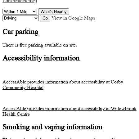
Lock/unlock map
What's Nearby
View in Google Maps
Go
Car parking
There is free parking available on site.
Accessibility information
AccessAble provides information about accessibility at Corby
Community Hospital
AccessAble provides information about accessibility at Willowbrook
Health Centre
Smoking and vaping information