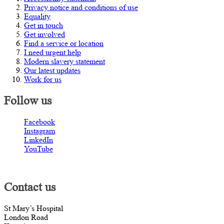
Privacy notice and conditions of use
Equality
Get in touch
Get involved
Find a service or location
I need urgent help
Modern slavery statement
Our latest updates
Work for us
Follow us
Facebook
Instagram
LinkedIn
YouTube
Contact us
St Mary’s Hospital
London Road