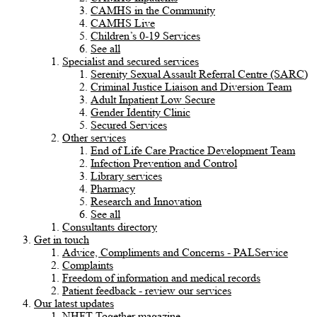
CAMHS in the Community
CAMHS Live
Children’s 0-19 Services
See all
Specialist and secured services
Serenity Sexual Assault Referral Centre (SARC)
Criminal Justice Liaison and Diversion Team
Adult Inpatient Low Secure
Gender Identity Clinic
Secured Services
Other services
End of Life Care Practice Development Team
Infection Prevention and Control
Library services
Pharmacy
Research and Innovation
See all
Consultants directory
Get in touch
Advice, Compliments and Concerns - PALService
Complaints
Freedom of information and medical records
Patient feedback - review our services
Our latest updates
NHFT Together magazine