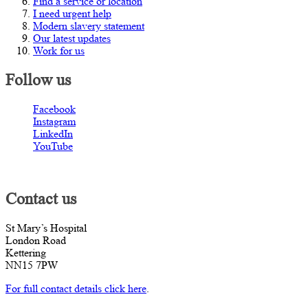
Find a service or location
I need urgent help
Modern slavery statement
Our latest updates
Work for us
Follow us
Facebook
Instagram
LinkedIn
YouTube
Contact us
St Mary’s Hospital
London Road
Kettering
NN15 7PW
For full contact details click here
.