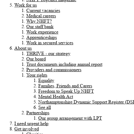
Work for us
Current vacancies
Medical careers
Why NHFT?
Our staff bank
Work experience
Apprenticeships
Work in secured services
About us
THRIVE - our strategy
Our board
Trust documents including annual report
Providers and commissioners
Your rights
Equality
Families, Friends and Carers
Freedom to Speak Up NHFT
Mental Health Act
Northamptonshire Dynamic Support Register (DS
See all
Partnerships
Our group arrangement with LPT
I need urgent help
Get involved