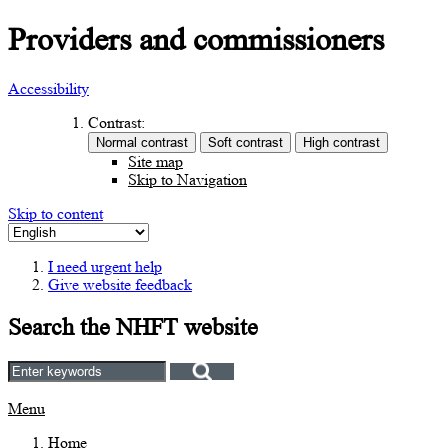
Providers and commissioners
Accessibility
Contrast:
Site map
Skip to Navigation
Skip to content
I need urgent help
Give website feedback
Search the NHFT website
Menu
Home