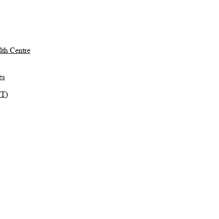
th Centre
es
TT)