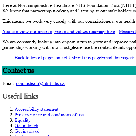
Here at Northamptonshire Healthcare NHS Foundation Trust (NHFT), w
We know that partnership working and listening to our stakeholders is 
This means we work very closely with our commissioners, our health a
You can view our mission, vision and values roadmap here
:
Mission
We are constantly looking into opportunities to grow and improve pa
partnership working with our Trust please use the contact details oppo
Back to top of page
Contact Us
Print this page
Email this page
Si
Contact us
Email:
commsteam@nhft.nhs.uk
Useful links
Accessibility statement
Privacy notice and conditions of use
Equality
Get in touch
Get involved