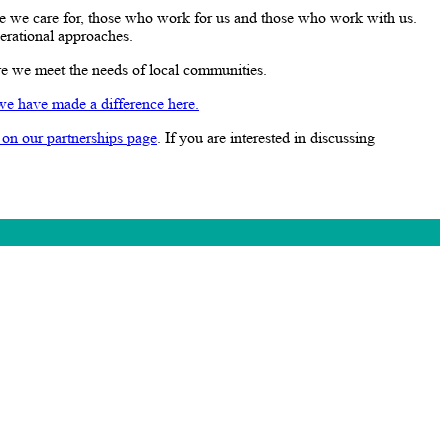
e we care for, those who work for us and those who work with us.
perational approaches.
re we meet the needs of local communities.
we have made a difference here.
 on our partnerships page
. If you are interested in discussing