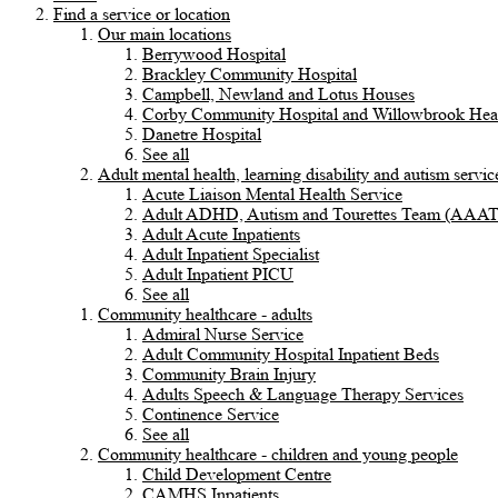
Find a service or location
Our main locations
Berrywood Hospital
Brackley Community Hospital
Campbell, Newland and Lotus Houses
Corby Community Hospital and Willowbrook Heal
Danetre Hospital
See all
Adult mental health, learning disability and autism servic
Acute Liaison Mental Health Service
Adult ADHD, Autism and Tourettes Team (AAA
Adult Acute Inpatients
Adult Inpatient Specialist
Adult Inpatient PICU
See all
Community healthcare - adults
Admiral Nurse Service
Adult Community Hospital Inpatient Beds
Community Brain Injury
Adults Speech & Language Therapy Services
Continence Service
See all
Community healthcare - children and young people
Child Development Centre
CAMHS Inpatients