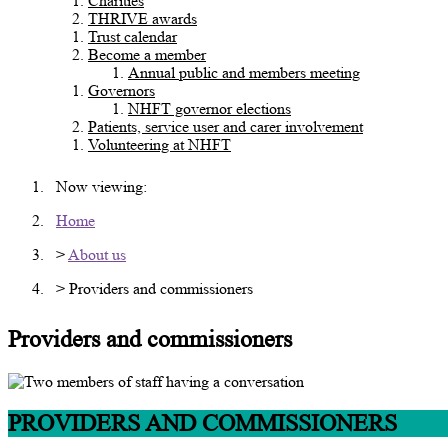
Charities
THRIVE awards
Trust calendar
Become a member
Annual public and members meeting
Governors
NHFT governor elections
Patients, service user and carer involvement
Volunteering at NHFT
Now viewing:
Home
>
About us
> Providers and commissioners
Providers and commissioners
PROVIDERS AND COMMISSIONERS