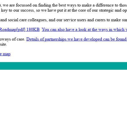
e are focussed on finding the best ways to make a difference to thos
key to our success, so we have put it at the core of our strategic and o
nd social care colleagues, and our service users and carers to make su
 Roadmap[pdf] 180KB
You can also have a look at the ways in which 
thways of care.
Details of partnerships we have developed can be found
site.
te map