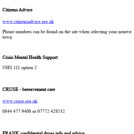
Citizens Advice
www.citizensadvice.org.uk
Phone numbers can be found on the site when selecting your nearest
town
Crisis Mental Health Support
NHS 111 option 2
CRUSE - bereavement care
www.cruse.org.uk
0844 477 9400 or 07772 428532
FRANK confidential drugs info and advice