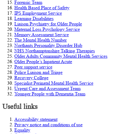
Forensic Team
Health Based Place of Safety
IPS Employment Service
Learning Disabilities
Liaison Psychiatry for Older People
Maternal Loss Psychology Service
Memory Assessment Service
The Mental Health Number
Northants Personality Disorder Hub
NHS Northamptonshire Talking Therapies
Older Adults Community Mental Health Services
Older People’s Inpatient Acute
Peer support service
Police Liaison and Triage
Recovery College
Specialist Perinatal Mental Health Service
Urgent Care and Assessment Team
Younger People with Dementia Team
Useful links
Accessibility statement
Privacy notice and conditions of use
Equality