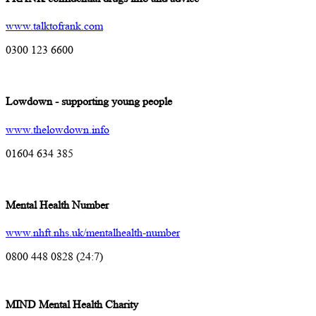
www.talktofrank.com
0300 123 6600
Lowdown - supporting young people
www.thelowdown.info
01604 634 385
Mental Health Number
www.nhft.nhs.uk/mentalhealth-number
0800 448 0828 (24:7)
MIND Mental Health Charity