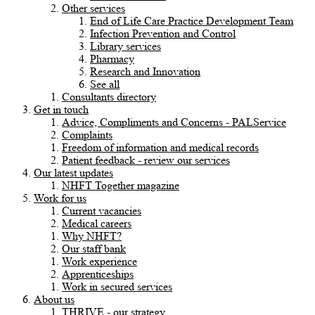
Other services
End of Life Care Practice Development Team
Infection Prevention and Control
Library services
Pharmacy
Research and Innovation
See all
Consultants directory
Get in touch
Advice, Compliments and Concerns - PALService
Complaints
Freedom of information and medical records
Patient feedback - review our services
Our latest updates
NHFT Together magazine
Work for us
Current vacancies
Medical careers
Why NHFT?
Our staff bank
Work experience
Apprenticeships
Work in secured services
About us
THRIVE - our strategy