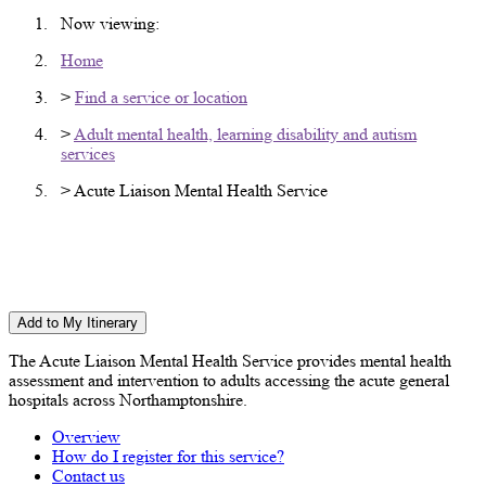
Now viewing:
Home
>
Find a service or location
>
Adult mental health, learning disability and autism
services
> Acute Liaison Mental Health Service
Acute Liaison Mental Health Service
(ALMHS)
Add to My Itinerary
The Acute Liaison Mental Health Service provides mental health
assessment and intervention to adults accessing the acute general
hospitals across Northamptonshire.
Overview
How do I register for this service?
Contact us