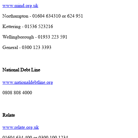
www.mind.org.uk
Northampton - 01604 634310 or 624 951
Kettering - 01536 523216
Wellingborough - 01933 223 591
General - 0300 123 3393
National Debt Line
www.nationaldebtline.org
0808 808 4000
Relate
www.relate.org.uk
01604 634 400 or 0300 100 1234