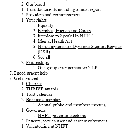
Our board
Trust documents including annual report
Providers and commissioners
Your rights
Equality
Families, Friends and Carers
Freedom to Speak Up NHFT
Mental Health Act
Northamptonshire Dynamic Support Register
(DSR)
See all
Partnerships
Our group arrangement with LPT
I need urgent help
Get involved
Charities
THRIVE awards
Trust calendar
Become a member
Annual public and members meeting
Governors
NHFT governor elections
Patients, service user and carer involvement
Volunteering at NHFT