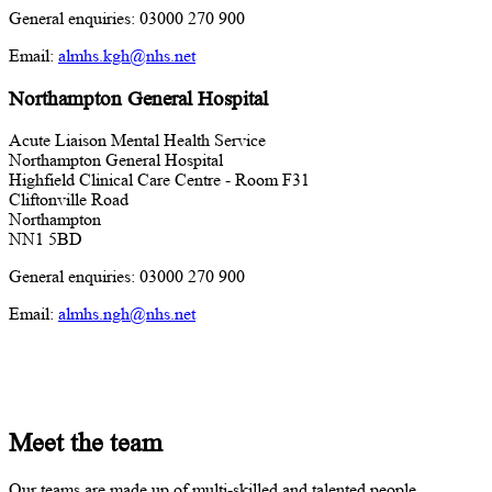
General enquiries: 03000 270 900
Email:
almhs.kgh@nhs.net
Northampton General Hospital
Acute Liaison Mental Health Service
Northampton General Hospital
Highfield Clinical Care Centre - Room F31
Cliftonville Road
Northampton
NN1 5BD
General enquiries: 03000 270 900
Email:
almhs.ngh@nhs.net
Meet the team
Our teams are made up of multi-skilled and talented people