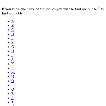
If you know the name of the service you wish to find use our A-Z to
find it quickly
A
B
C
D
E
F
G
H
I
J
K
L
M
N
O
P
Q
R
S
T