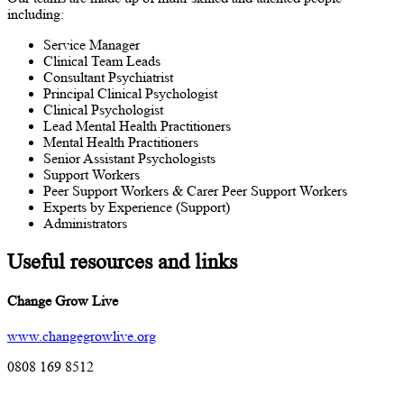
including:
Service Manager
Clinical Team Leads
Consultant Psychiatrist
Principal Clinical Psychologist
Clinical Psychologist
Lead Mental Health Practitioners
Mental Health Practitioners
Senior Assistant Psychologists
Support Workers
Peer Support Workers & Carer Peer Support Workers
Experts by Experience (Support)
Administrators
Useful resources and links
Change Grow Live
www.changegrowlive.org
0808 169 8512