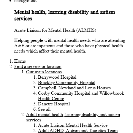
Mental health, learning disability and autism
services
Acute Liaison for Mental Health (ALMHS)
Helping people with mental health needs who are attending
A&E or are inpatients and those who have physical health
needs which affect their mental health.
Home
Find a service or location
Our main locations
Berrywood Hospital
Brackley Community Hospital
Campbell, Newland and Lotus Houses
Corby Community Hospital and Willowbrook
Health Centre
Danetre Hospital
See all
Adult mental health, learning disability and autism
services
Acute Liaison Mental Health Service
Adult ADHD, Autism and Tourettes Team