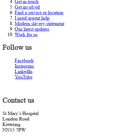
Get in touch
Get involved
Find a service or location
I need urgent help
Modern slavery statement
Our latest updates
Work for us
Follow us
Facebook
Instagram
LinkedIn
YouTube
Contact us
St Mary’s Hospital
London Road
Kettering
NN15 7PW