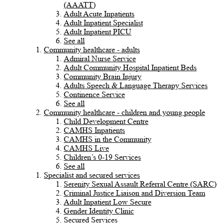
(AAATT)
Adult Acute Inpatients
Adult Inpatient Specialist
Adult Inpatient PICU
See all
Community healthcare - adults
Admiral Nurse Service
Adult Community Hospital Inpatient Beds
Community Brain Injury
Adults Speech & Language Therapy Services
Continence Service
See all
Community healthcare - children and young people
Child Development Centre
CAMHS Inpatients
CAMHS in the Community
CAMHS Live
Children’s 0-19 Services
See all
Specialist and secured services
Serenity Sexual Assault Referral Centre (SARC)
Criminal Justice Liaison and Diversion Team
Adult Inpatient Low Secure
Gender Identity Clinic
Secured Services