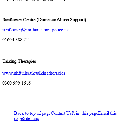
Sunflower Centre (Domestic Abuse Support)
sunflower@northants.pnn.police.uk
01604 888 211
Talking Therapies
www.nhft.nhs.uk/talkingtherapies
0300 999 1616
Back to top of page
Contact Us
Print this page
Email this
page
Site map
A-Z of services