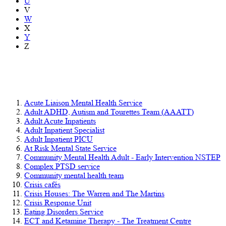
U
V
W
X
Y
Z
Mental health, learning disability and
autism services
Acute Liaison Mental Health Service
Adult ADHD, Autism and Tourettes Team (AAATT)
Adult Acute Inpatients
Adult Inpatient Specialist
Adult Inpatient PICU
At Risk Mental State Service
Community Mental Health Adult - Early Intervention NSTEP
Complex PTSD service
Community mental health team
Crisis cafés
Crisis Houses: The Warren and The Martins
Crisis Response Unit
Eating Disorders Service
ECT and Ketamine Therapy - The Treatment Centre