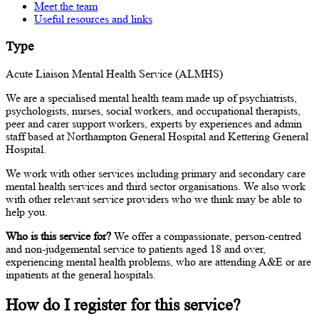
Meet the team
Useful resources and links
Type
Acute Liaison Mental Health Service (ALMHS)
We are a specialised mental health team made up of psychiatrists,
psychologists, nurses, social workers, and occupational therapists,
peer and carer support workers, experts by experiences and admin
staff based at Northampton General Hospital and Kettering General
Hospital.
We work with other services including primary and secondary care
mental health services and third sector organisations. We also work
with other relevant service providers who we think may be able to
help you.
Who is this service for?
We offer a compassionate, person-centred
and non-judgemental service to patients aged 18 and over,
experiencing mental health problems, who are attending A&E or are
inpatients at the general hospitals.
How do I register for this service?