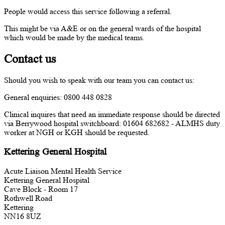
People would access this service following a referral.
This might be via A&E or on the general wards of the hospital
which would be made by the medical teams.
Contact us
Should you wish to speak with our team you can contact us:
General enquiries: 0800 448 0828
Clinical inquires that need an immediate response should be directed
via Berrywood hospital switchboard: 01604 682682 - ALMHS duty
worker at NGH or KGH should be requested.
Kettering General Hospital
Acute Liaison Mental Health Service
Kettering General Hospital
Cave Block - Room 17
Rothwell Road
Kettering
NN16 8UZ