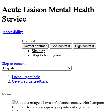
Acute Liaison Mental Health
Service
Accessibility
Contrast:
Site map
Skip to Navigation
Skip to content
I need urgent help
Give website feedback
Menu