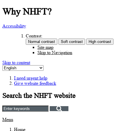
Why NHFT?
Accessibility
Contrast:
Site map
Skip to Navigation
Skip to content
I need urgent help
Give website feedback
Search the NHFT website
Menu
Home