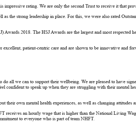
is impressive rating. We are only the second Trust to receive it that pr
 as the strong leadership in place. For this, we were also rated Outstand
) Awards 2018. The HSJ Awards are the largest and most respected healt
excellent, patient-centric care and are shown to be innovative and forw
o do all we can to support their wellbeing. We are pleased to have sig
eel confident to speak up when they are struggling with their mental hea
t their own mental health experiences, as well as changing attitudes 
eceives an hourly wage that is higher than the National Living Wage. Th
commitment to everyone who is part of team NHFT.