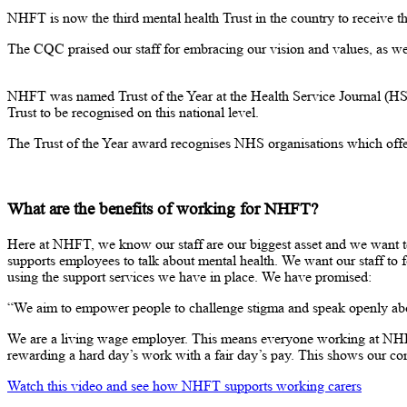
NHFT is now the third mental health Trust in the country to receive th
The CQC praised our staff for embracing our vision and values, as well
NHFT was named Trust of the Year at the Health Service Journal (HSJ
Trust to be recognised on this national level.
The Trust of the Year award recognises NHS organisations which offer 
What are the benefits of working for NHFT?
Here at NHFT, we know our staff are our biggest asset and we want t
supports employees to talk about mental health. We want our staff to f
using the support services we have in place. We have promised:
“We aim to empower people to challenge stigma and speak openly abou
We are a living wage employer. This means everyone working at NHFT r
rewarding a hard day’s work with a fair day’s pay. This shows our 
Watch this video and see how NHFT supports working carers