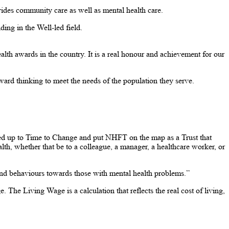
ovides community care as well as mental health care.
ing in the Well-led field.
h awards in the country. It is a real honour and achievement for our
ard thinking to meet the needs of the population they serve.
ned up to Time to Change and put NHFT on the map as a Trust that
lth, whether that be to a colleague, a manager, a healthcare worker, or
and behaviours towards those with mental health problems.”
e Living Wage is a calculation that reflects the real cost of living,