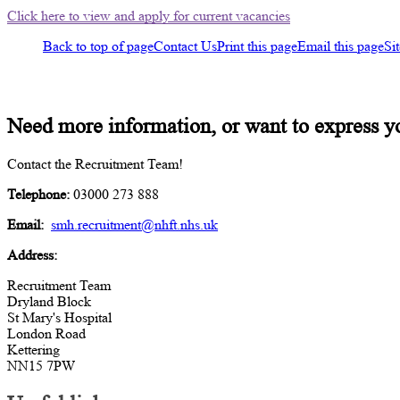
Click here to view and apply for current vacancies
Back to top of page
Contact Us
Print this page
Email this page
Si
Contact us
Need more information, or want to express y
Contact the Recruitment Team!
Telephone:
03000 273 888
Email:
smh.recruitment@nhft.nhs.uk
Address:
Recruitment Team
Dryland Block
St Mary's Hospital
London Road
Kettering
NN15 7PW