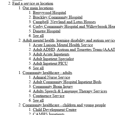
Find a service or location
Our main locations
Berrywood Hospital
Brackley Community Hospital
Campbell, Newland and Lotus Houses
Corby Community Hospital and Willowbrook Heal
Danetre Hospital
See all
Adult mental health, learning disability and autism servic
Acute Liaison Mental Health Service
Adult ADHD, Autism and Tourettes Team (AAA
Adult Acute Inpatients
Adult Inpatient Specialist
Adult Inpatient PICU
See all
Community healthcare - adults
Admiral Nurse Service
Adult Community Hospital Inpatient Beds
Community Brain Injury
Adults Speech & Language Therapy Services
Continence Service
See all
Community healthcare - children and young people
Child Development Centre
CAMHS Inpatients