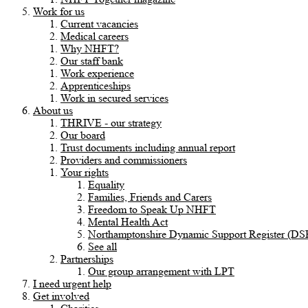
Work for us
Current vacancies
Medical careers
Why NHFT?
Our staff bank
Work experience
Apprenticeships
Work in secured services
About us
THRIVE - our strategy
Our board
Trust documents including annual report
Providers and commissioners
Your rights
Equality
Families, Friends and Carers
Freedom to Speak Up NHFT
Mental Health Act
Northamptonshire Dynamic Support Register (DS
See all
Partnerships
Our group arrangement with LPT
I need urgent help
Get involved