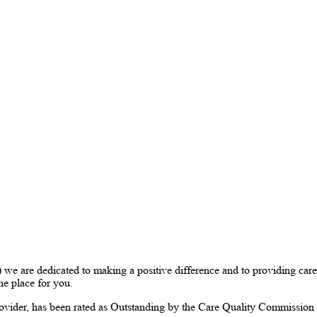
are dedicated to making a positive difference and to providing care 
the place for you.
vider, has been rated as Outstanding by the Care Quality Commissio