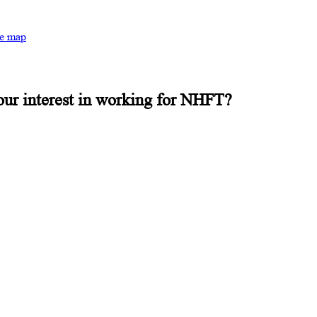
te map
our interest in working for NHFT?