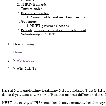
Charities
THRIVE awards
Trust calendar
Become a member
Annual public and members meeting
Governors
NHFT governor elections
Patients, service user and carer involvement
Volunteering at NHFT
Now viewing:
Home
>
Work for us
> Why NHFT?
Why NHFT?
Here at Northamptonshire Healthcare NHS Foundation Trust (NHFT) we 
do, so if you want to work for a Trust that makes a difference; this is 
NHFT, the county’s NHS mental health and community healthcare pro