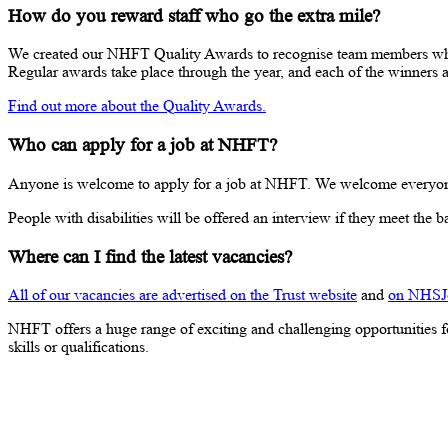
How do you reward staff who go the extra mile?
We created our NHFT Quality Awards to recognise team members who go
Regular awards take place through the year, and each of the winners 
Find out more about the Quality Awards.
Who can apply for a job at NHFT?
Anyone is welcome to apply for a job at NHFT. We welcome everyone no m
People with disabilities will be offered an interview if they meet the bas
Where can I find the latest vacancies?
All of our vacancies are advertised on the Trust website
and
on NHSJ
NHFT offers a huge range of exciting and challenging opportunities fo
skills or qualifications.
Current vacancies