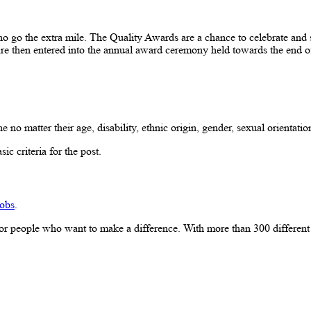
 the extra mile. The Quality Awards are a chance to celebrate and sha
are then entered into the annual award ceremony held towards the end o
atter their age, disability, ethnic origin, gender, sexual orientation,
ic criteria for the post.
obs
.
r people who want to make a difference. With more than 300 different car