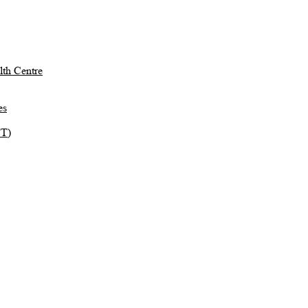
th Centre
es
TT)