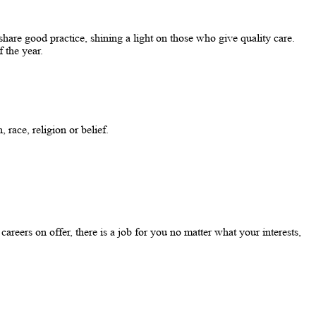
re good practice, shining a light on those who give quality care.
f the year.
 race, religion or belief.
eers on offer, there is a job for you no matter what your interests,