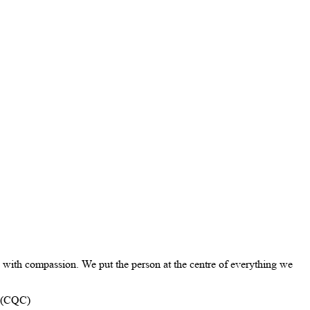
with compassion. We put the person at the centre of everything we
n (CQC)