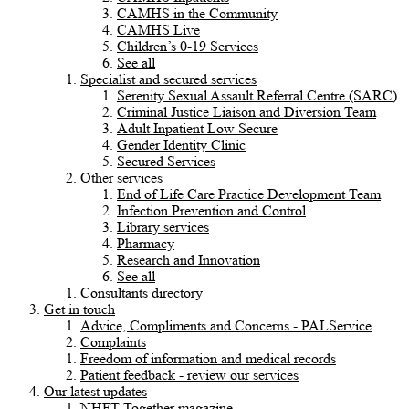
CAMHS in the Community
CAMHS Live
Children’s 0-19 Services
See all
Specialist and secured services
Serenity Sexual Assault Referral Centre (SARC)
Criminal Justice Liaison and Diversion Team
Adult Inpatient Low Secure
Gender Identity Clinic
Secured Services
Other services
End of Life Care Practice Development Team
Infection Prevention and Control
Library services
Pharmacy
Research and Innovation
See all
Consultants directory
Get in touch
Advice, Compliments and Concerns - PALService
Complaints
Freedom of information and medical records
Patient feedback - review our services
Our latest updates
NHFT Together magazine