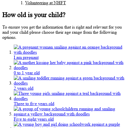
Volunteering at NHFT
How old is your child?
To ensure you get the information that is right and relevant for you
and your child please choose their age range from the following
options.
I am pregnant
0 to 1 year old
2 years old
Three to five years old
Five to eight years old