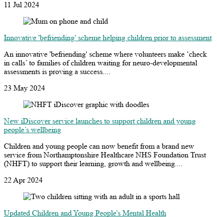
11 Jul 2024
Innovative 'befriending' scheme helping children prior to assessment
An innovative 'befriending' scheme where volunteers make ‘check
in calls’ to families of children waiting for neuro-developmental
assessments is proving a success....
23 May 2024
New iDiscover service launches to support children and young
people’s wellbeing
Children and young people can now benefit from a brand new
service from Northamptonshire Healthcare NHS Foundation Trust
(NHFT) to support their learning, growth and wellbeing....
22 Apr 2024
Updated Children and Young People's Mental Health