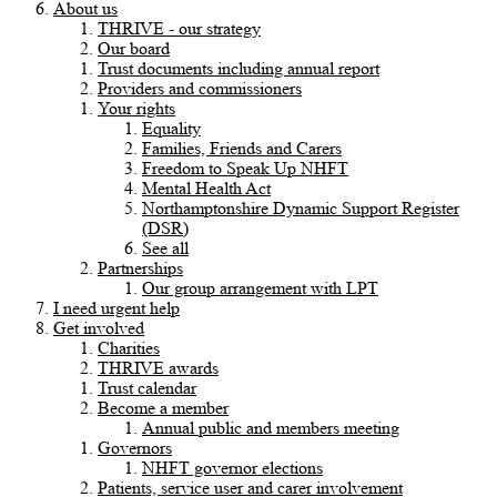
About us
THRIVE - our strategy
Our board
Trust documents including annual report
Providers and commissioners
Your rights
Equality
Families, Friends and Carers
Freedom to Speak Up NHFT
Mental Health Act
Northamptonshire Dynamic Support Register
(DSR)
See all
Partnerships
Our group arrangement with LPT
I need urgent help
Get involved
Charities
THRIVE awards
Trust calendar
Become a member
Annual public and members meeting
Governors
NHFT governor elections
Patients, service user and carer involvement