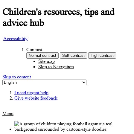
Children's resources, tips and
advice hub
Accessibility
Contrast:
Site map
Skip to Navigation
Skip to content
I need urgent help
Give website feedback
Menu