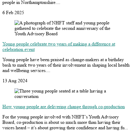
people in Northamptonshire....
6 Feb 2025
Young people celebrate two years of making a difference at
celebration event
Young people have been praised as change-makers at a birthday
bash to mark two years of their involvement in shaping local health
and wellbeing services....
13 Aug 2024
How young people are delivering change through co-production
For the young people involved with NHFT’s Youth Advisory
Board, co-production is about so much more than having their
voices heard – it’s about growing their confidence and having fu...