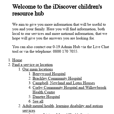
Welcome to the iDiscover children's
resource hub
We aim to give you more information that will be useful to
you and your family. Here you will find information, both
local to our services and more national information, that we
hope will give you the answers you are looking for.
You can also contact our 0-19 Admin Hub via the Live Chat
tool or via the telephone: 0800 170 7055.
Home
Find a service or location
Our main locations
Berrywood Hospital
Brackley Community Hospital
Campbell, Newland and Lotus Houses
Corby Community Hospital and Willowbrook
Health Centre
Danetre Hospital
See all
Adult mental health, learning disability and autism
services