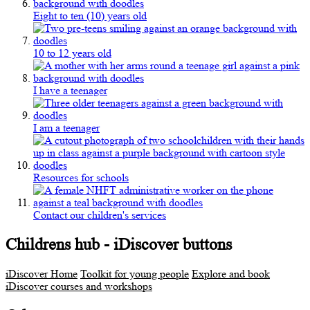
Eight to ten (10) years old
10 to 12 years old
I have a teenager
I am a teenager
Resources for schools
Contact our children's services
Childrens hub - iDiscover buttons
iDiscover Home
Toolkit for young people
Explore and book
iDiscover courses and workshops