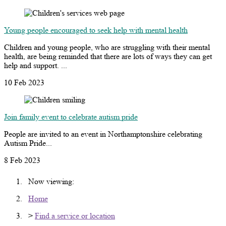
Young people encouraged to seek help with mental health
Children and young people, who are struggling with their mental
health, are being reminded that there are lots of ways they can get
help and support. ...
10 Feb 2023
Join family event to celebrate autism pride
People are invited to an event in Northamptonshire celebrating
Autism Pride...
8 Feb 2023
Now viewing:
Home
>
Find a service or location