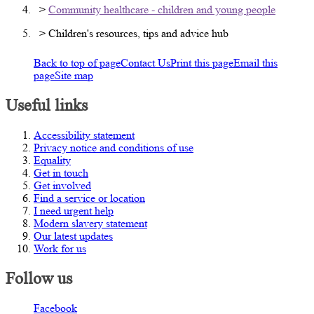
>
Community healthcare - children and young people
> Children's resources, tips and advice hub
Back to top of page
Contact Us
Print this page
Email this
page
Site map
Useful links
Accessibility statement
Privacy notice and conditions of use
Equality
Get in touch
Get involved
Find a service or location
I need urgent help
Modern slavery statement
Our latest updates
Work for us
Follow us
Facebook