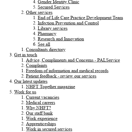
Gender Identity Clinic
Secured Services
Other services
End of Life Care Practice Development Team
Infection Prevention and Control
Library services
Pharmacy
Research and Innovation
See all
Consultants directory
Get in touch
Advice, Compliments and Concerns - PALService
Complaints
Freedom of information and medical records
Patient feedback - review our services
Our latest updates
NHFT Together magazine
Work for us
Current vacancies
Medical careers
Why NHFT?
Our staff bank
Work experience
Apprenticeships
Work in secured services