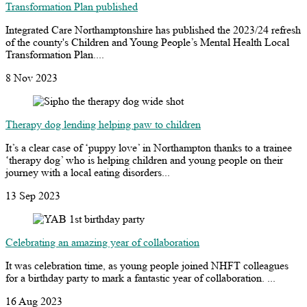
Transformation Plan published
Integrated Care Northamptonshire has published the 2023/24 refresh
of the county's Children and Young People’s Mental Health Local
Transformation Plan....
8 Nov 2023
Therapy dog lending helping paw to children
It’s a clear case of ‘puppy love’ in Northampton thanks to a trainee
‘therapy dog’ who is helping children and young people on their
journey with a local eating disorders...
13 Sep 2023
Celebrating an amazing year of collaboration
It was celebration time, as young people joined NHFT colleagues
for a birthday party to mark a fantastic year of collaboration. ...
16 Aug 2023