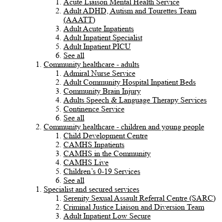
Acute Liaison Mental Health Service
Adult ADHD, Autism and Tourettes Team
(AAATT)
Adult Acute Inpatients
Adult Inpatient Specialist
Adult Inpatient PICU
See all
Community healthcare - adults
Admiral Nurse Service
Adult Community Hospital Inpatient Beds
Community Brain Injury
Adults Speech & Language Therapy Services
Continence Service
See all
Community healthcare - children and young people
Child Development Centre
CAMHS Inpatients
CAMHS in the Community
CAMHS Live
Children’s 0-19 Services
See all
Specialist and secured services
Serenity Sexual Assault Referral Centre (SARC)
Criminal Justice Liaison and Diversion Team
Adult Inpatient Low Secure