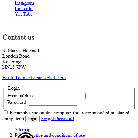
Instagram
LinkedIn
YouTube
Contact us
St Mary’s Hospital
London Road
Kettering
NN15 7PW
For full contact details click here
.
Login
Email address:
Password:
Remember me
on this computer
(not recommended on shared
computers)
Forgot Password
Login
Sitemap
Privacy notice and conditions of use