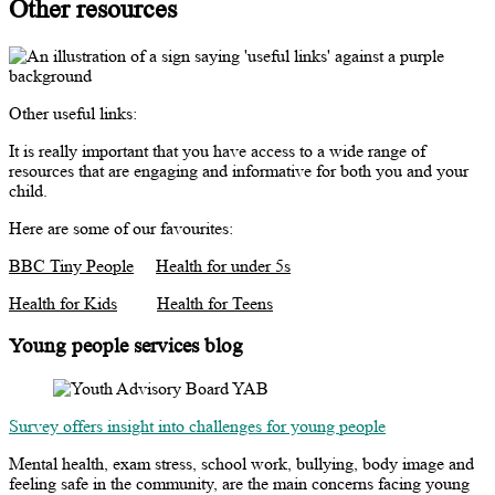
Other resources
Other useful links:
It is really important that you have access to a wide range of
resources that are engaging and informative for both you and your
child.
Here are some of our favourites:
BBC Tiny People
Health for under 5s
Health for Kids
Health for Teens
Young people services blog
Survey offers insight into challenges for young people
Mental health, exam stress, school work, bullying, body image and
feeling safe in the community, are the main concerns facing young