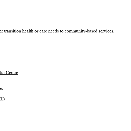
r transition health or care needs to community-based services.
th Centre
es
TT)