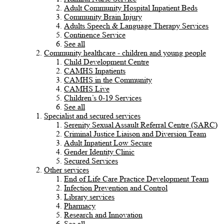
Adult Community Hospital Inpatient Beds
Community Brain Injury
Adults Speech & Language Therapy Services
Continence Service
See all
Community healthcare - children and young people
Child Development Centre
CAMHS Inpatients
CAMHS in the Community
CAMHS Live
Children’s 0-19 Services
See all
Specialist and secured services
Serenity Sexual Assault Referral Centre (SARC)
Criminal Justice Liaison and Diversion Team
Adult Inpatient Low Secure
Gender Identity Clinic
Secured Services
Other services
End of Life Care Practice Development Team
Infection Prevention and Control
Library services
Pharmacy
Research and Innovation
See all