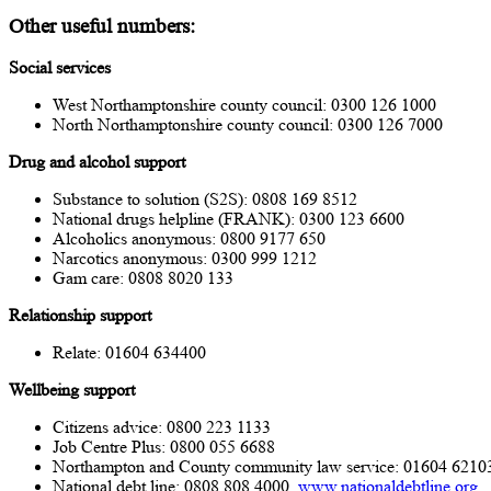
Other useful numbers
:
Social services
West Northamptonshire county council: 0300 126 1000
North Northamptonshire county council: 0300 126 7000
Drug and alcohol support
Substance to solution (S2S): 0808 169 8512
National drugs helpline (FRANK): 0300 123 6600
Alcoholics anonymous: 0800 9177 650
Narcotics anonymous: 0300 999 1212
Gam care: 0808 8020 133
Relationship
support
Relate: 01604 634400
Wellbeing support
Citizens advice: 0800 223 1133
Job Centre Plus: 0800 055 6688
Northampton and County community law service: 01604 6210
National debt line: 0808 808 4000,
www.nationaldebtline.org