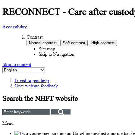
RECONNECT - Care after custod
Accessibility
Contrast:
Site map
Skip to Navigation
Skip to content
I need urgent help
Give website feedback
Search the NHFT website
Menu