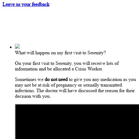
Leave us your feedback
What will happen on my first visit to Serenity?
On your first visit to Serenity, you will receive lots of
information and be allocated a Crisis Worker.
Sometimes we
do not need
to give you any medication as you
may not be at risk of pregnancy or sexually transmitted
infections. The doctor will have discussed the reason for their
decision with you.