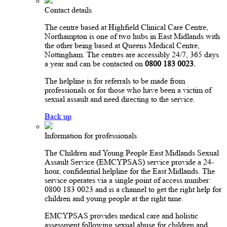
Contact details
The centre based at Highfield Clinical Care Centre,
Northampton is one of two hubs in East Midlands with
the other being based at Queens Medical Centre,
Nottingham. The centres are accessibly 24/7, 365 days
a year and can be contacted on
0800 183 0023.
The helpline is for referrals to be made from
professionals or for those who have been a victim of
sexual assault and need directing to the service.
Back up
Information for professionals
The Children and Young People East Midlands Sexual
Assault Service (EMCYPSAS) service provide a 24-
hour, confidential helpline for the East Midlands. The
service operates via a single point of access number:
0800 183 0023 and is a channel to get the right help for
children and young people at the right time.
EMCYPSAS provides medical care and holistic
assessment following sexual abuse for children and