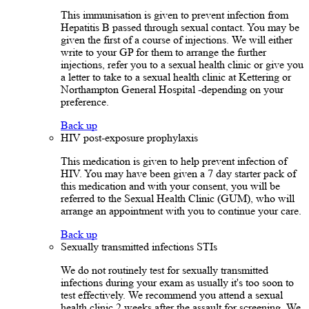
This immunisation is given to prevent infection from
Hepatitis B passed through sexual contact. You may be
given the first of a course of injections. We will either
write to your GP for them to arrange the further
injections, refer you to a sexual health clinic or give you
a letter to take to a sexual health clinic at Kettering or
Northampton General Hospital -depending on your
preference.
Back up
HIV post-exposure prophylaxis
This medication is given to help prevent infection of
HIV. You may have been given a 7 day starter pack of
this medication and with your consent, you will be
referred to the Sexual Health Clinic (GUM), who will
arrange an appointment with you to continue your care.
Back up
Sexually transmitted infections STIs
We do not routinely test for sexually transmitted
infections during your exam as usually it's too soon to
test effectively. We recommend you attend a sexual
health clinic 2 weeks after the assault for screening. We