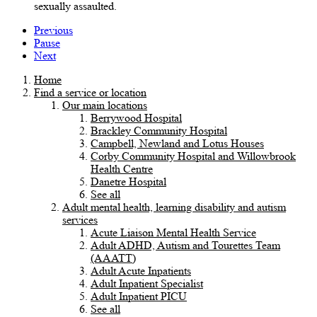
sexually assaulted.
Previous
Pause
Next
Home
Find a service or location
Our main locations
Berrywood Hospital
Brackley Community Hospital
Campbell, Newland and Lotus Houses
Corby Community Hospital and Willowbrook
Health Centre
Danetre Hospital
See all
Adult mental health, learning disability and autism
services
Acute Liaison Mental Health Service
Adult ADHD, Autism and Tourettes Team
(AAATT)
Adult Acute Inpatients
Adult Inpatient Specialist
Adult Inpatient PICU
See all