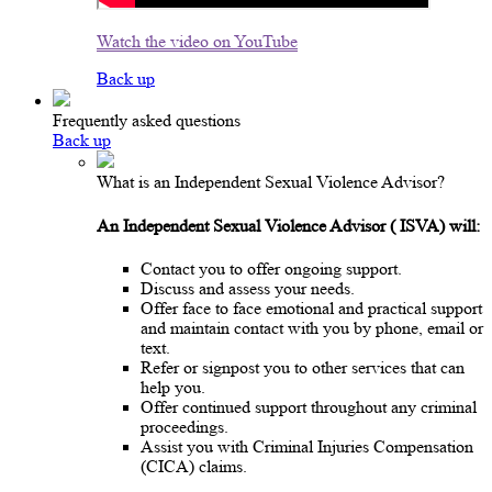
Watch the video on YouTube
Back up
Frequently asked questions
Back up
What is an Independent Sexual Violence Advisor?
An Independent Sexual Violence Advisor
(
ISVA) will:
Contact you to offer ongoing support.
Discuss and assess your needs.
Offer face to face emotional and practical support
and maintain contact with you by phone, email or
text.
Refer or signpost you to other services that can
help you.
Offer continued support throughout any criminal
proceedings.
Assist you with Criminal Injuries Compensation
(CICA) claims.