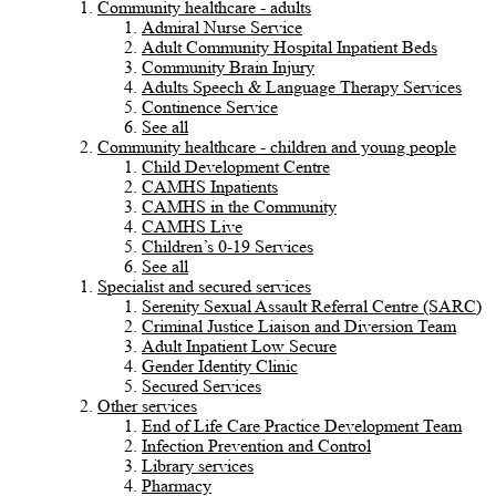
Community healthcare - adults
Admiral Nurse Service
Adult Community Hospital Inpatient Beds
Community Brain Injury
Adults Speech & Language Therapy Services
Continence Service
See all
Community healthcare - children and young people
Child Development Centre
CAMHS Inpatients
CAMHS in the Community
CAMHS Live
Children’s 0-19 Services
See all
Specialist and secured services
Serenity Sexual Assault Referral Centre (SARC)
Criminal Justice Liaison and Diversion Team
Adult Inpatient Low Secure
Gender Identity Clinic
Secured Services
Other services
End of Life Care Practice Development Team
Infection Prevention and Control
Library services
Pharmacy