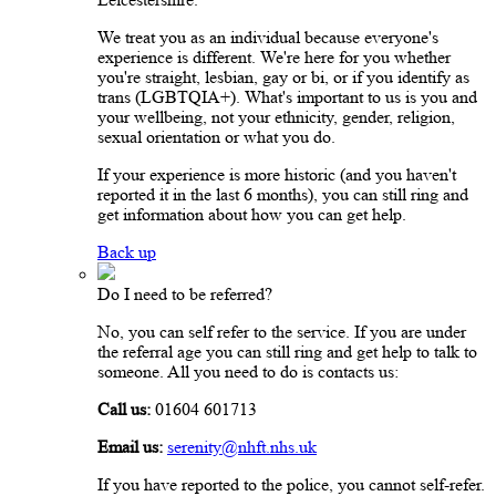
We treat you as an individual because everyone's
experience is different. We're here for you whether
you're straight, lesbian, gay or bi, or if you identify as
trans (LGBTQIA+). What's important to us is you and
your wellbeing, not your ethnicity, gender, religion,
sexual orientation or what you do.
If your experience is more historic (and you haven't
reported it in the last 6 months), you can still ring and
get information about how you can get help.
Back up
Do I need to be referred?
No, you can self refer to the service. If you are under
the referral age you can still ring and get help to talk to
someone. All you need to do is contacts us:
Call us:
01604 601713
Email us:
serenity@nhft.nhs.uk
If you have reported to the police, you cannot self-refer.