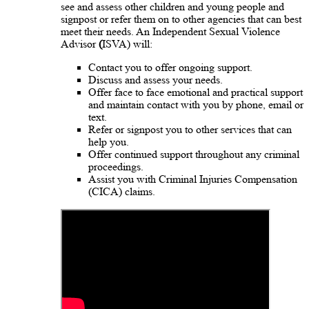
see and assess other children and young people and
signpost or refer them on to other agencies that can best
meet their needs. An Independent Sexual Violence
Advisor
(
ISVA) will:
Contact you to offer ongoing support.
Discuss and assess your needs.
Offer face to face emotional and practical support
and maintain contact with you by phone, email or
text.
Refer or signpost you to other services that can
help you.
Offer continued support throughout any criminal
proceedings.
Assist you with Criminal Injuries Compensation
(CICA) claims.