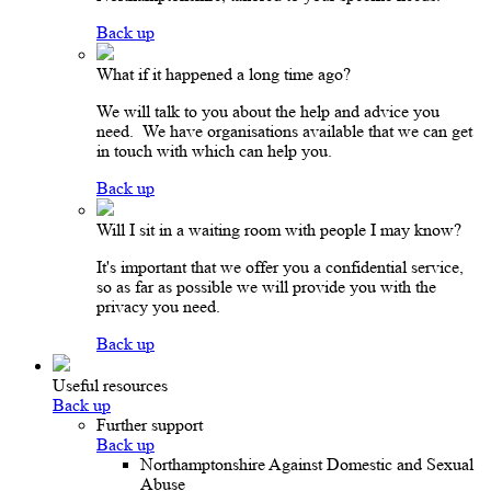
Back up
What if it happened a long time ago?
We will talk to you about the help and advice you
need. We have organisations available that we can get
in touch with which can help you.
Back up
Will I sit in a waiting room with people I may know?
It's important that we offer you a confidential service,
so as far as possible we will provide you with the
privacy you need.
Back up
Useful resources
Back up
Further support
Back up
Northamptonshire Against Domestic and Sexual
Abuse