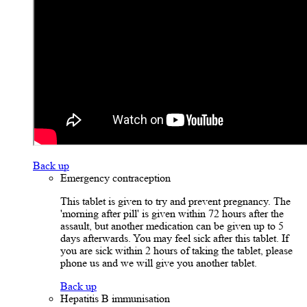
Back up
Emergency contraception
This tablet is given to try and prevent pregnancy. The
'morning after pill' is given within 72 hours after the
assault, but another medication can be given up to 5
days afterwards. You may feel sick after this tablet. If
you are sick within 2 hours of taking the tablet, please
phone us and we will give you another tablet.
Back up
Hepatitis B immunisation