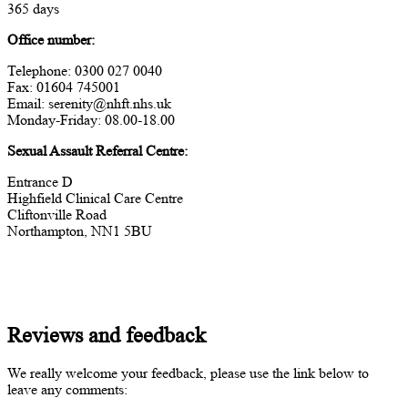
365 days
Office number:
Telephone: 0300 027 0040
Fax: 01604 745001
Email: serenity@nhft.nhs.uk
Monday-Friday: 08.00-18.00
Sexual Assault Referral Centre:
Entrance D
Highfield Clinical Care Centre
Cliftonville Road
Northampton, NN1 5BU
Reviews and feedback
We really welcome your feedback, please use the link below to
leave any comments: