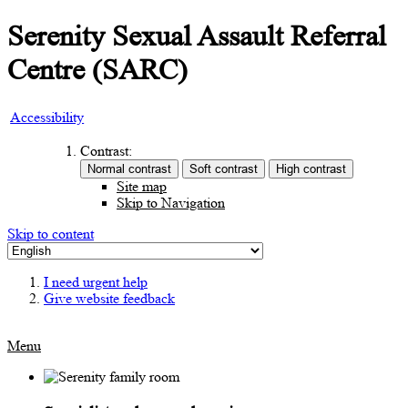
Serenity Sexual Assault Referral
Centre (SARC)
Accessibility
Contrast:
Site map
Skip to Navigation
Skip to content
I need urgent help
Give website feedback
Menu