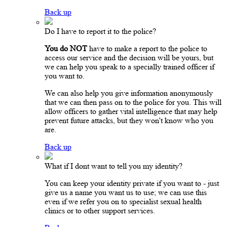
Back up
Do I have to report it to the police?
You do NOT
have to make a report to the police to
access our service and the decision will be yours, but
we can help you speak to a specially trained officer if
you want to.
We can also help you give information anonymously
that we can then pass on to the police for you. This will
allow officers to gather vital intelligence that may help
prevent future attacks, but they won't know who you
are.
Back up
What if I dont want to tell you my identity?
You can keep your identity private if you want to - just
give us a name you want us to use; we can use this
even if we refer you on to specialist sexual health
clinics or to other support services.