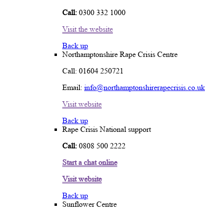
Call:
0300 332 1000
Visit the website
Back up
Northamptonshire Rape Crisis Centre
Call: 01604 250721
Email:
info@northamptonshirerapecrisis.co.uk
Visit website
Back up
Rape Crisis National support
Call:
0808 500 2222
Start a chat online
Visit website
Back up
Sunflower Centre