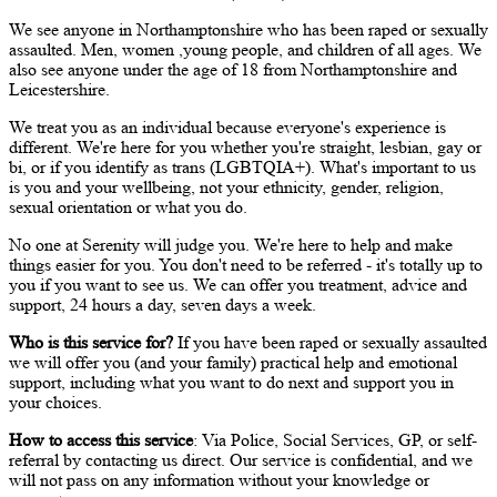
We see anyone in Northamptonshire who has been raped or sexually
assaulted. Men, women ,young people, and children of all ages. We
also see anyone under the age of 18 from Northamptonshire and
Leicestershire.
We treat you as an individual because everyone's experience is
different. We're here for you whether you're straight, lesbian, gay or
bi, or if you identify as trans (LGBTQIA+). What's important to us
is you and your wellbeing, not your ethnicity, gender, religion,
sexual orientation or what you do.
No one at Serenity will judge you. We're here to help and make
things easier for you. You don't need to be referred - it's totally up to
you if you want to see us. We can offer you treatment, advice and
support, 24 hours a day, seven days a week.
Who is this service for?
If you have been raped or sexually assaulted
we will offer you (and your family) practical help and emotional
support, including what you want to do next and support you in
your choices.
How to access this service
: Via Police, Social Services, GP, or self-
referral by contacting us direct. Our service is confidential, and we
will not pass on any information without your knowledge or