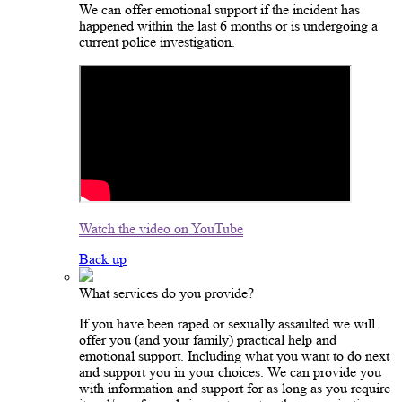
We can offer emotional support if the incident has
happened within the last 6 months or is undergoing a
current police investigation.
Watch the video on YouTube
Back up
What services do you provide?
If you have been raped or sexually assaulted we will
offer you (and your family) practical help and
emotional support. Including what you want to do next
and support you in your choices. We can provide you
with information and support for as long as you require