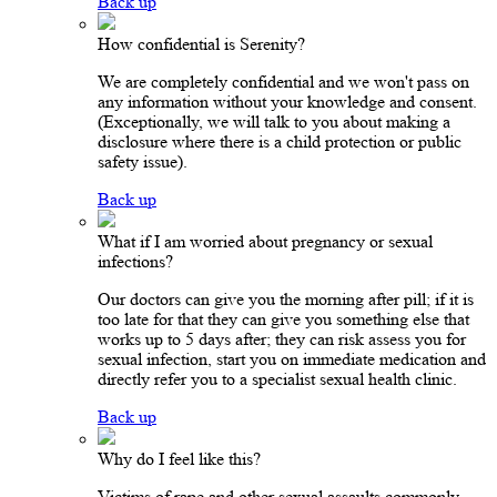
Back up
How confidential is Serenity?
We are completely confidential and we won't pass on
any information without your knowledge and consent.
(Exceptionally, we will talk to you about making a
disclosure where there is a child protection or public
safety issue).
Back up
What if I am worried about pregnancy or sexual
infections?
Our doctors can give you the morning after pill; if it is
too late for that they can give you something else that
works up to 5 days after; they can risk assess you for
sexual infection, start you on immediate medication and
directly refer you to a specialist sexual health clinic.
Back up
Why do I feel like this?
Victims of rape and other sexual assaults commonly