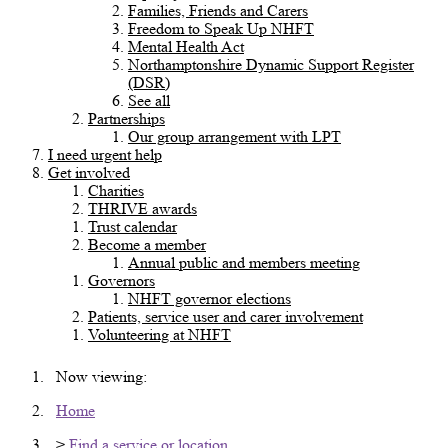
Families, Friends and Carers
Freedom to Speak Up NHFT
Mental Health Act
Northamptonshire Dynamic Support Register
(DSR)
See all
Partnerships
Our group arrangement with LPT
I need urgent help
Get involved
Charities
THRIVE awards
Trust calendar
Become a member
Annual public and members meeting
Governors
NHFT governor elections
Patients, service user and carer involvement
Volunteering at NHFT
Now viewing:
Home
>
Find a service or location