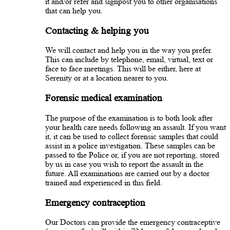
it and/or refer and signpost you to other organisations
that can help you.
Contacting & helping you
We will contact and help you in the way you prefer.
This can include by telephone, email, virtual, text or
face to face meetings. This will be either, here at
Serenity or at a location nearer to you.
Forensic medical examination
The purpose of the examination is to both look after
your health care needs following an assault. If you want
it, it can be used to collect forensic samples that could
assist in a police investigation. These samples can be
passed to the Police or, if you are not reporting, stored
by us in case you wish to report the assault in the
future. All examinations are carried out by a doctor
trained and experienced in this field.
Emergency contraception
Our Doctors can provide the emergency contraceptive