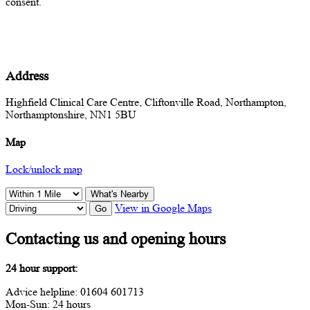
consent.
Address
Highfield Clinical Care Centre, Cliftonville Road, Northampton,
Northamptonshire, NN1 5BU
Map
Lock/unlock map
What's Nearby
View in Google Maps
Go
Contacting us and opening hours
24 hour support:
Advice helpline: 01604 601713
Mon-Sun: 24 hours