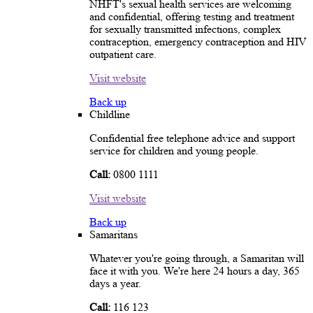
NHFT's sexual health services are welcoming
and confidential, offering testing and treatment
for sexually transmitted infections, complex
contraception, emergency contraception and HIV
outpatient care.
Visit website
Back up
Childline
Confidential free telephone advice and support
service for children and young people.
Call:
0800 1111
Visit website
Back up
Samaritans
Whatever you're going through, a Samaritan will
face it with you. We're here 24 hours a day, 365
days a year.
Call:
116 123