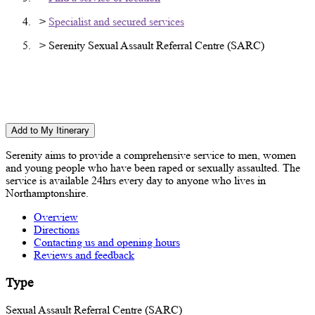
>
Specialist and secured services
> Serenity Sexual Assault Referral Centre (SARC)
Serenity Sexual Assault Referral Centre
(SARC)
Add to My Itinerary
Serenity aims to provide a comprehensive service to men, women
and young people who have been raped or sexually assaulted. The
service is available 24hrs every day to anyone who lives in
Northamptonshire.
Overview
Directions
Contacting us and opening hours
Reviews and feedback
Type
Sexual Assault Referral Centre (SARC)