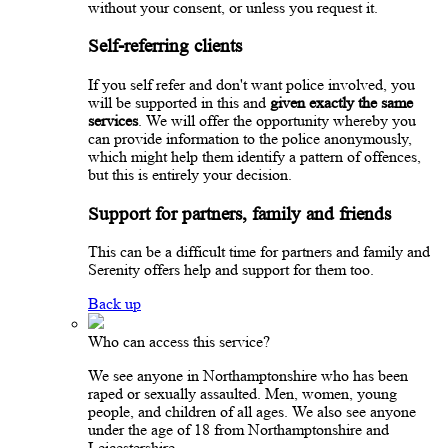
without your consent, or unless you request it.
Self-referring clients
If you self refer and don't want police involved, you
will be supported in this and
given exactly the same
services
. We will offer the opportunity whereby you
can provide information to the police anonymously,
which might help them identify a pattern of offences,
but this is entirely your decision.
Support for partners, family and friends
This can be a difficult time for partners and family and
Serenity offers help and support for them too.
Back up
Who can access this service?
We see anyone in Northamptonshire who has been
raped or sexually assaulted. Men, women, young
people, and children of all ages. We also see anyone
under the age of 18 from Northamptonshire and
Leicestershire.