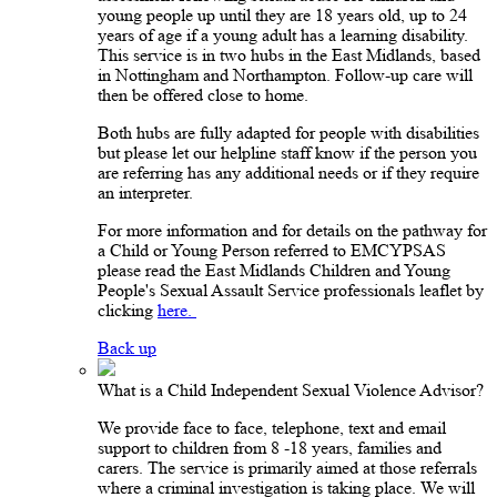
young people up until they are 18 years old, up to 24
years of age if a young adult has a learning disability.
This service is in two hubs in the East Midlands, based
in Nottingham and Northampton. Follow-up care will
then be offered close to home.
Both hubs are fully adapted for people with disabilities
but please let our helpline staff know if the person you
are referring has any additional needs or if they require
an interpreter.
For more information and for details on the pathway for
a Child or Young Person referred to EMCYPSAS
please read the East Midlands Children and Young
People's Sexual Assault Service professionals leaflet by
clicking
here.
Back up
What is a Child Independent Sexual Violence Advisor?
We provide face to face, telephone, text and email
support to children from 8 -18 years, families and
carers. The service is primarily aimed at those referrals
where a criminal investigation is taking place. We will