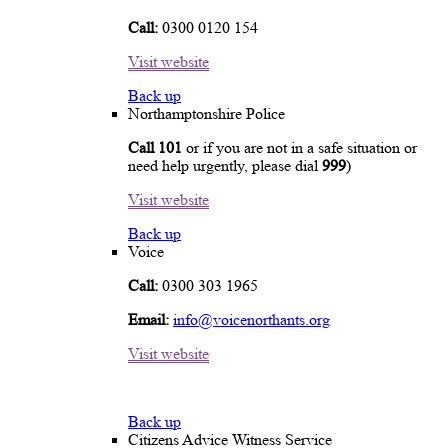
Call:
0300 0120 154
Visit website
Back up
Northamptonshire Police
Call 101
or if you are not in a safe situation or
need help urgently, please dial
999
)
Visit website
Back up
Voice
Call:
0300 303 1965
Email:
info@voicenorthants.org
Visit website
Back up
Citizens Advice Witness Service