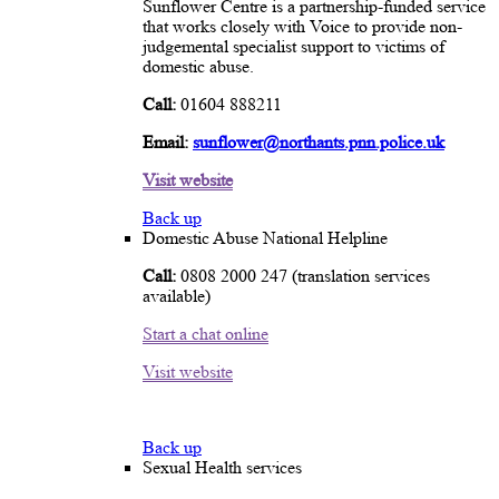
Sunflower Centre is a partnership-funded service
that works closely with Voice to provide non-
judgemental specialist support to victims of
domestic abuse.
Call:
01604 888211
Email:
sunflower@northants.pnn.police.uk
Visit website
Back up
Domestic Abuse National Helpline
Call:
0808 2000 247 (translation services
available)
Start a chat online
Visit website
Back up
Sexual Health services