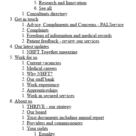
Research and Innovation
See all
Consultants directory
Get in touch
Advice, Compliments and Concerns - PALService
Complaints
Freedom of information and medical records
Patient feedback - review our services
Our latest updates
NHFT Together magazine
Work for us
Current vacancies
Medical careers
Why NHFT?
Our staff bank
Work experience
Apprenticeships
Work in secured services
About us
THRIVE - our strategy
Our board
Trust documents including annual report
Providers and commissioners
Your rights
Equality