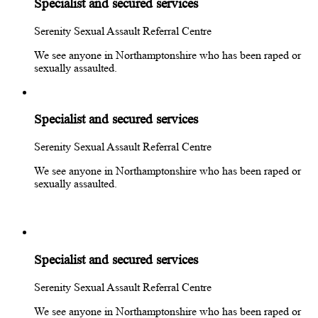
Specialist and secured services
Serenity Sexual Assault Referral Centre
We see anyone in Northamptonshire who has been raped or
sexually assaulted.
Specialist and secured services
Serenity Sexual Assault Referral Centre
We see anyone in Northamptonshire who has been raped or
sexually assaulted.
Specialist and secured services
Serenity Sexual Assault Referral Centre
We see anyone in Northamptonshire who has been raped or