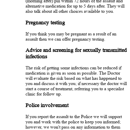
(morning after) pill within 72 hours of the assault and
alternative medication for up to 5 days after. They will
also talk about all other choices available to you.
Pregnancy testing
If you think you may be pregnant as a result of an
assault then we can offer pregnancy testing.
Advice and screening for sexually transmitted
infections
The risk of getting some infections can be reduced if
medication is given as soon as possible. The Doctor
will evaluate the risk based on what has happened to
you and discuss it with you; if necessary the doctor will
start a course of treatment, referring you to a specialist
clinic for follow up.
Police involvement
If you report the assault to the Police we will support
you and work with the police to keep you informed;
however, we won't pass on any information to them