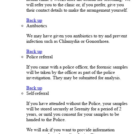
will refer you to the clinic or, if you prefer, give you
their contact details to make the arrangement yourself.
Back up
Antibiotics
We may have given you antibiotics to try and prevent
infection such as Chlamydia or Gonorrhoea.
Back up
Police referral
If you came with a police officer, the forensic samples
will be taken by the officer as part of the police
investigation. They may be submitted for analysis.
Back up
Self-referral
If you have attended without the Police, your samples
will be stored securely at Serenity for a period of 2
years, or until you consent for your samples to be
handed to the Police.
We will ask if you want to provide information