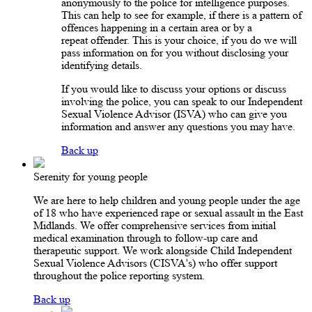
anonymously to the police for intelligence purposes.
This can help to see for example, if there is a pattern of
offences happening in a certain area or by a
repeat offender. This is your choice, if you do we will
pass information on for you without disclosing your
identifying details.
If you would like to discuss your options or discuss
involving the police, you can speak to our Independent
Sexual Violence Advisor (ISVA) who can give you
information and answer any questions you may have.
Back up
Serenity for young people
We are here to help children and young people under the age
of 18 who have experienced rape or sexual assault in the East
Midlands. We offer comprehensive services from initial
medical examination through to follow-up care and
therapeutic support. We work alongside Child Independent
Sexual Violence Advisors (CISVA's) who offer support
throughout the police reporting system.
Back up