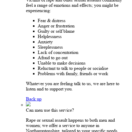
feel a range of emotions and effects; you might be
experiencing:
Fear & distress
Anger or frustration
Guilty or self blame
Helplessness
Anxiety
Sleeplessness
Lack of concentration
Afraid to go out
Unable to make decisions
Reluctant to talk to people or socialise
Problems with family, friends or work
Whatever you are feeling talk to us, we are here to
listen and to support you.
Back up
Can men use this service?
Rape or sexual assault happens to both men and
women; we offer a service to anyone in
Northamptonshire, tailored to your specific needs.