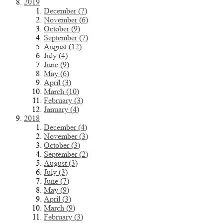
2019
December (7)
November (6)
October (9)
September (7)
August (12)
July (4)
June (9)
May (6)
April (3)
March (10)
February (3)
January (4)
2018
December (4)
November (3)
October (3)
September (2)
August (3)
July (3)
June (7)
May (9)
April (3)
March (9)
February (3)