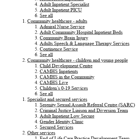
Adult Inpatient Specialist
Adult Inpatient PICU
See all
Community healthcare - adults
Admiral Nurse Service
Adult Community Hospital Inpatient Beds
Community Brain Injury
Adults Speech & Language Therapy Services
Continence Service
See all
Community healthcare - children and young people
Child Development Centre
CAMHS Inpatients
CAMHS in the Community
CAMHS Live
Children’s 0-19 Services
See all
Specialist and secured services
Serenity Sexual Assault Referral Centre (SARC)
Criminal Justice Liaison and Diversion Team
Adult Inpatient Low Secure
Gender Identity Clinic
Secured Services
Other services
End of Life Care Practice Development Team