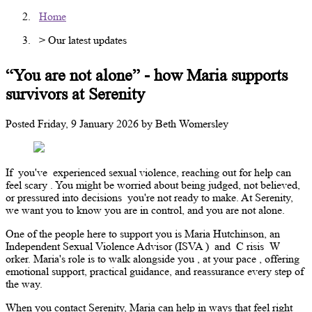
Home
> Our latest updates
“You are not alone” - how Maria supports
survivors at Serenity
Posted
Friday, 9 January 2026
by
Beth Womersley
If
you've
experienced sexual violence, reaching out for help can
feel
scary
. You might be worried about being judged, not believed,
or pressured into decisions
you're
not ready to make. At Serenity,
we want you to
know
you are in control, and you are not alone.
One of the people here to support you is Maria Hutchinson, an
Independent Sexual Violence Advisor (ISVA
)
and
C
risis
W
orker. Maria's role is to walk alongside you
,
at your pace
,
offering
emotional support, practical guidance, and reassurance every step of
the way.
When you contact Serenity, Maria can help in ways that feel right