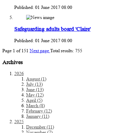
Published: 01 June 2017 08:00
Safeguarding adults board 'Claire'
Published: 01 June 2017 08:00
Page
1
of
151
Next page
Total results:
755
Archives
2026
August (1)
July (13)
June (13)
May (12)
April (5)
March (8)
February (12)
January (11)
2025
December (11)
November (7)