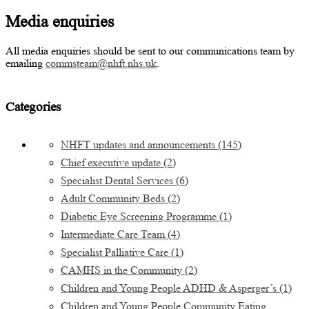
Media enquiries
All media enquiries should be sent to our communications team by
emailing
commsteam@nhft.nhs.uk
.
Categories
NHFT updates and announcements
(145)
Chief executive update
(2)
Specialist Dental Services
(6)
Adult Community Beds
(2)
Diabetic Eye Screening Programme
(1)
Intermediate Care Team
(4)
Specialist Palliative Care
(1)
CAMHS in the Community
(2)
Children and Young People ADHD & Asperger’s
(1)
Children and Young People Community Eating