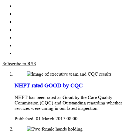
Subscribe to RSS
NHFT rated GOOD by CQC
NHFT has been rated as Good by the Care Quality
Commission (CQC) and Outstanding regarding whether
services were caring in our latest inspection.
Published: 01 March 2017 08:00