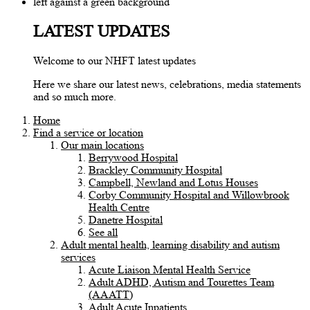
LATEST UPDATES
Welcome to our NHFT latest updates
Here we share our latest news, celebrations, media statements
and so much more.
Home
Find a service or location
Our main locations
Berrywood Hospital
Brackley Community Hospital
Campbell, Newland and Lotus Houses
Corby Community Hospital and Willowbrook
Health Centre
Danetre Hospital
See all
Adult mental health, learning disability and autism
services
Acute Liaison Mental Health Service
Adult ADHD, Autism and Tourettes Team
(AAATT)
Adult Acute Inpatients