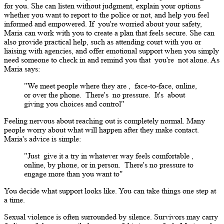
for you. She can listen without judgment, explain your options
whether you want to report to the police or not, and help you feel
informed and empowered. If
you're
worried about your safety,
Maria can work with you to create a plan that feels secure. She can
also provide practical help, such as attending court with you or
liaising with agencies, and offer emotional support when you simply
need someone to check in and remind you that
you're
not alone. As
Maria says:
"We meet people where they are
,
face-to-face, online,
or over the phone.
There's
no pressure.
It's
about
giving you choices and control"
Feeling nervous about reaching out is completely normal. Many
people worry about what will happen after they make contact.
Maria's advice is simple:
"Just
give it a try
in whatever way feels comfortable
,
online, by phone, or in person.
There's
no pressure to
engage more than you want to"
You decide what support looks like. You can take things one step at
a time.
Sexual violence is often surrounded by silence. Survivors may carry