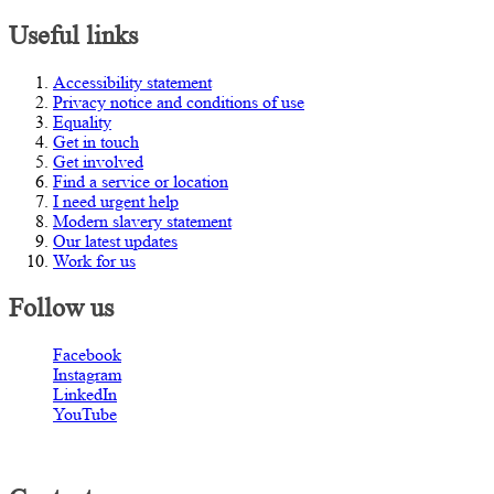
Useful links
Accessibility statement
Privacy notice and conditions of use
Equality
Get in touch
Get involved
Find a service or location
I need urgent help
Modern slavery statement
Our latest updates
Work for us
Follow us
Facebook
Instagram
LinkedIn
YouTube