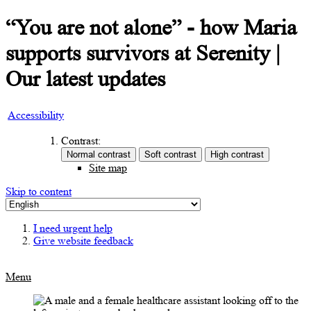
“You are not alone” - how Maria
supports survivors at Serenity |
Our latest updates
Accessibility
Contrast:
Site map
Skip to content
I need urgent help
Give website feedback
Menu