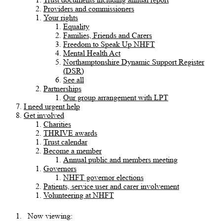
Providers and commissioners
Your rights
Equality
Families, Friends and Carers
Freedom to Speak Up NHFT
Mental Health Act
Northamptonshire Dynamic Support Register
(DSR)
See all
Partnerships
Our group arrangement with LPT
I need urgent help
Get involved
Charities
THRIVE awards
Trust calendar
Become a member
Annual public and members meeting
Governors
NHFT governor elections
Patients, service user and carer involvement
Volunteering at NHFT
Now viewing: