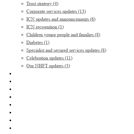
Trust strategy
(4)
Corporate services updates
(13)
ICN updates and announcements
(6)
ICN recognition
(1)
Children young people and families
(8)
Diabetes
(1)
Specialist and secured services updates
(8)
Celebration updates
(11)
Our NHFT updates
(3)