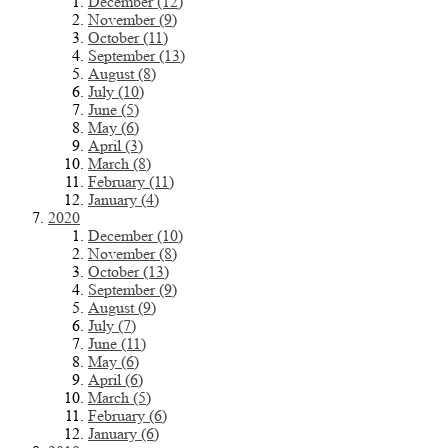
December (12)
November (9)
October (11)
September (13)
August (8)
July (10)
June (5)
May (6)
April (3)
March (8)
February (11)
January (4)
2020
December (10)
November (8)
October (13)
September (9)
August (9)
July (7)
June (11)
May (6)
April (6)
March (5)
February (6)
January (6)