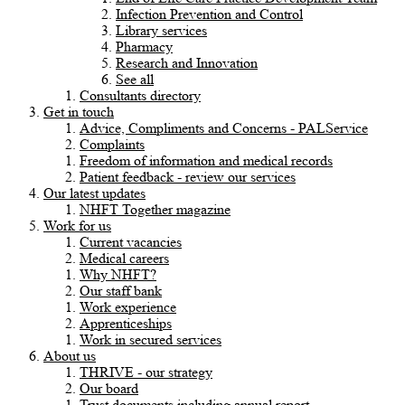
Infection Prevention and Control
Library services
Pharmacy
Research and Innovation
See all
Consultants directory
Get in touch
Advice, Compliments and Concerns - PALService
Complaints
Freedom of information and medical records
Patient feedback - review our services
Our latest updates
NHFT Together magazine
Work for us
Current vacancies
Medical careers
Why NHFT?
Our staff bank
Work experience
Apprenticeships
Work in secured services
About us
THRIVE - our strategy
Our board
Trust documents including annual report