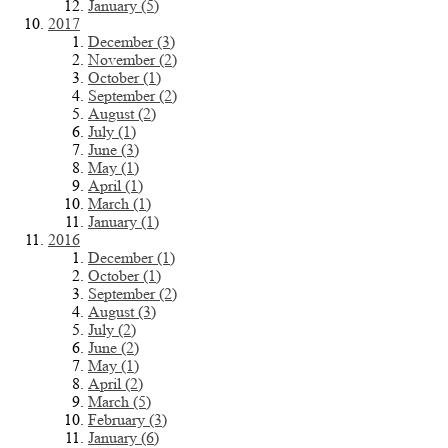
January (5)
2017
December (3)
November (2)
October (1)
September (2)
August (2)
July (1)
June (3)
May (1)
April (1)
March (1)
January (1)
2016
December (1)
October (1)
September (2)
August (3)
July (2)
June (2)
May (1)
April (2)
March (5)
February (3)
January (6)