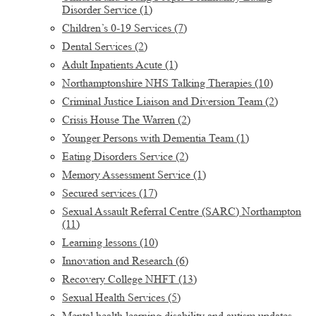
Disorder Service
(1)
Children’s 0-19 Services
(7)
Dental Services
(2)
Adult Inpatients Acute
(1)
Northamptonshire NHS Talking Therapies
(10)
Criminal Justice Liaison and Diversion Team
(2)
Crisis House The Warren
(2)
Younger Persons with Dementia Team
(1)
Eating Disorders Service
(2)
Memory Assessment Service
(1)
Secured services
(17)
Sexual Assault Referral Centre (SARC) Northampton
(11)
Learning lessons
(10)
Innovation and Research
(6)
Recovery College NHFT
(13)
Sexual Health Services
(5)
Mental health learning disability and autism updates