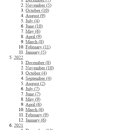
November (5)
October (10)
August (9)
July (4)
June (10)
May (6)
April (9)
March (8)
February (11)
January (5)
2022
December (8)
November (10)
October (4)
September (4)
August (2)
July (7)
June (7)
May (9)
April (6)
March (6)
February (9)
January (6)
2021