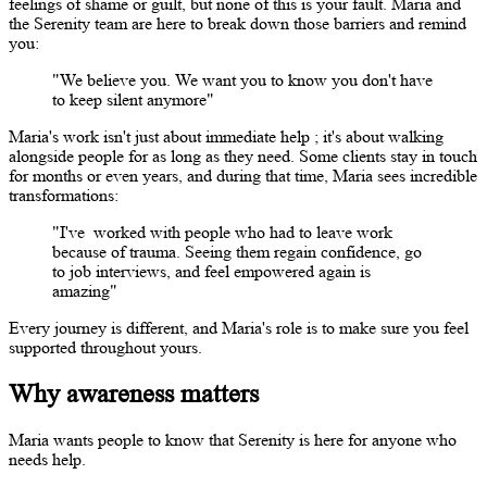
feelings of shame or guilt, but none of this is your fault. Maria and
the Serenity team are here to break down those barriers and remind
you:
"We believe you. We want you to know you
don't
have
to keep silent anymore"
Maria's work
isn't
just about immediate
help
;
it's
about walking
alongside people for as long as they need. Some clients stay in touch
for months or even years, and during that time, Maria sees incredible
transformations:
"I've
worked with people who had to leave work
because of trauma. Seeing them regain confidence, go
to job interviews, and feel empowered again is
amazing"
Every journey is different, and Maria's role is to make sure you feel
supported throughout yours.
Why awareness matters
Maria wants people to know that Serenity is here for anyone who
needs help.