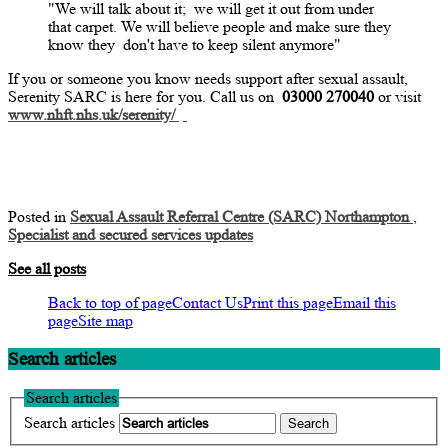
"We will talk about
it;
we will get it out from under
that carpet. We will believe people and make sure they
know they
don't
have to keep silent anymore"
If you or someone you know needs support after sexual assault,
Serenity SARC is here for you. Call us on
03000 270040
or visit
www.nhft.nhs.uk/serenity/
Posted in
Sexual Assault Referral Centre (SARC) Northampton
,
Specialist and secured services updates
See all posts
Back to top of page
Contact Us
Print this page
Email this
page
Site map
Search articles
Search articles
Search articles