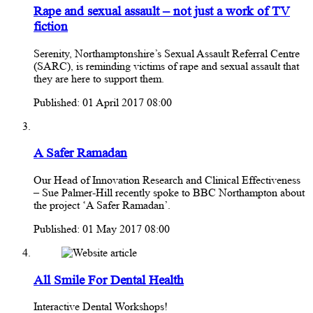
Rape and sexual assault – not just a work of TV
fiction
Serenity, Northamptonshire’s Sexual Assault Referral Centre
(SARC), is reminding victims of rape and sexual assault that
they are here to support them.
Published: 01 April 2017 08:00
A Safer Ramadan
Our Head of Innovation Research and Clinical Effectiveness
– Sue Palmer-Hill recently spoke to BBC Northampton about
the project ‘A Safer Ramadan’.
Published: 01 May 2017 08:00
All Smile For Dental Health
Interactive Dental Workshops!