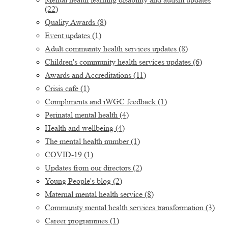
(22)
Quality Awards
(8)
Event updates
(1)
Adult community health services updates
(8)
Children's community health services updates
(6)
Awards and Accreditations
(11)
Crisis cafe
(1)
Compliments and iWGC feedback
(1)
Perinatal mental health
(4)
Health and wellbeing
(4)
The mental health number
(1)
COVID-19
(1)
Updates from our directors
(2)
Young People's blog
(2)
Maternal mental health service
(8)
Community mental health services transformation
(3)
Career programmes
(1)