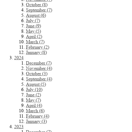
October (8)
September (7)
August (6)
July (7)
June (9)
May (5)
April (2)
March (7)
February (2)
January (8)
2024
December (7)
November (4)
October (3)
September (4)
August (5)
July (10)
June (2)
May (7)
April (4)
March (6)
February (4)
January (3)
2023
December (7)