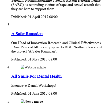
Serenity, Northamptonshire’s Sexual Assault Referral Centre
(SARC), is reminding victims of rape and sexual assault that
they are here to support them.
Published: 01 April 2017 08:00
A Safer Ramadan
Our Head of Innovation Research and Clinical Effectiveness
– Sue Palmer-Hill recently spoke to BBC Northampton about
the project ‘A Safer Ramadan’.
Published: 01 May 2017 08:00
All Smile For Dental Health
Interactive Dental Workshops!
Published: 01 June 2017 08:00