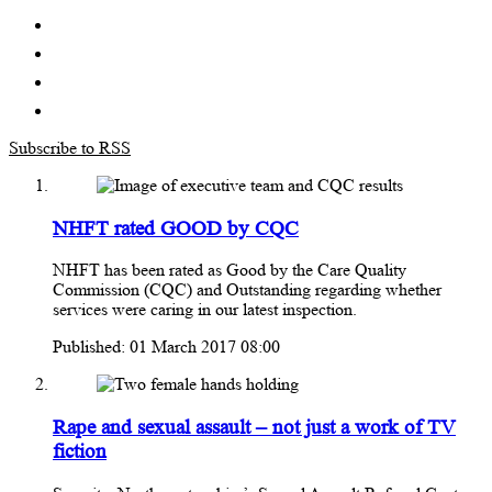
Subscribe to RSS
NHFT rated GOOD by CQC
NHFT has been rated as Good by the Care Quality
Commission (CQC) and Outstanding regarding whether
services were caring in our latest inspection.
Published: 01 March 2017 08:00
Rape and sexual assault – not just a work of TV
fiction