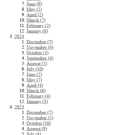
June (9)
May (5)
April (2)
March (7)
February (2)
January (8)
2024
December (7)
November (4)
October (3)
September (4)
August (5)
July (10)
June (2)
May (7)
April (4)
March (6)
February (4)
January (3)
2023
December (7)
November (5)
October (10)
August (9)
July (4)