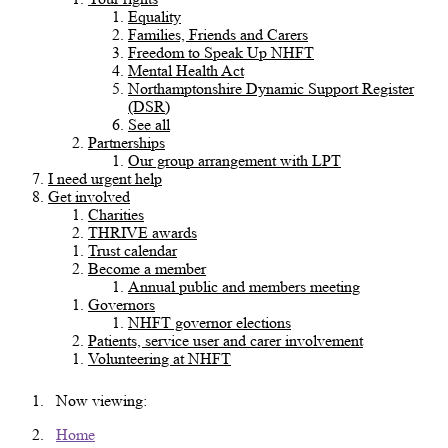
Equality
Families, Friends and Carers
Freedom to Speak Up NHFT
Mental Health Act
Northamptonshire Dynamic Support Register
(DSR)
See all
Partnerships
Our group arrangement with LPT
I need urgent help
Get involved
Charities
THRIVE awards
Trust calendar
Become a member
Annual public and members meeting
Governors
NHFT governor elections
Patients, service user and carer involvement
Volunteering at NHFT
Now viewing:
Home