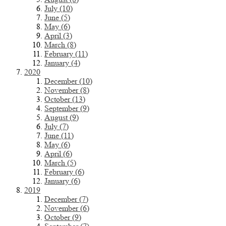
July (10)
June (5)
May (6)
April (3)
March (8)
February (11)
January (4)
2020
December (10)
November (8)
October (13)
September (9)
August (9)
July (7)
June (11)
May (6)
April (6)
March (5)
February (6)
January (6)
2019
December (7)
November (6)
October (9)