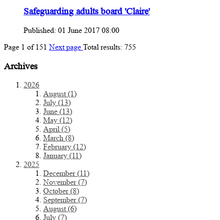
Safeguarding adults board 'Claire'
Published: 01 June 2017 08:00
Page
1
of
151
Next page
Total results:
755
Archives
2026
August (1)
July (13)
June (13)
May (12)
April (5)
March (8)
February (12)
January (11)
2025
December (11)
November (7)
October (8)
September (7)
August (6)
July (7)