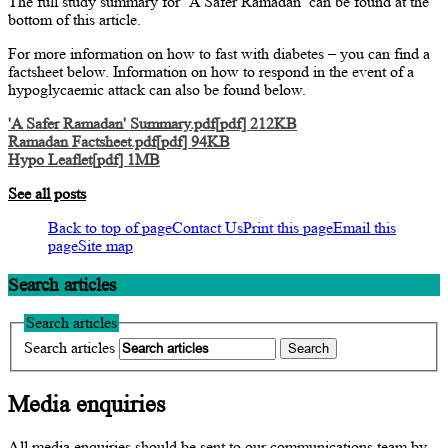
The full study summary for ‘A Safer Ramadan’ can be found at the
bottom of this article.
For more information on how to fast with diabetes – you can find a
factsheet below. Information on how to respond in the event of a
hypoglycaemic attack can also be found below.
'A Safer Ramadan' Summary.pdf[pdf] 212KB
Ramadan Factsheet.pdf[pdf] 94KB
Hypo Leaflet[pdf] 1MB
See all posts
Back to top of page
Contact Us
Print this page
Email this
page
Site map
Search articles
Search articles
Search articles
Media enquiries
All media enquiries should be sent to our communications team by