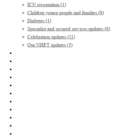
ICN recognition
(1)
Children young people and families
(8)
Diabetes
(1)
Specialist and secured services updates
(8)
Celebration updates
(11)
Our NHFT updates
(3)