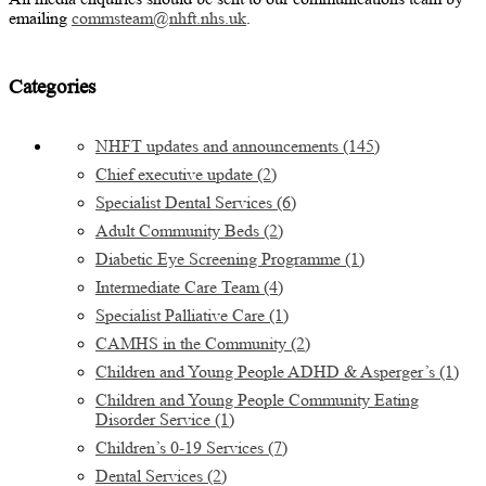
emailing
commsteam@nhft.nhs.uk
.
Categories
NHFT updates and announcements
(145)
Chief executive update
(2)
Specialist Dental Services
(6)
Adult Community Beds
(2)
Diabetic Eye Screening Programme
(1)
Intermediate Care Team
(4)
Specialist Palliative Care
(1)
CAMHS in the Community
(2)
Children and Young People ADHD & Asperger’s
(1)
Children and Young People Community Eating
Disorder Service
(1)
Children’s 0-19 Services
(7)
Dental Services
(2)