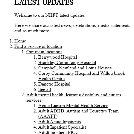
LATEST UPDATES
Welcome to our NHFT latest updates
Here we share our latest news, celebrations, media statements
and so much more.
Home
Find a service or location
Our main locations
Berrywood Hospital
Brackley Community Hospital
Campbell, Newland and Lotus Houses
Corby Community Hospital and Willowbrook
Health Centre
Danetre Hospital
See all
Adult mental health, learning disability and autism
services
Acute Liaison Mental Health Service
Adult ADHD, Autism and Tourettes Team
(AAATT)
Adult Acute Inpatients
Adult Inpatient Specialist
Adult Inpatient PICU