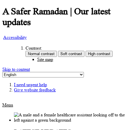
A Safer Ramadan | Our latest
updates
Accessibility
Contrast:
Site map
Skip to content
I need urgent help
Give website feedback
Menu