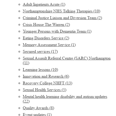
Adult Inpatients Acute
(1)
Northamptonshire NHS Talking Therapies
(10)
Criminal Justice Liaison and Diversion Team
(2)
Crisis House The Warren
(2)
Younger Persons with Dementia Team
(1)
Eating Disorders Service
(2)
Memory Assessment Service
(1)
Secured services
(17)
Sexual Assault Referral Centre (SARC) Northampton
(11)
Learning lessons
(10)
Innovation and Research
(6)
Recovery College NHFT
(13)
Sexual Health Services
(5)
Mental health learning disability and autism updates
(22)
Quality Awards
(8)
Event updates
(1)