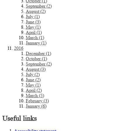
October (1)
September (2)
August (2)
July (1)
June (3)
May (1)
April (1)
March (1)
January (1)
2016
December (1)
October (1)
September (2)
August (3)
July (2)
June (2)
May (1)
April (2)
March (5)
February (3)
January (6)
Useful links
Accessibility statement