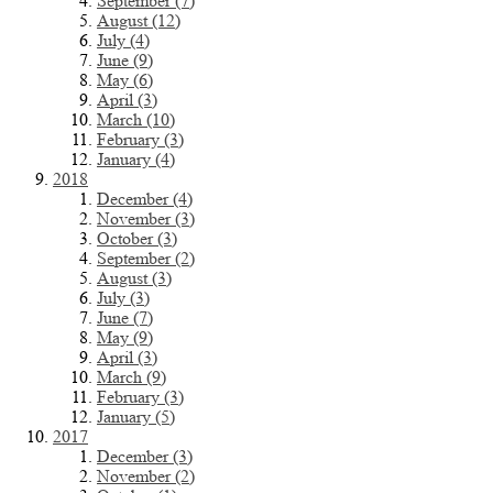
September (7)
August (12)
July (4)
June (9)
May (6)
April (3)
March (10)
February (3)
January (4)
2018
December (4)
November (3)
October (3)
September (2)
August (3)
July (3)
June (7)
May (9)
April (3)
March (9)
February (3)
January (5)
2017
December (3)
November (2)