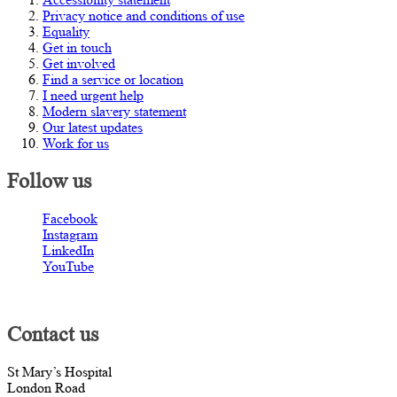
Privacy notice and conditions of use
Equality
Get in touch
Get involved
Find a service or location
I need urgent help
Modern slavery statement
Our latest updates
Work for us
Follow us
Facebook
Instagram
LinkedIn
YouTube
Contact us
St Mary’s Hospital
London Road