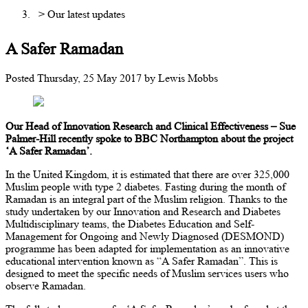
> Our latest updates
A Safer Ramadan
Posted
Thursday, 25 May 2017
by
Lewis Mobbs
Our Head of Innovation Research and Clinical Effectiveness – Sue
Palmer-Hill recently spoke to BBC Northampton about the project
‘A Safer Ramadan’.
In the United Kingdom, it is estimated that there are over 325,000
Muslim people with type 2 diabetes. Fasting during the month of
Ramadan is an integral part of the Muslim religion. Thanks to the
study undertaken by our Innovation and Research and Diabetes
Multidisciplinary teams, the Diabetes Education and Self-
Management for Ongoing and Newly Diagnosed (DESMOND)
programme has been adapted for implementation as an innovative
educational intervention known as “A Safer Ramadan”. This is
designed to meet the specific needs of Muslim services users who
observe Ramadan.