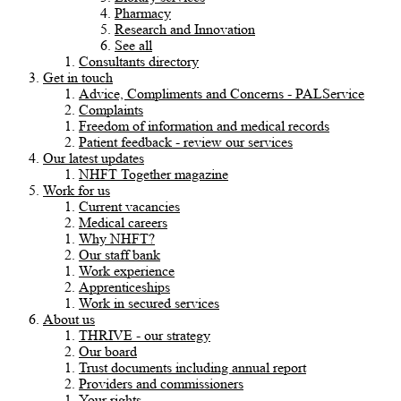
Pharmacy
Research and Innovation
See all
Consultants directory
Get in touch
Advice, Compliments and Concerns - PALService
Complaints
Freedom of information and medical records
Patient feedback - review our services
Our latest updates
NHFT Together magazine
Work for us
Current vacancies
Medical careers
Why NHFT?
Our staff bank
Work experience
Apprenticeships
Work in secured services
About us
THRIVE - our strategy
Our board
Trust documents including annual report
Providers and commissioners
Your rights