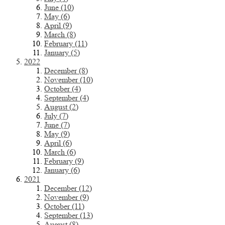
June (10)
May (6)
April (9)
March (8)
February (11)
January (5)
2022
December (8)
November (10)
October (4)
September (4)
August (2)
July (7)
June (7)
May (9)
April (6)
March (6)
February (9)
January (6)
2021
December (12)
November (9)
October (11)
September (13)
August (8)