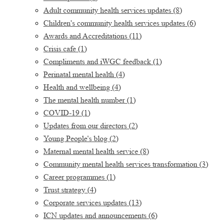
Adult community health services updates
(8)
Children's community health services updates
(6)
Awards and Accreditations
(11)
Crisis cafe
(1)
Compliments and iWGC feedback
(1)
Perinatal mental health
(4)
Health and wellbeing
(4)
The mental health number
(1)
COVID-19
(1)
Updates from our directors
(2)
Young People's blog
(2)
Maternal mental health service
(8)
Community mental health services transformation
(3)
Career programmes
(1)
Trust strategy
(4)
Corporate services updates
(13)
ICN updates and announcements
(6)