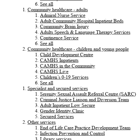
See all
Community healthcare - adults
Admiral Nurse Service
Adult Community Hospital Inpatient Beds
Community Brain Injury
Adults Speech & Language Therapy Services
Continence Service
See all
Community healthcare - children and young people
Child Development Centre
CAMHS Inpatients
CAMHS in the Community
CAMHS Live
Children’s 0-19 Services
See all
Specialist and secured services
Serenity Sexual Assault Referral Centre (SARC)
Criminal Justice Liaison and Diversion Team
Adult Inpatient Low Secure
Gender Identity Clinic
Secured Services
Other services
End of Life Care Practice Development Team
Infection Prevention and Control
Library services