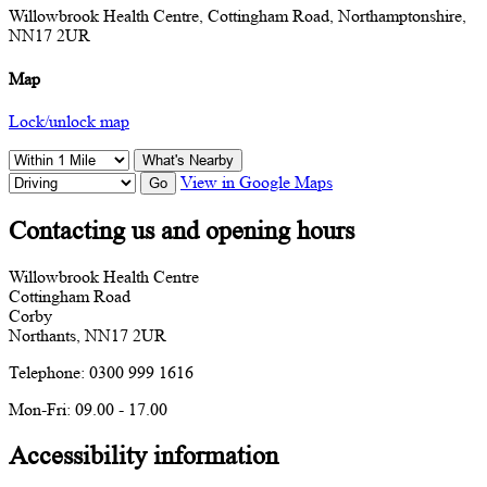
Willowbrook Health Centre, Cottingham Road, Northamptonshire,
NN17 2UR
Map
Lock/unlock map
What's Nearby
View in Google Maps
Go
Contacting us and opening hours
Willowbrook Health Centre
Cottingham Road
Corby
Northants, NN17 2UR
Telephone: 0300 999 1616
Mon-Fri: 09.00 - 17.00
Accessibility information