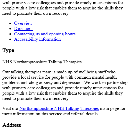
with primary care colleagues and provide timely interventions for
people with a low risk that enables them to acquire the skills they
need to promote their own recovery.
Overview
Directions
Contacting us and opening hours
Accessibility information
Type
NHS Northamptonshire Talking Therapies
Our talking therapies team is made up of wellbeing staff who
provide a local service for people with common mental health
problems including anxiety and depression. We work in partnership
with primary care colleagues and provide timely interventions for
people with a low risk that enables them to acquire the skills they
need to promote their own recovery.
Visit our
Northamptonshire NHS Talking Therapies
main page for
more information on this service and referral details.
Address