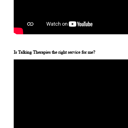
Is Talking Therapies the right service for me?