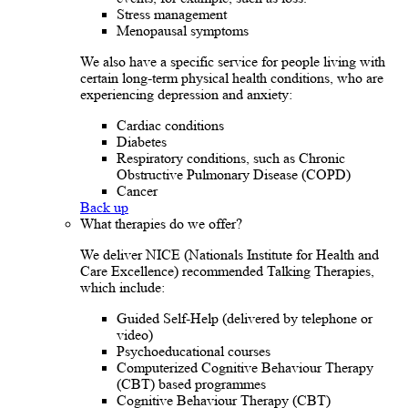
Stress management
Menopausal symptoms
We also have a specific service for people living with
certain long-term physical health conditions, who are
experiencing depression and anxiety:
Cardiac conditions
Diabetes
Respiratory conditions, such as Chronic
Obstructive Pulmonary Disease (COPD)
Cancer
Back up
What therapies do we offer?
We deliver NICE (Nationals Institute for Health and
Care Excellence) recommended Talking Therapies,
which include:
Guided Self-Help (delivered by telephone or
video)
Psychoeducational courses
Computerized Cognitive Behaviour Therapy
(CBT) based programmes
Cognitive Behaviour Therapy (CBT)