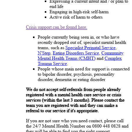
Expressing a current intent and / or plan to
end life
Engaging in high-risk self-harm
Active risk of harm to others
Crisis support can be found here.
People currently being seen in, or who have
recently dropped out of, specialist mental health
teams, such as
Specialist Perinatal Service
,
N'Step
,
Eating Disorders Service
,
Community
Mental Health Teams (CMHT)
and
Complex
Trauma Service
.
People whose main need for support is connected
to bipolar disorder, psychosis, personality
disorder, dementia or eating disorder
We do not accept self-referrals from people already
registered with a mental health care service or crisis
services (within the last 3 months). Please contact the
team you are registered with and they can make a
referral to our service if it's appropriate.
If you are not sure who you need contact, please call
the 24/7 Mental Health Number on 0800 448 0828 and
they will be able to find you the right support.