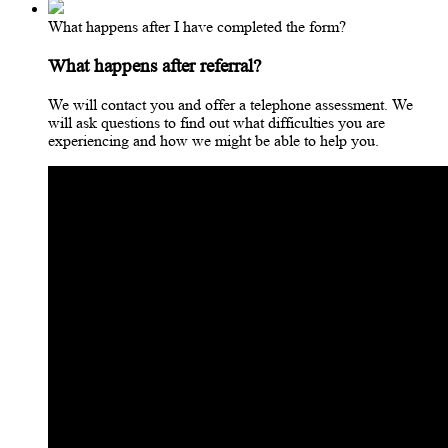
What happens after I have completed the form?
What happens after referral?
We will contact you and offer a telephone assessment. We
will ask questions to find out what difficulties you are
experiencing and how we might be able to help you.