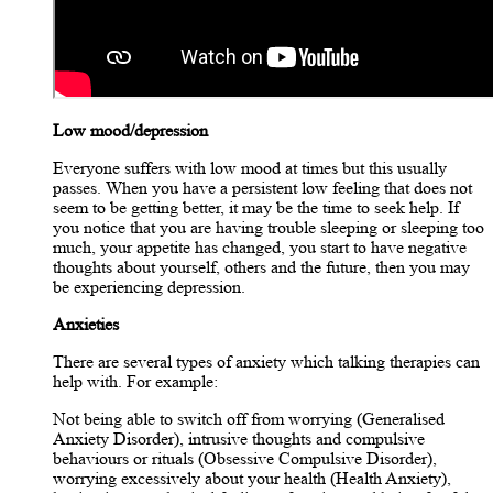
Low mood/depression
Everyone suffers with low mood at times but this usually
passes. When you have a persistent low feeling that does not
seem to be getting better, it may be the time to seek help. If
you notice that you are having trouble sleeping or sleeping too
much, your appetite has changed, you start to have negative
thoughts about yourself, others and the future, then you may
be experiencing depression.
Anxieties
There are several types of anxiety which talking therapies can
help with. For example:
Not being able to switch off from worrying (Generalised
Anxiety Disorder), intrusive thoughts and compulsive
behaviours or rituals (Obsessive Compulsive Disorder),
worrying excessively about your health (Health Anxiety),