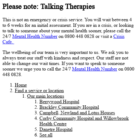
Please note: Talking Therapies
This is not an emergency or crisis service. You will wait between 4
to 6 weeks for an initial assessment. If you are in a crisis, or looking
to talk to someone about your mental health sooner, please call the
24/7
Mental Health Number
on 0800 448 0828 or visit a
Crisis
Cafe.
The wellbeing of our team is very important to us. We ask you to
always treat our staff with kindness and respect. Our staff are not
able to change our wait times. If you want to speak to someone
sooner we urge you to call the 24/7
Mental Health Number
on 0800
448 0828.
Home
Find a service or location
Our main locations
Berrywood Hospital
Brackley Community Hospital
Campbell, Newland and Lotus Houses
Corby Community Hospital and Willowbrook
Health Centre
Danetre Hospital
See all