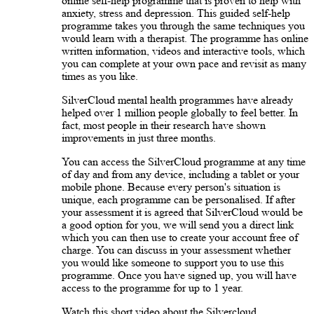
online self-help programme that is proven to help with
anxiety, stress and depression. This guided self-help
programme takes you through the same techniques you
would learn with a therapist. The programme has online
written information, videos and interactive tools, which
you can complete at your own pace and revisit as many
times as you like.
SilverCloud mental health programmes have already
helped over 1 million people globally to feel better. In
fact, most people in their research have shown
improvements in just three months.
You can access the SilverCloud programme at any time
of day and from any device, including a tablet or your
mobile phone. Because every person's situation is
unique, each programme can be personalised. If after
your assessment it is agreed that SilverCloud would be
a good option for you, we will send you a direct link
which you can then use to create your account free of
charge. You can discuss in your assessment whether
you would like someone to support you to use this
programme. Once you have signed up, you will have
access to the programme for up to 1 year.
Watch this short video about the Silvercloud