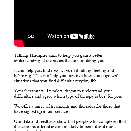
Talking Therapies aims to help you gain a better
understanding of the issues that are troubling you.
It can help you find new ways of thinking, feeling and
behaving. This can help you improve how you cope with
situations that you find difficult everyday life.
Your therapist will work with you to understand your
difficulties and agree which type of therapy is best for you.
We offer a range of treatments and therapies for those that
have signed up to our service.
Our data and feedback show that people who complete all of
the sessions offered are more likely to benefit and move