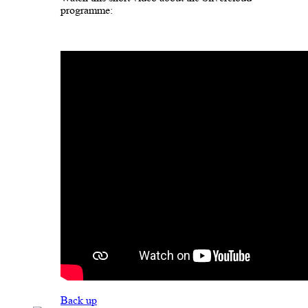
programme:
Back up