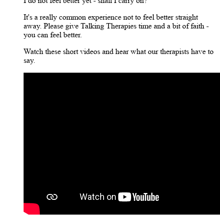
I do not feel better yet - shall I carry on?
It's a really common experience not to feel better straight
away. Please give Talking Therapies time and a bit of faith -
you can feel better.
Watch these short videos and hear what our therapists have to
say.