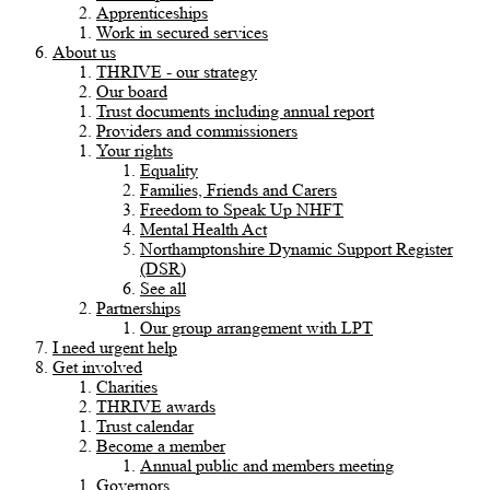
Apprenticeships
Work in secured services
About us
THRIVE - our strategy
Our board
Trust documents including annual report
Providers and commissioners
Your rights
Equality
Families, Friends and Carers
Freedom to Speak Up NHFT
Mental Health Act
Northamptonshire Dynamic Support Register
(DSR)
See all
Partnerships
Our group arrangement with LPT
I need urgent help
Get involved
Charities
THRIVE awards
Trust calendar
Become a member
Annual public and members meeting
Governors