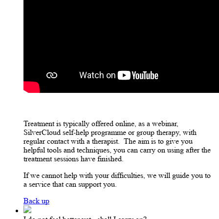
Treatment is typically offered online, as a webinar,
SilverCloud self-help programme or group therapy, with
regular contact with a therapist.
The aim is to give you
helpful tools and techniques, you can carry on using after the
treatment sessions have finished.
If we cannot help with your difficulties, we will guide you to
a service that can support you.
Back up