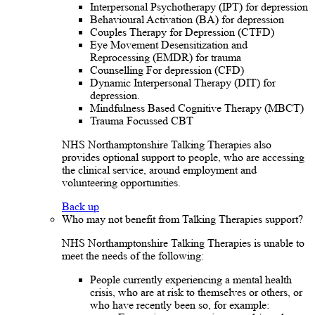
Interpersonal Psychotherapy (IPT) for depression
Behavioural Activation (BA) for depression
Couples Therapy for Depression (CTFD)
Eye Movement Desensitization and
Reprocessing (EMDR) for trauma
Counselling For depression (CFD)
Dynamic Interpersonal Therapy (DIT) for
depression.
Mindfulness Based Cognitive Therapy (MBCT)
Trauma Focussed CBT
NHS Northamptonshire Talking Therapies also
provides optional support to people, who are accessing
the clinical service, around employment and
volunteering opportunities.
Back up
Who may not benefit from Talking Therapies support?
NHS Northamptonshire Talking Therapies is unable to
meet the needs of the following:
People currently experiencing a mental health
crisis, who are at risk to themselves or others, or
who have recently been so, for example: