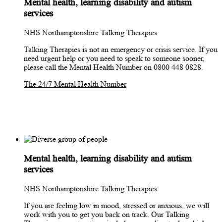
Mental health, learning disability and autism
services
NHS Northamptonshire Talking Therapies
Talking Therapies is not an emergency or crisis service. If you
need urgent help or you need to speak to someone sooner,
please call the Mental Health Number on 0800 448 0828.
The 24/7 Mental Health Number
Mental health, learning disability and autism
services
NHS Northamptonshire Talking Therapies
If you are feeling low in mood, stressed or anxious, we will
work with you to get you back on track. Our Talking