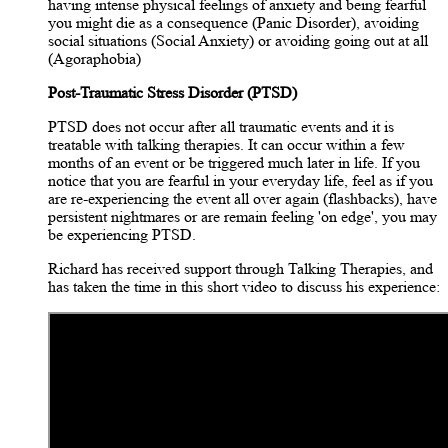
having intense physical feelings of anxiety and being fearful
you might die as a consequence (Panic Disorder), avoiding
social situations (Social Anxiety) or avoiding going out at all
(Agoraphobia)
Post-Traumatic Stress Disorder (PTSD)
PTSD does not occur after all traumatic events and it is
treatable with talking therapies. It can occur within a few
months of an event or be triggered much later in life. If you
notice that you are fearful in your everyday life, feel as if you
are re-experiencing the event all over again (flashbacks), have
persistent nightmares or are remain feeling 'on edge', you may
be experiencing PTSD.
Richard has received support through Talking Therapies, and
has taken the time in this short video to discuss his experience: