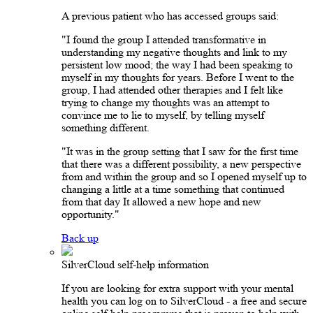
A previous patient who has accessed groups said:
"I found the group I attended transformative in
understanding my negative thoughts and link to my
persistent low mood; the way I had been speaking to
myself in my thoughts for years. Before I went to the
group, I had attended other therapies and I felt like
trying to change my thoughts was an attempt to
convince me to lie to myself, by telling myself
something different.
"It was in the group setting that I saw for the first time
that there was a different possibility, a new perspective
from and within the group and so I opened myself up to
changing a little at a time something that continued
from that day It allowed a new hope and new
opportunity."
Back up
SilverCloud self-help information
If you are looking for extra support with your mental
health you can log on to SilverCloud - a free and secure