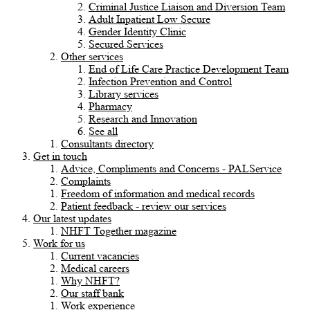
Criminal Justice Liaison and Diversion Team
Adult Inpatient Low Secure
Gender Identity Clinic
Secured Services
Other services
End of Life Care Practice Development Team
Infection Prevention and Control
Library services
Pharmacy
Research and Innovation
See all
Consultants directory
Get in touch
Advice, Compliments and Concerns - PALService
Complaints
Freedom of information and medical records
Patient feedback - review our services
Our latest updates
NHFT Together magazine
Work for us
Current vacancies
Medical careers
Why NHFT?
Our staff bank
Work experience