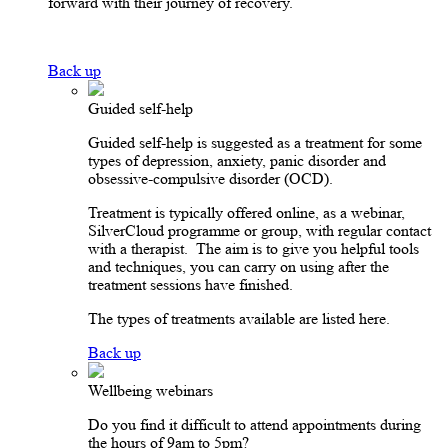
forward with their journey of recovery.
Back up
Guided self-help
Guided self-help is suggested as a treatment for some
types of depression, anxiety, panic disorder and
obsessive-compulsive disorder (OCD).
Treatment is typically offered online, as a webinar,
SilverCloud programme or group, with regular contact
with a therapist. The aim is to give you helpful tools
and techniques, you can carry on using after the
treatment sessions have finished.
The types of treatments available are listed here.
Back up
Wellbeing webinars
Do you find it difficult to attend appointments during
the hours of 9am to 5pm?