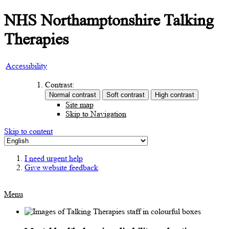
NHS Northamptonshire Talking
Therapies
Accessibility
Contrast:
Site map
Skip to Navigation
Skip to content
I need urgent help
Give website feedback
Menu