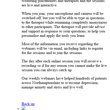
wellbeing practitioners and therapists and the sessions
are live and interactive.
When you join, your microphone and camera will be
switched off, but you will be able to type in questions
to the therapist while remaining completely anonymous
to other participants. The therapist will provide advice
and support in response to your questions, to help you
personalise and apply the tools you learn.
Most of the information you receive regarding the
webinars will be via email, including links to register
for the sessions and to join the sessions.
The day after each online session you will receive a
recording so if for any reason you cannot make the live
session you can always catch up.
Our weekly webinars have helped hundreds of patients
across Northamptonshire to overcome depression,
manage anxiety and stress and live well.
Back up