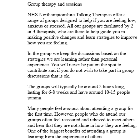
Group therapy and sessions
NHS Northamptonshire Talking Therapies offer a
range of groups designed to help if you are feeling low,
anxious or stressed. All our groups are facilitated by 2
or 3 therapists, who are there to help guide you in
making positive changes and learn strategies to improve
how you are feeling.
In the group we keep the discussions based on the
strategies we are learning rather than personal
experience. You will never be put on the spot to
contribute and if you do not wish to take part in group
discussions that is ok.
The groups will typically be around 2 hours long,
lasting for 6-8 weeks and have around 10-15 people
joining.
Many people feel anxious about attending a group for
the first time. However, people who do attend our
groups often feel reassured and relieved to meet others
and hear that they are not alone in how they are feeling.
One of the biggest benefits of attending a group is
learning from the experience of others.