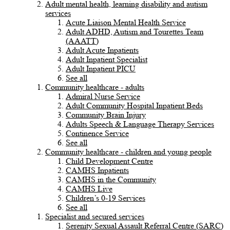
Adult mental health, learning disability and autism
services
Acute Liaison Mental Health Service
Adult ADHD, Autism and Tourettes Team
(AAATT)
Adult Acute Inpatients
Adult Inpatient Specialist
Adult Inpatient PICU
See all
Community healthcare - adults
Admiral Nurse Service
Adult Community Hospital Inpatient Beds
Community Brain Injury
Adults Speech & Language Therapy Services
Continence Service
See all
Community healthcare - children and young people
Child Development Centre
CAMHS Inpatients
CAMHS in the Community
CAMHS Live
Children’s 0-19 Services
See all
Specialist and secured services
Serenity Sexual Assault Referral Centre (SARC)