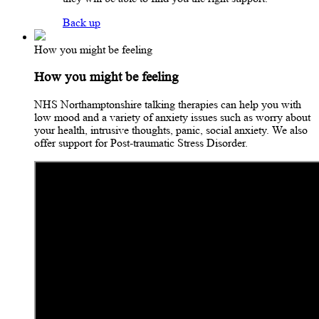
Back up
How you might be feeling
How you might be feeling
NHS Northamptonshire talking therapies can help you with
low mood and a variety of anxiety issues such as worry about
your health, intrusive thoughts, panic, social anxiety. We also
offer support for Post-traumatic Stress Disorder.