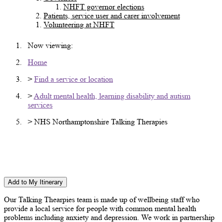
NHFT governor elections
Patients, service user and carer involvement
Volunteering at NHFT
Now viewing:
Home
>
Find a service or location
>
Adult mental health, learning disability and autism
services
> NHS Northamptonshire Talking Therapies
Northamptonshire NHS Talking Therapies -
Willowbrook Health Centre
Add to My Itinerary
Our Talking Thearpies team is made up of wellbeing staff who
provide a local service for people with common mental health
problems including anxiety and depression. We work in partnership