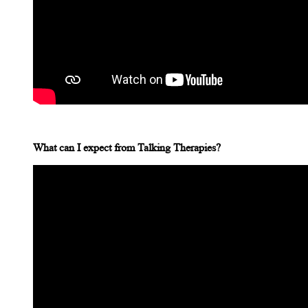
What can I expect from Talking Therapies?