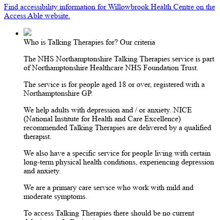
Find accessibility information for Willowbrook Health Centre on the
Access Able website.
Who is Talking Therapies for? Our criteria
The NHS Northamptonshire Talking Therapies service is part
of Northamptonshire Healthcare NHS Foundation Trust.
The service is for people aged 18 or over, registered with a
Northamptonshire GP.
We help adults with depression and / or anxiety. NICE
(National Institute for Health and Care Excellence)
recommended Talking Therapies are delivered by a qualified
therapist.
We also have a specific service for people living with certain
long-term physical health conditions, experiencing depression
and anxiety.
We are a primary care service who work with mild and
moderate symptoms.
To access Talking Therapies there should be no current