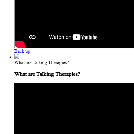
Back up
What are Talking Therapies?
What are Talking Therapies?