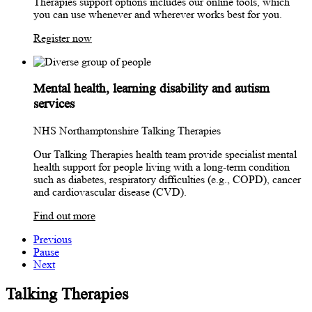
Therapies support options includes our online tools, which
you can use whenever and wherever works best for you.
Register now
Mental health, learning disability and autism
services
NHS Northamptonshire Talking Therapies
Our Talking Therapies health team provide specialist mental
health support for people living with a long-term condition
such as diabetes, respiratory difficulties (e.g., COPD), cancer
and cardiovascular disease (CVD).
Find out more
Previous
Pause
Next
Talking Therapies