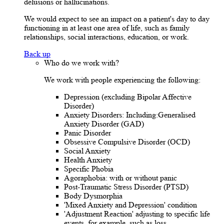
delusions or hallucinations.
We would expect to see an impact on a patient's day to day
functioning in at least one area of life, such as family
relationships, social interactions, education, or work.
Back up
Who do we work with?
We work with people experiencing the following:
Depression (excluding Bipolar Affective
Disorder)
Anxiety Disorders: Including:Generalised
Anxiety Disorder (GAD)
Panic Disorder
Obsessive Compulsive Disorder (OCD)
Social Anxiety
Health Anxiety
Specific Phobia
Agoraphobia: with or without panic
Post-Traumatic Stress Disorder (PTSD)
Body Dysmorphia
'Mixed Anxiety and Depression' condition
'Adjustment Reaction' adjusting to specific life
events, for example, such as loss.