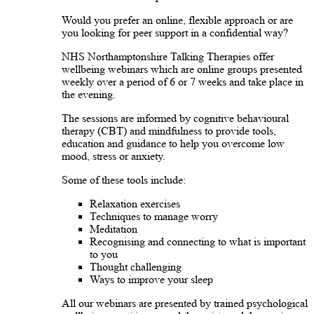
Would you prefer an online, flexible approach or are
you looking for peer support in a confidential way?
NHS Northamptonshire Talking Therapies offer
wellbeing webinars which are online groups presented
weekly over a period of 6 or 7 weeks and take place in
the evening.
The sessions are informed by cognitive behavioural
therapy (CBT) and mindfulness to provide tools,
education and guidance to help you overcome low
mood, stress or anxiety.
Some of these tools include:
Relaxation exercises
Techniques to manage worry
Meditation
Recognising and connecting to what is important
to you
Thought challenging
Ways to improve your sleep
All our webinars are presented by trained psychological