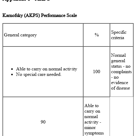
Karnofsky (AKPS) Performance Scale
Specific
General category
%
criteria
Normal
general
status - no
Able to carry on normal activity
100
complaints
No special care needed.
- no
evidence
of disease
Able to
carry on
normal
90
activity -
minor
symptoms