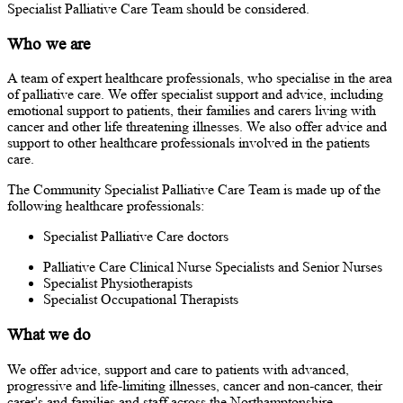
Specialist Palliative Care Team should be considered.
Who we are
A team of expert healthcare professionals, who specialise in the area
of palliative care. We offer specialist support and advice, including
emotional support to patients, their families and carers living with
cancer and other life threatening illnesses. We also offer advice and
support to other healthcare professionals involved in the patients
care.
The Community Specialist Palliative Care Team is made up of the
following healthcare professionals:
Specialist Palliative Care doctors
Palliative Care Clinical Nurse Specialists and Senior Nurses
Specialist Physiotherapists
Specialist Occupational Therapists
What we do
We offer advice, support and care to patients with advanced,
progressive and life-limiting illnesses, cancer and non-cancer, their
carer's and families and staff across the Northamptonshire