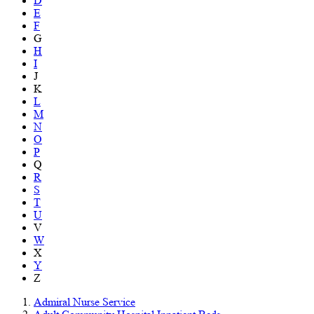
D
E
F
G
H
I
J
K
L
M
N
O
P
Q
R
S
T
U
V
W
X
Y
Z
Admiral Nurse Service