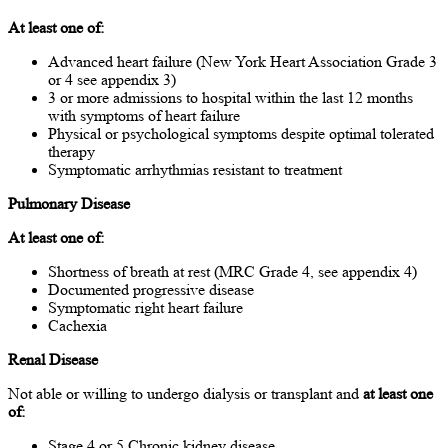
At least one of:
Advanced heart failure (New York Heart Association Grade 3
or 4 see appendix 3)
3 or more admissions to hospital within the last 12 months
with symptoms of heart failure
Physical or psychological symptoms despite optimal tolerated
therapy
Symptomatic arrhythmias resistant to treatment
Pulmonary Disease
At least one of:
Shortness of breath at rest (MRC Grade 4, see appendix 4)
Documented progressive disease
Symptomatic right heart failure
Cachexia
Renal Disease
Not able or willing to undergo dialysis or transplant and
at least one
of:
Stage 4 or 5 Chronic kidney disease