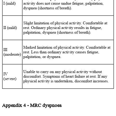
I (mild)
activity does not cause undue fatigue, palpitation,
dyspnea (shortness of breath).
Slight limitation of physical activity. Comfortable at
II (mild)
rest. Ordinary physical activity results in fatigue,
palpitation, dyspnea (shortness of breath).
Marked limitation of physical activity. Comfortable at
III
rest. Less than ordinary activity causes fatigue,
(moderate)
palpitation, or dyspnea.
Unable to carry on any physical activity without
IV
discomfort. Symptoms of heart failure at rest. If any
(severe)
physical activity is undertaken, discomfort increases.
Appendix 4 - MRC dyspnoea