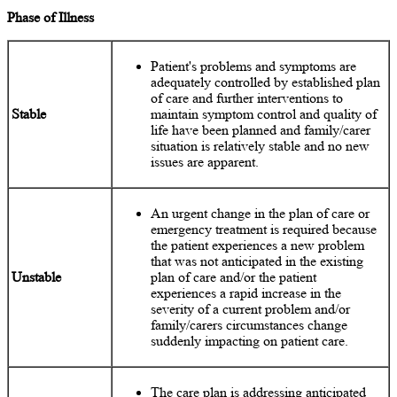
Phase of Illness
Patient's problems and symptoms are
adequately controlled by established plan
of care and further interventions to
Stable
maintain symptom control and quality of
life have been planned and family/carer
situation is relatively stable and no new
issues are apparent.
An urgent change in the plan of care or
emergency treatment is required because
the patient experiences a new problem
that was not anticipated in the existing
Unstable
plan of care and/or the patient
experiences a rapid increase in the
severity of a current problem and/or
family/carers circumstances change
suddenly impacting on patient care.
The care plan is addressing anticipated