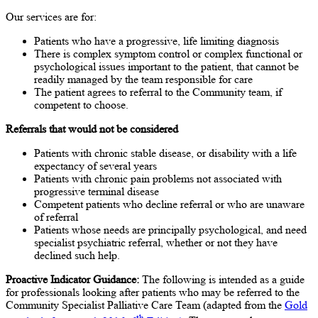
Our services are for:
Patients who have a progressive, life limiting diagnosis
There is complex symptom control or complex functional or
psychological issues important to the patient, that cannot be
readily managed by the team responsible for care
The patient agrees to referral to the Community team, if
competent to choose.
Referrals that would not be considered
Patients with chronic stable disease, or disability with a life
expectancy of several years
Patients with chronic pain problems not associated with
progressive terminal disease
Competent patients who decline referral or who are unaware
of referral
Patients whose needs are principally psychological, and need
specialist psychiatric referral, whether or not they have
declined such help.
Proactive Indicator Guidance:
The following is intended as a guide
for professionals looking after patients who may be referred to the
Community Specialist Palliative Care Team (adapted from the
Gold
th