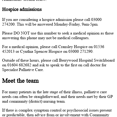
Hospice admissions
If you are considering a hospice admission please call 03000
274200. This will be answered Monday-Friday, 9am-5pm.
Please DO NOT use this number to seek a medical opinion as those
answering this phone may not be medical colleagues.
For a medical opinion, please call Cransley Hospice on 01536
452013 or Cynthia Spencer Hospice on 03000 271290.
Outside of these hours, please call Berrywood Hospital Switchboard
on 01604 682682 and ask to speak to the first on call doctor for
Specialist Palliative Care.
Meet the team
For many patients in the late stage of their illness, palliative care
needs can often be straightforward, and their needs met by their GP
and community (district) nursing team.
If there is complex symptom control or psychosocial issues present
or predictable, then advice from or involvement with Community