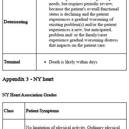
needs, but requires periodic review,
because the patient's overall functional
status is declining and the patient
experiences a gradual worsening of
Deteriorating
existing problem(s) and/or the patient
experiences a new, but anticipated,
problem and/ or the family/carer
experience gradual worsening distress
that impacts on the patient care.
Terminal
Death is likely within days
Appendix 3 - NY heart
NY Heart Association Grades
Class
Patient Symptoms
No limitation of physical activity. Ordinary physical