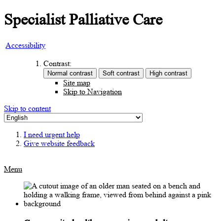
Specialist Palliative Care
Accessibility
Contrast:
Site map
Skip to Navigation
Skip to content
I need urgent help
Give website feedback
Menu