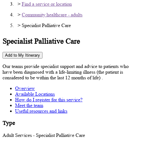
>
Find a service or location
>
Community healthcare - adults
> Specialist Palliative Care
Specialist Palliative Care
Add to My Itinerary
Our teams provide specialist support and advice to patients who
have been diagnosed with a life-limiting illness (the patient is
considered to be within the last 12 months of life) .
Overview
Available Locations
How do I register for this service?
Meet the team
Useful resources and links
Type
Adult Services - Specialist Palliative Care