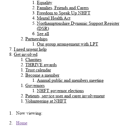
Equality
Families, Friends and Carers
Freedom to Speak Up NHFT
Mental Health Act
Northamptonshire Dynamic Support Register
(DSR)
See all
Partnerships
Our group arrangement with LPT
I need urgent help
Get involved
Charities
THRIVE awards
Trust calendar
Become a member
Annual public and members meeting
Governors
NHFT governor elections
Patients, service user and carer involvement
Volunteering at NHFT
Now viewing:
Home