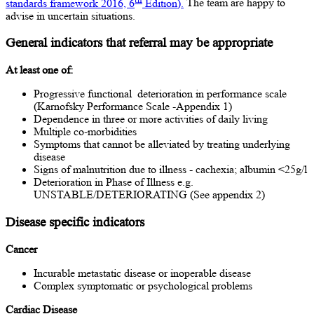
standards framework 2016, 6
Edition).
The team are happy to
advise in uncertain situations.
General indicators that referral may be appropriate
At least one of:
Progressive functional deterioration in performance scale
(Karnofsky Performance Scale -Appendix 1)
Dependence in three or more activities of daily living
Multiple co-morbidities
Symptoms that cannot be alleviated by treating underlying
disease
Signs of malnutrition due to illness - cachexia; albumin <25g/l
Deterioration in Phase of Illness e.g.
UNSTABLE/DETERIORATING (See appendix 2)
Disease specific indicators
Cancer
Incurable metastatic disease or inoperable disease
Complex symptomatic or psychological problems
Cardiac Disease