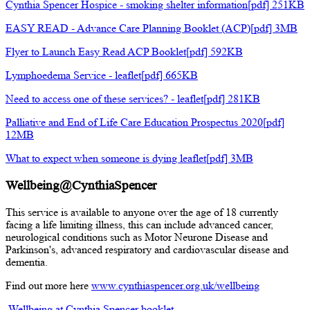
Cynthia Spencer Hospice - smoking shelter information[pdf] 251KB
EASY READ - Advance Care Planning Booklet (ACP)[pdf] 3MB
Flyer to Launch Easy Read ACP Booklet[pdf] 592KB
Lymphoedema Service - leaflet[pdf] 665KB
Need to access one of these services? - leaflet[pdf] 281KB
Palliative and End of Life Care Education Prospectus 2020[pdf]
12MB
What to expect when someone is dying leaflet[pdf] 3MB
Wellbeing@CynthiaSpencer
This service is available to anyone over the age of 18 currently
facing a life limiting illness, this can include advanced cancer,
neurological conditions such as Motor Neurone Disease and
Parkinson's, advanced respiratory and cardiovascular disease and
dementia.
Find out more here
www.cynthiaspencer.org.uk/wellbeing
Wellbeing at Cynthia Spencer booklet