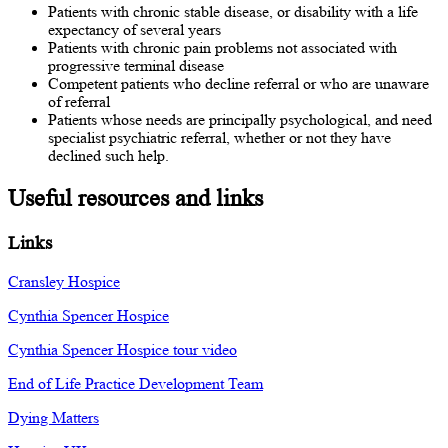
Patients with chronic stable disease, or disability with a life
expectancy of several years
Patients with chronic pain problems not associated with
progressive terminal disease
Competent patients who decline referral or who are unaware
of referral
Patients whose needs are principally psychological, and need
specialist psychiatric referral, whether or not they have
declined such help.
Useful resources and links
Links
Cransley Hospice
Cynthia Spencer Hospice
Cynthia Spencer Hospice tour video
End of Life Practice Development Team
Dying Matters