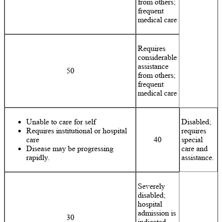
from others;
frequent
medical care
Requires
considerable
assistance
50
from others;
frequent
medical care
Unable to care for self
Disabled;
Requires institutional or hospital
requires
care
40
special
Disease may be progressing
care and
rapidly.
assistance.
Severely
disabled;
hospital
admission is
30
indicated