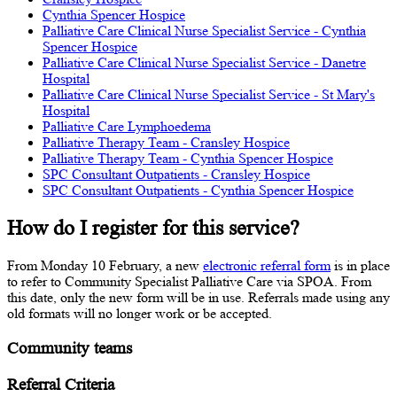
Cynthia Spencer Hospice
Palliative Care Clinical Nurse Specialist Service - Cynthia
Spencer Hospice
Palliative Care Clinical Nurse Specialist Service - Danetre
Hospital
Palliative Care Clinical Nurse Specialist Service - St Mary's
Hospital
Palliative Care Lymphoedema
Palliative Therapy Team - Cransley Hospice
Palliative Therapy Team - Cynthia Spencer Hospice
SPC Consultant Outpatients - Cransley Hospice
SPC Consultant Outpatients - Cynthia Spencer Hospice
How do I register for this service?
From Monday 10 February, a new
electronic referral form
is in place
to refer to Community Specialist Palliative Care via SPOA. From
this date, only the new form will be in use. Referrals made using any
old formats will no longer work or be accepted.
Community teams
Referral Criteria