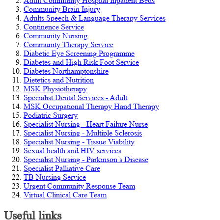
Adult Community Hospital Inpatient Beds
Community Brain Injury
Adults Speech & Language Therapy Services
Continence Service
Community Nursing
Community Therapy Service
Diabetic Eye Screening Programme
Diabetes and High Risk Foot Service
Diabetes Northamptonshire
Dietetics and Nutrition
MSK Physiotherapy
Specialist Dental Services - Adult
MSK Occupational Therapy Hand Therapy
Podiatric Surgery
Specialist Nursing - Heart Failure Nurse
Specialist Nursing - Multiple Sclerosis
Specialist Nursing - Tissue Viability
Sexual health and HIV services
Specialist Nursing - Parkinson’s Disease
Specialist Palliative Care
TB Nursing Service
Urgent Community Response Team
Virtual Clinical Care Team
Useful links