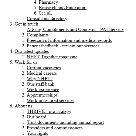
Pharmacy
Research and Innovation
See all
Consultants directory
Get in touch
Advice, Compliments and Concerns - PALService
Complaints
Freedom of information and medical records
Patient feedback - review our services
Our latest updates
NHFT Together magazine
Work for us
Current vacancies
Medical careers
Why NHFT?
Our staff bank
Work experience
Apprenticeships
Work in secured services
About us
THRIVE - our strategy
Our board
Trust documents including annual report
Providers and commissioners
Your rights