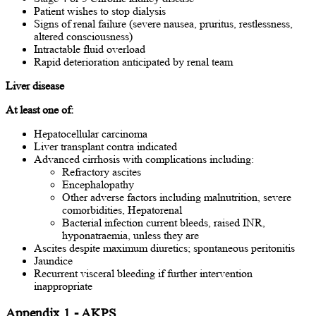
Patient wishes to stop dialysis
Signs of renal failure (severe nausea, pruritus, restlessness,
altered consciousness)
Intractable fluid overload
Rapid deterioration anticipated by renal team
Liver disease
At least one of:
Hepatocellular carcinoma
Liver transplant contra indicated
Advanced cirrhosis with complications including:
Refractory ascites
Encephalopathy
Other adverse factors including malnutrition, severe
comorbidities, Hepatorenal
Bacterial infection current bleeds, raised INR,
hyponatraemia, unless they are
Ascites despite maximum diuretics; spontaneous peritonitis
Jaundice
Recurrent visceral bleeding if further intervention
inappropriate
Appendix 1 - AKPS