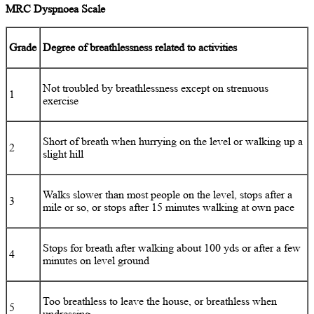
MRC Dyspnoea Scale
Grade
Degree of breathlessness related to activities
Not troubled by breathlessness except on strenuous
1
exercise
Short of breath when hurrying on the level or walking up a
2
slight hill
Walks slower than most people on the level, stops after a
3
mile or so, or stops after 15 minutes walking at own pace
Stops for breath after walking about 100 yds or after a few
4
minutes on level ground
Too breathless to leave the house, or breathless when
5
undressing