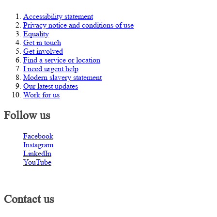
Accessibility statement
Privacy notice and conditions of use
Equality
Get in touch
Get involved
Find a service or location
I need urgent help
Modern slavery statement
Our latest updates
Work for us
Follow us
Facebook
Instagram
LinkedIn
YouTube
Contact us