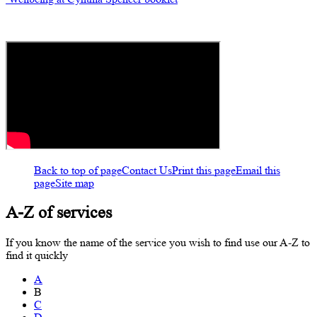
Back to top of page
Contact Us
Print this page
Email this
page
Site map
A-Z of services
If you know the name of the service you wish to find use our A-Z to
find it quickly
A
B
C