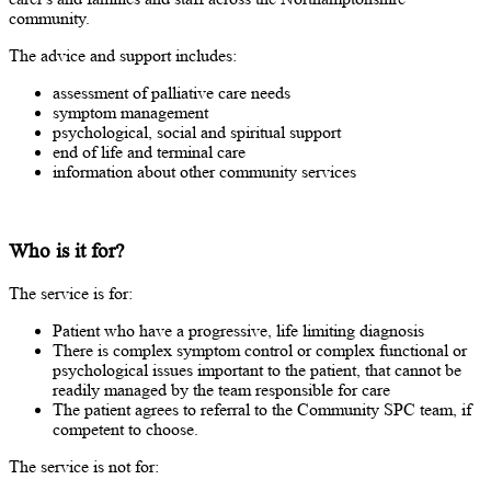
community.
The advice and support includes:
assessment of palliative care needs
symptom management
psychological, social and spiritual support
end of life and terminal care
information about other community services
Who is it for?
The service is for:
Patient who have a progressive, life limiting diagnosis
There is complex symptom control or complex functional or
psychological issues important to the patient, that cannot be
readily managed by the team responsible for care
The patient agrees to referral to the Community SPC team, if
competent to choose.
The service is not for: