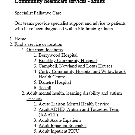
Community healthcare services - adults
Specialist Palliative Care
Our teams provide specialist support and advice to patients
who have been diagnosed with a life-limiting illness.
Home
Find a service or location
Our main locations
Berrywood Hospital
Brackley Community Hospital
Campbell, Newland and Lotus Houses
Corby Community Hospital and Willowbrook
Health Centre
Danetre Hospital
See all
Adult mental health, learning disability and autism
services
Acute Liaison Mental Health Service
Adult ADHD, Autism and Tourettes Team
(AAATT)
Adult Acute Inpatients
Adult Inpatient Specialist
Adult Inpatient PICU