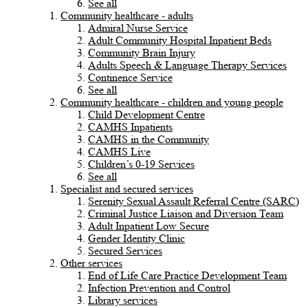
See all
Community healthcare - adults
Admiral Nurse Service
Adult Community Hospital Inpatient Beds
Community Brain Injury
Adults Speech & Language Therapy Services
Continence Service
See all
Community healthcare - children and young people
Child Development Centre
CAMHS Inpatients
CAMHS in the Community
CAMHS Live
Children’s 0-19 Services
See all
Specialist and secured services
Serenity Sexual Assault Referral Centre (SARC)
Criminal Justice Liaison and Diversion Team
Adult Inpatient Low Secure
Gender Identity Clinic
Secured Services
Other services
End of Life Care Practice Development Team
Infection Prevention and Control
Library services