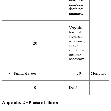
although
death not
imminent.
Very sick;
hospital
admission
necessary;
20
active
supportive
treatment
necessary
Terminal states
10
Moribund
0
Dead
Appendix 2 - Phase of illness