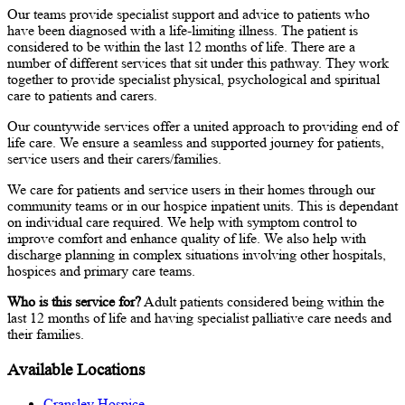
Our teams provide specialist support and advice to patients who
have been diagnosed with a life-limiting illness. The patient is
considered to be within the last 12 months of life. There are a
number of different services that sit under this pathway. They work
together to provide specialist physical, psychological and spiritual
care to patients and carers.
Our countywide services offer a united approach to providing end of
life care. We ensure a seamless and supported journey for patients,
service users and their carers/families.
We care for patients and service users in their homes through our
community teams or in our hospice inpatient units. This is dependant
on individual care required. We help with symptom control to
improve comfort and enhance quality of life. We also help with
discharge planning in complex situations involving other hospitals,
hospices and primary care teams.
Who is this service for?
Adult patients considered being within the
last 12 months of life and having specialist palliative care needs and
their families.
Available Locations
Cransley Hospice