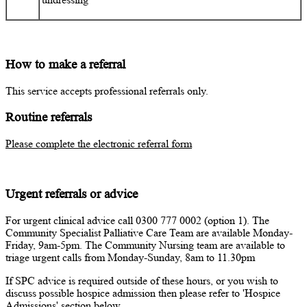
How to make a referral
This service accepts professional referrals only.
Routine referrals
Please complete the electronic referral form
Urgent referrals or advice
For urgent clinical advice call 0300 777 0002 (option 1). The
Community Specialist Palliative Care Team are available Monday-
Friday, 9am-5pm. The Community Nursing team are available to
triage urgent calls from Monday-Sunday, 8am to 11.30pm
If SPC advice is required outside of these hours, or you wish to
discuss possible hospice admission then please refer to 'Hospice
Admissions' section below.