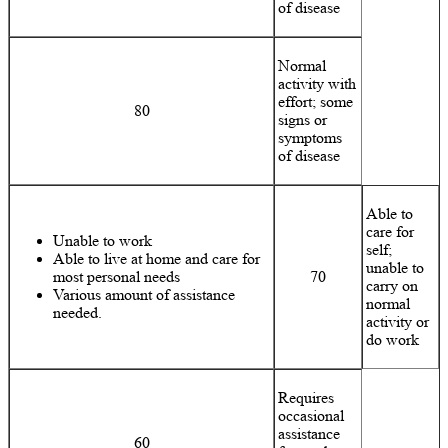
of disease
Normal
activity with
effort; some
80
signs or
symptoms
of disease
Able to
care for
Unable to work
self;
Able to live at home and care for
unable to
most personal needs
70
carry on
Various amount of assistance
normal
needed.
activity or
do work
Requires
occasional
assistance
60