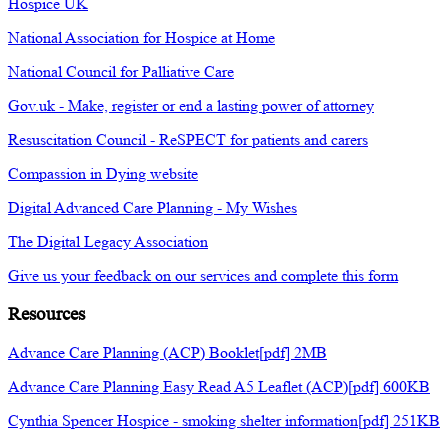
Hospice UK
National Association for Hospice at Home
National Council for Palliative Care
Gov.uk - Make, register or end a lasting power of attorney
Resuscitation Council - ReSPECT for patients and carers
Compassion in Dying website
Digital Advanced Care Planning - My Wishes
The Digital Legacy Association
Give us your feedback on our services and complete this form
Resources
Advance Care Planning (ACP) Booklet[pdf] 2MB
Advance Care Planning Easy Read A5 Leaflet (ACP)[pdf] 600KB
Cynthia Spencer Hospice - smoking shelter information[pdf] 251KB