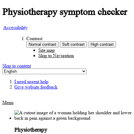
Physiotherapy symptom checker
Accessibility
Contrast:
Site map
Skip to Navigation
Skip to content
I need urgent help
Give website feedback
Menu
Physiotherapy