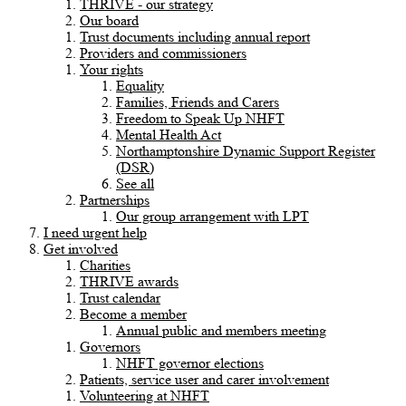
THRIVE - our strategy
Our board
Trust documents including annual report
Providers and commissioners
Your rights
Equality
Families, Friends and Carers
Freedom to Speak Up NHFT
Mental Health Act
Northamptonshire Dynamic Support Register
(DSR)
See all
Partnerships
Our group arrangement with LPT
I need urgent help
Get involved
Charities
THRIVE awards
Trust calendar
Become a member
Annual public and members meeting
Governors
NHFT governor elections
Patients, service user and carer involvement
Volunteering at NHFT