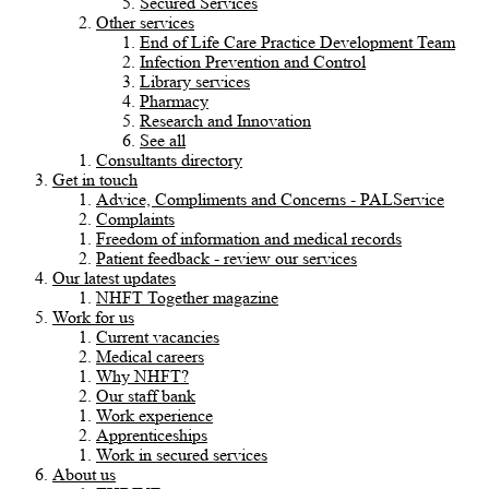
Secured Services
Other services
End of Life Care Practice Development Team
Infection Prevention and Control
Library services
Pharmacy
Research and Innovation
See all
Consultants directory
Get in touch
Advice, Compliments and Concerns - PALService
Complaints
Freedom of information and medical records
Patient feedback - review our services
Our latest updates
NHFT Together magazine
Work for us
Current vacancies
Medical careers
Why NHFT?
Our staff bank
Work experience
Apprenticeships
Work in secured services
About us