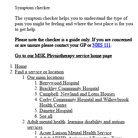
Symptom checker
The symptom checker helps you to understand the type of
pain you might be feeling and where the best place is for you
to get help.
Please note the checker is a guide only. If you are concerned
or are unsure please contact your GP or
NHS 111
.
Go to our MSK Physiotherapy service home page
Home
Find a service or location
Our main locations
Berrywood Hospital
Brackley Community Hospital
Campbell, Newland and Lotus Houses
Corby Community Hospital and Willowbrook
Health Centre
Danetre Hospital
See all
Adult mental health, learning disability and autism
services
Acute Liaison Mental Health Service