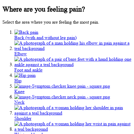
Where are you feeling pain?
Select the area where you are feeling the most pain.
Back (with and without leg pain)
Elbow
Foot and ankle
Hip
Knee
Neck
Shoulder