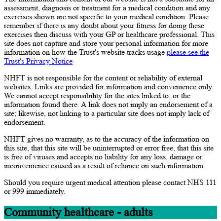
assessment, diagnosis or treatment for a medical condition and any
exercises shown are not specific to your medical condition. Please
remember if there is any doubt about your fitness for doing these
exercises then discuss with your GP or healthcare professional. This
site does not capture and store your personal information for more
information on how the Trust's website tracks usage
please see the
Trust's Privacy Notice
NHFT is not responsible for the content or reliability of external
websites. Links are provided for information and convenience only.
We cannot accept responsibility for the sites linked to, or the
information found there. A link does not imply an endorsement of a
site; likewise, not linking to a particular site does not imply lack of
endorsement.
NHFT gives no warranty, as to the accuracy of the information on
this site, that this site will be uninterrupted or error free, that this site
is free of viruses and accepts no liability for any loss, damage or
inconvenience caused as a result of reliance on such information.
Should you require urgent medical attention please contact NHS 111
or 999 immediately.
Community healthcare - adults