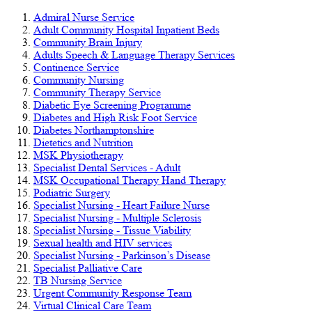
Admiral Nurse Service
Adult Community Hospital Inpatient Beds
Community Brain Injury
Adults Speech & Language Therapy Services
Continence Service
Community Nursing
Community Therapy Service
Diabetic Eye Screening Programme
Diabetes and High Risk Foot Service
Diabetes Northamptonshire
Dietetics and Nutrition
MSK Physiotherapy
Specialist Dental Services - Adult
MSK Occupational Therapy Hand Therapy
Podiatric Surgery
Specialist Nursing - Heart Failure Nurse
Specialist Nursing - Multiple Sclerosis
Specialist Nursing - Tissue Viability
Sexual health and HIV services
Specialist Nursing - Parkinson’s Disease
Specialist Palliative Care
TB Nursing Service
Urgent Community Response Team
Virtual Clinical Care Team