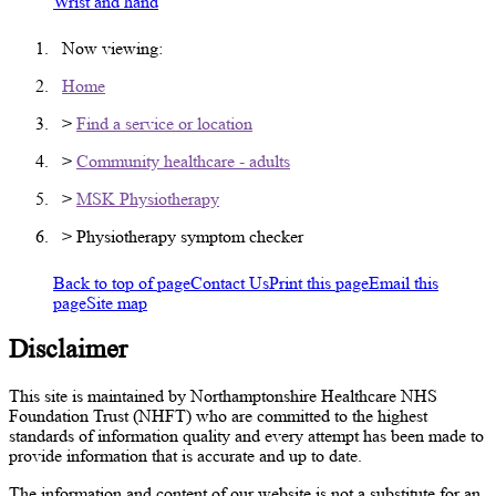
Wrist and hand
Now viewing:
Home
>
Find a service or location
>
Community healthcare - adults
>
MSK Physiotherapy
> Physiotherapy symptom checker
Back to top of page
Contact Us
Print this page
Email this
page
Site map
Disclaimer
This site is maintained by Northamptonshire Healthcare NHS
Foundation Trust (NHFT) who are committed to the highest
standards of information quality and every attempt has been made to
provide information that is accurate and up to date.
The information and content of our website is not a substitute for an