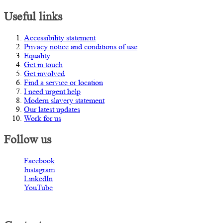
Useful links
Accessibility statement
Privacy notice and conditions of use
Equality
Get in touch
Get involved
Find a service or location
I need urgent help
Modern slavery statement
Our latest updates
Work for us
Follow us
Facebook
Instagram
LinkedIn
YouTube