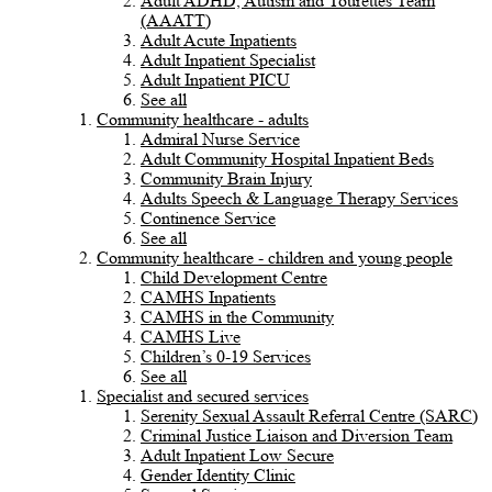
Adult ADHD, Autism and Tourettes Team
(AAATT)
Adult Acute Inpatients
Adult Inpatient Specialist
Adult Inpatient PICU
See all
Community healthcare - adults
Admiral Nurse Service
Adult Community Hospital Inpatient Beds
Community Brain Injury
Adults Speech & Language Therapy Services
Continence Service
See all
Community healthcare - children and young people
Child Development Centre
CAMHS Inpatients
CAMHS in the Community
CAMHS Live
Children’s 0-19 Services
See all
Specialist and secured services
Serenity Sexual Assault Referral Centre (SARC)
Criminal Justice Liaison and Diversion Team
Adult Inpatient Low Secure
Gender Identity Clinic