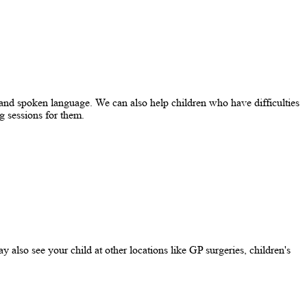
and spoken language. We can also help children who have difficulties
g sessions for them.
y also see your child at other locations like GP surgeries, children's