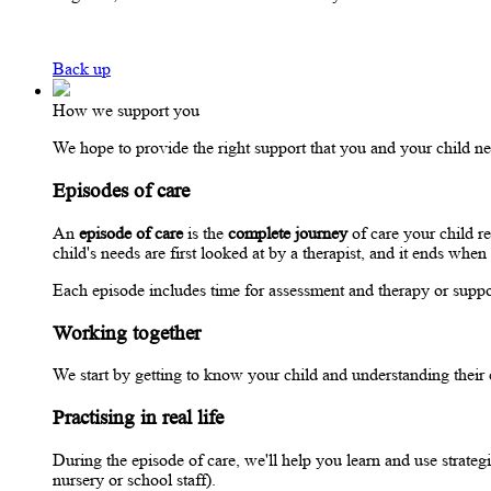
Back up
How we support you
We hope to provide the right support that you and your child nee
Episodes of care
An
episode of care
is the
complete journey
of care your child r
child's needs are first looked at by a therapist, and it ends w
Each episode includes time for assessment and therapy or support
Working together
We start by getting to know your child and understanding their
Practising in real life
During the episode of care, we'll help you learn and use strateg
nursery or school staff).