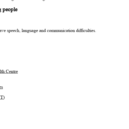
g people
ave speech, language and communication difficulties.
th Centre
es
TT)