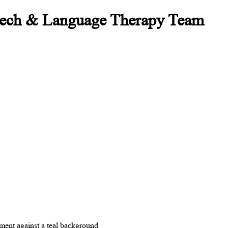
peech & Language Therapy Team