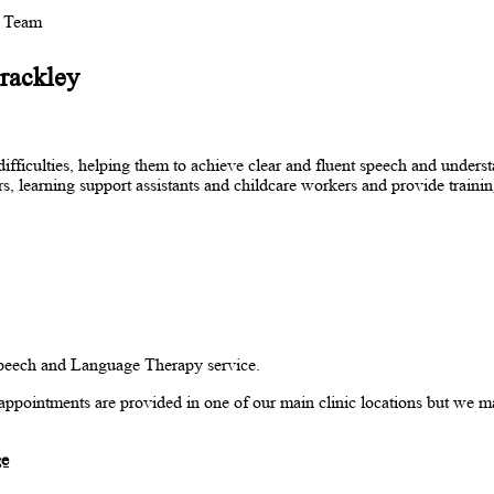
y Team
Brackley
iculties, helping them to achieve clear and fluent speech and underst
s, learning support assistants and childcare workers and provide trainin
 Speech and Language Therapy service.
st appointments are provided in one of our main clinic locations but we ma
ge