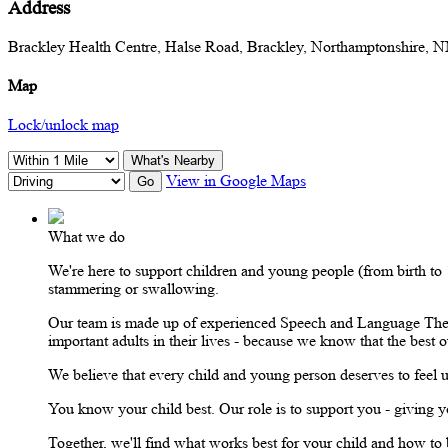
Address
Brackley Health Centre, Halse Road, Brackley, Northamptonshire,
Map
Lock/unlock map
What's Nearby
View in Google Maps
Go
What we do
We're here to support children and young people (from birth t
stammering or swallowing.
Our team is made up of experienced Speech and Language Therap
important adults in their lives - because we know that the bes
We believe that every child and young person deserves to feel 
You know your child best. Our role is to support you - giving yo
Together, we'll find what works best for your child and how to bu