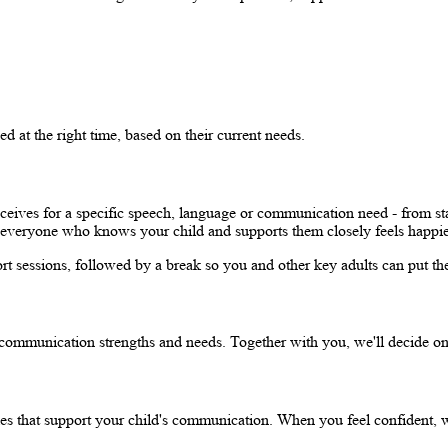
d at the right time, based on their current needs.
eceives for a specific speech, language or communication need - from sta
hen everyone who knows your child and supports them closely feels happi
 sessions, followed by a break so you and other key adults can put the 
 communication strengths and needs. Together with you, we'll decide on
ies that support your child's communication. When you feel confident, we 