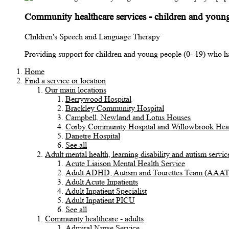
Community healthcare services - children and youn
Children's Speech and Language Therapy
Providing support for children and young people (0- 19) who h
Home
Find a service or location
Our main locations
Berrywood Hospital
Brackley Community Hospital
Campbell, Newland and Lotus Houses
Corby Community Hospital and Willowbrook Heal
Danetre Hospital
See all
Adult mental health, learning disability and autism servic
Acute Liaison Mental Health Service
Adult ADHD, Autism and Tourettes Team (AAA
Adult Acute Inpatients
Adult Inpatient Specialist
Adult Inpatient PICU
See all
Community healthcare - adults
Admiral Nurse Service