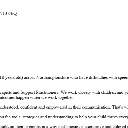
 NN13 6EQ
o 18 years old) across Northamptonshire who have difficulties with spe
ists and Support Practitioners. We work closely with children and you
t outcomes happen when we work together.
understood, confident and empowered in their communication. That's why
u the tools, strategies and understanding to help your child thrive ever
ild on their strengths in a way that's positive, supportive and tailored 