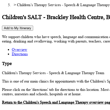
> Children’s Therapy Services - Speech & Language Therap
Children's SALT - Brackley Health Centre, 
Add to My Itinerary
We support children who have speech, language and communication diff
eating, drinking and swallowing, working with parents, teachers, carer
Overview
Directions
Type
Children's Therapy Services - Speech & Language Therapy Team
This is one of our main clinics for appointments with the Children's
Please click on the 'directions' tab for directions to this location. Mo
centres, nurseries and schools, hospitals or at home.
Return to the Children's Speech and Language Therapy overview pa