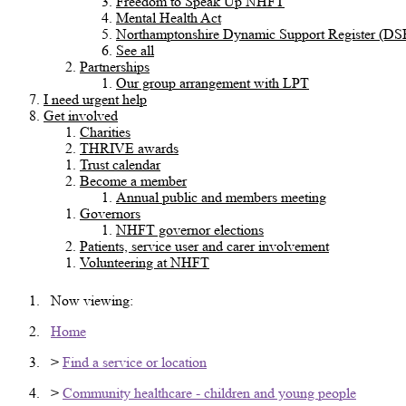
Freedom to Speak Up NHFT
Mental Health Act
Northamptonshire Dynamic Support Register (DS
See all
Partnerships
Our group arrangement with LPT
I need urgent help
Get involved
Charities
THRIVE awards
Trust calendar
Become a member
Annual public and members meeting
Governors
NHFT governor elections
Patients, service user and carer involvement
Volunteering at NHFT
Now viewing:
Home
>
Find a service or location
>
Community healthcare - children and young people