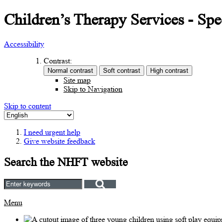
Children’s Therapy Services - S
Accessibility
Contrast:
Site map
Skip to Navigation
Skip to content
I need urgent help
Give website feedback
Search the NHFT website
Menu