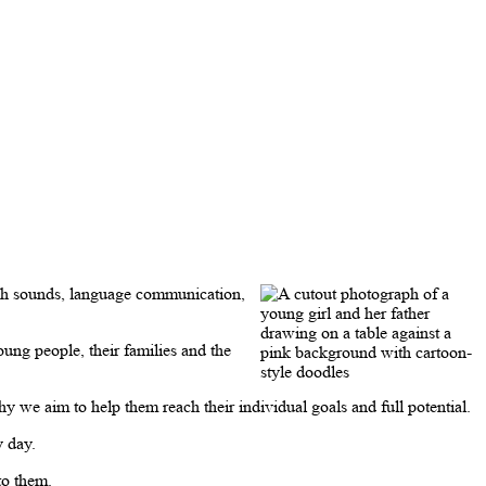
ech sounds, language communication,
ng people, their families and the
 we aim to help them reach their individual goals and full potential.
y day.
to them.