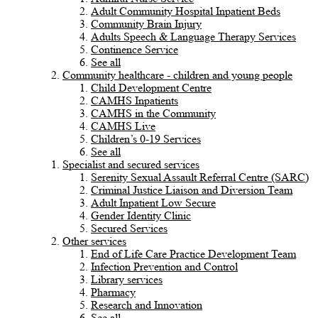
Adult Community Hospital Inpatient Beds
Community Brain Injury
Adults Speech & Language Therapy Services
Continence Service
See all
Community healthcare - children and young people
Child Development Centre
CAMHS Inpatients
CAMHS in the Community
CAMHS Live
Children’s 0-19 Services
See all
Specialist and secured services
Serenity Sexual Assault Referral Centre (SARC)
Criminal Justice Liaison and Diversion Team
Adult Inpatient Low Secure
Gender Identity Clinic
Secured Services
Other services
End of Life Care Practice Development Team
Infection Prevention and Control
Library services
Pharmacy
Research and Innovation
See all