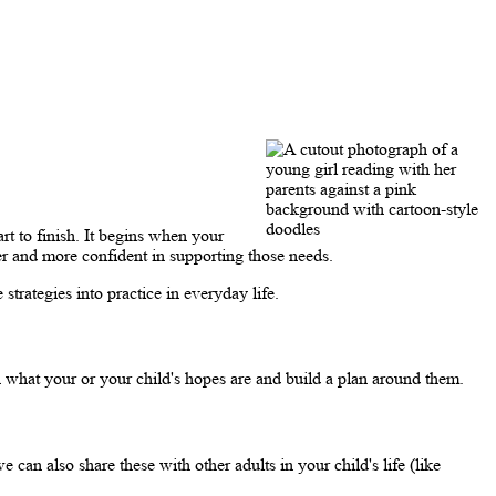
rt to finish. It begins when your
er and more confident in supporting those needs.
strategies into practice in everyday life.
 what your or your child's hopes are and build a plan around them.
can also share these with other adults in your child's life (like