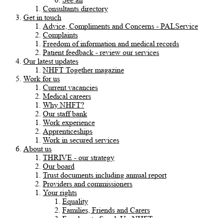
Consultants directory
Get in touch
Advice, Compliments and Concerns - PALService
Complaints
Freedom of information and medical records
Patient feedback - review our services
Our latest updates
NHFT Together magazine
Work for us
Current vacancies
Medical careers
Why NHFT?
Our staff bank
Work experience
Apprenticeships
Work in secured services
About us
THRIVE - our strategy
Our board
Trust documents including annual report
Providers and commissioners
Your rights
Equality
Families, Friends and Carers