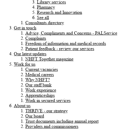
Library services
Pharmacy
Research and Innovation
See all
Consultants directory
Get in touch
Advice, Compliments and Concerns - PALService
Complaints
Freedom of information and medical records
Patient feedback - review our services
Our latest updates
NHFT Together magazine
Work for us
Current vacancies
Medical careers
Why NHFT?
Our staff bank
Work experience
Apprenticeships
Work in secured services
About us
THRIVE - our strategy
Our board
Trust documents including annual report
Providers and commissioners