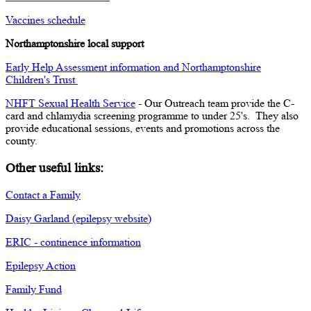
Vaccines schedule
Northamptonshire local support
Early Help Assessment information and Northamptonshire
Children's Trust
NHFT Sexual Health Service
- Our Outreach team provide the C-
card and chlamydia screening programme to under 25's. They also
provide educational sessions, events and promotions across the
county.
Other useful links:
Contact a Family
Daisy Garland (epilepsy website)
ERIC - continence information
Epilepsy Action
Family Fund