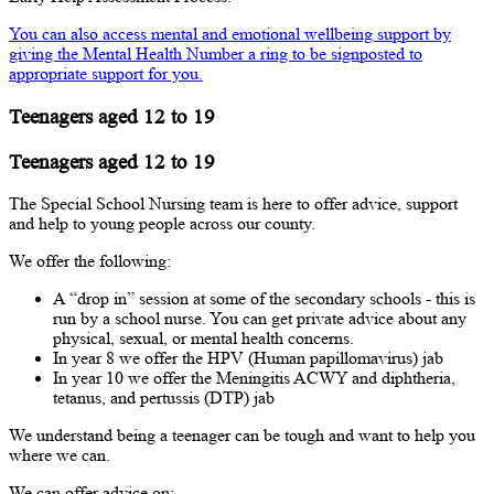
You can also access mental and emotional wellbeing support by
giving the Mental Health Number a ring to be signposted to
appropriate support for you.
Teenagers aged 12 to 19
Teenagers aged 12 to 19
The Special School Nursing team is here to offer advice, support
and help to young people across our county.
We offer the following:
A “drop in” session at some of the secondary schools - this is
run by a school nurse. You can get private advice about any
physical, sexual, or mental health concerns.
In year 8 we offer the HPV (Human papillomavirus) jab
In year 10 we offer the Meningitis ACWY and diphtheria,
tetanus, and pertussis (DTP) jab
We understand being a teenager can be tough and want to help you
where we can.
We can offer advice on: