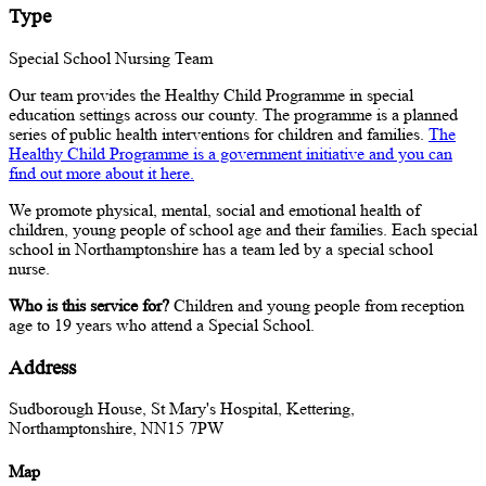
Type
Special School Nursing Team
Our team provides the Healthy Child Programme in special
education settings across our county. The programme is a planned
series of public health interventions for children and families.
The
Healthy Child Programme is a government initiative and you can
find out more about it here.
We promote physical, mental, social and emotional health of
children, young people of school age and their families. Each special
school in Northamptonshire has a team led by a special school
nurse.
Who is this service for?
Children and young people from reception
age to 19 years who attend a Special School.
Address
Sudborough House, St Mary's Hospital, Kettering,
Northamptonshire, NN15 7PW
Map