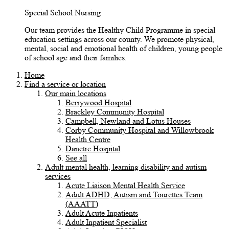
Special School Nursing
Our team provides the Healthy Child Programme in special
education settings across our county. We promote physical,
mental, social and emotional health of children, young people
of school age and their families.
Home
Find a service or location
Our main locations
Berrywood Hospital
Brackley Community Hospital
Campbell, Newland and Lotus Houses
Corby Community Hospital and Willowbrook
Health Centre
Danetre Hospital
See all
Adult mental health, learning disability and autism
services
Acute Liaison Mental Health Service
Adult ADHD, Autism and Tourettes Team
(AAATT)
Adult Acute Inpatients
Adult Inpatient Specialist