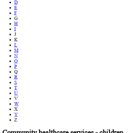
D
E
F
G
H
I
J
K
L
M
N
O
P
Q
R
S
T
U
V
W
X
Y
Z
Community healthcare services - children