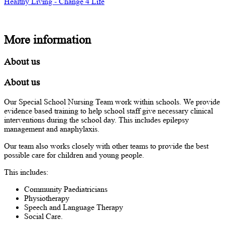
Healthy Living - Change 4 Life
More information
About us
About us
Our Special School Nursing Team work within schools. We provide
evidence based training to help school staff give necessary clinical
interventions during the school day. This includes epilepsy
management and anaphylaxis.
Our team also works closely with other teams to provide the best
possible care for children and young people.
This includes:
Community Paediatricians
Physiotherapy
Speech and Language Therapy
Social Care.