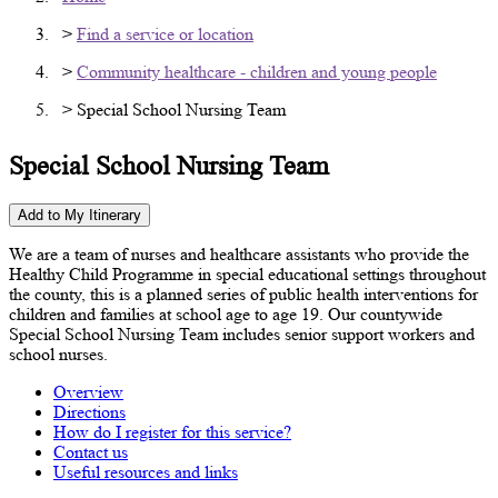
>
Find a service or location
>
Community healthcare - children and young people
> Special School Nursing Team
Special School Nursing Team
Add to My Itinerary
We are a team of nurses and healthcare assistants who provide the
Healthy Child Programme in special educational settings throughout
the county, this is a planned series of public health interventions for
children and families at school age to age 19. Our countywide
Special School Nursing Team includes senior support workers and
school nurses.
Overview
Directions
How do I register for this service?
Contact us
Useful resources and links