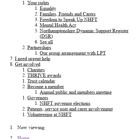
Your rights
Equality
Families, Friends and Carers
Freedom to Speak Up NHFT
Mental Health Act
Northamptonshire Dynamic Support Register
(DSR)
See all
Partnerships
Our group arrangement with LPT
I need urgent help
Get involved
Charities
THRIVE awards
Trust calendar
Become a member
Annual public and members meeting
Governors
NHFT governor elections
Patients, service user and carer involvement
Volunteering at NHFT
Now viewing:
Home