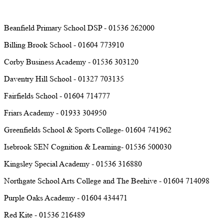
Beanfield Primary School DSP - 01536 262000
Billing Brook School - 01604 773910
Corby Business Academy - 01536 303120
Daventry Hill School - 01327 703135
Fairfields School - 01604 714777
Friars Academy - 01933 304950
Greenfields School & Sports College- 01604 741962
Isebrook SEN Cognition & Learning- 01536 500030
Kingsley Special Academy - 01536 316880
Northgate School Arts College and The Beehive - 01604 714098
Purple Oaks Academy - 01604 434471
Red Kite - 01536 216489