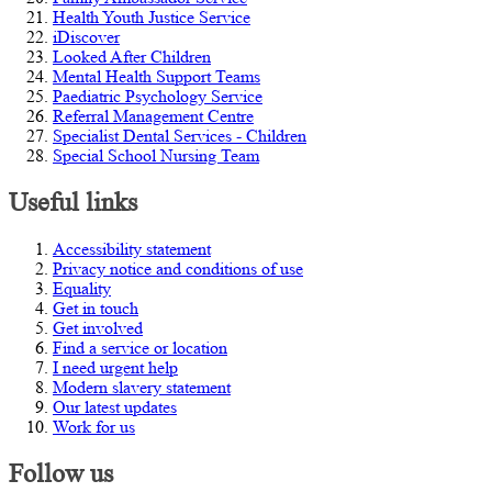
Health Youth Justice Service
iDiscover
Looked After Children
Mental Health Support Teams
Paediatric Psychology Service
Referral Management Centre
Specialist Dental Services - Children
Special School Nursing Team
Useful links
Accessibility statement
Privacy notice and conditions of use
Equality
Get in touch
Get involved
Find a service or location
I need urgent help
Modern slavery statement
Our latest updates
Work for us
Follow us