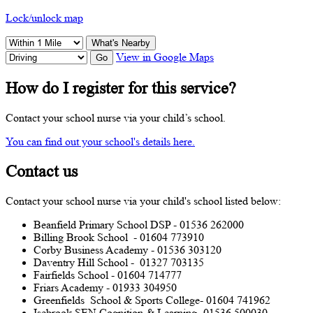
Lock/unlock map
What's Nearby
View in Google Maps
Go
How do I register for this service?
Contact your school nurse via your child’s school.
You can find out your school's details here.
Contact us
Contact your school nurse via your child's school listed below:
Beanfield Primary School DSP - 01536 262000
Billing Brook School - 01604 773910
Corby Business Academy - 01536 303120
Daventry Hill School - 01327 703135
Fairfields School - 01604 714777
Friars Academy - 01933 304950
Greenfields School & Sports College- 01604 741962
Isebrook SEN Cognition & Learning- 01536 500030