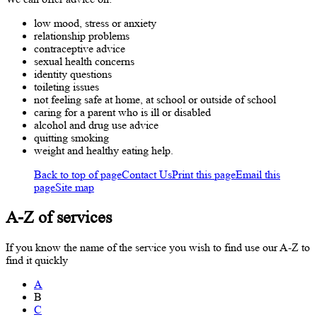
low mood, stress or anxiety
relationship problems
contraceptive advice
sexual health concerns
identity questions
toileting issues
not feeling safe at home, at school or outside of school
caring for a parent who is ill or disabled
alcohol and drug use advice
quitting smoking
weight and healthy eating help.
Back to top of page
Contact Us
Print this page
Email this
page
Site map
A-Z of services
If you know the name of the service you wish to find use our A-Z to
find it quickly
A
B
C