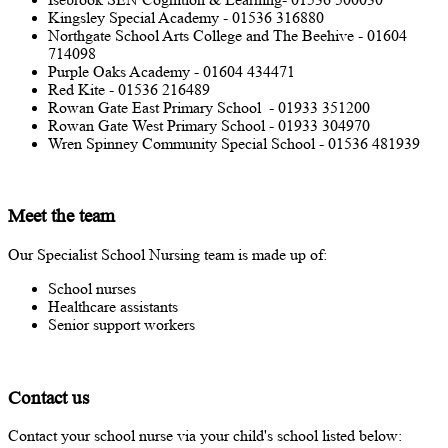
Kingsley Special Academy - 01536 316880
Northgate School Arts College and The Beehive - 01604
714098
Purple Oaks Academy - 01604 434471
Red Kite - 01536 216489
Rowan Gate East Primary School - 01933 351200
Rowan Gate West Primary School - 01933 304970
Wren Spinney Community Special School - 01536 481939
Meet the team
Our Specialist School Nursing team is made up of:
School nurses
Healthcare assistants
Senior support workers
Contact us
Contact your school nurse via your child's school listed below: