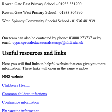
Rowan Gate East Primary School - 01933 351200
Rowan Gate West Primary School - 01933 304970
Wren Spinney Community Special School - 01536 481939
Our team can also be contacted by phone: 03000 273737 or by
email:
cypn.specialeducationalsettings@nhft.nhs.uk
Useful resources and links
Here you will find links to helpful website that can give you more
information. These links will open in the same window.
NHS website
Children's Health
Common children infections
Continence information
Flu vaccine information