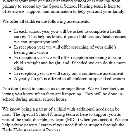
Whether your little one has just started school or is moving from
primary to secondary the Special School Nursing team is here to
offer advice, support, and information to help you and your family.
We offer all children the following assessments:
In each school year you will be asked to complete a health
survey. This help us know if your child has any health issues
we can support you with
In reception year we will offer screening of your child’s
hearing and vision
In reception year we will offer reception screening of your
child’s weight and height, and if needed we can do this more
often
In reception year we will carry out a continence assessment
A yearly flu jab is offered to all children in special education.
You don’t need to contact us to arrange these. We will contact you
letting you know when they are happening. They will be done in
school during normal school hours.
We know being a parent of a child with additional needs can be
hard. The Special School Nursing team is here to support you as
part of the multi-disciplinary team (MDT) when you need it. We can
help advise parents / carers if you need further support through the
Early Help Assessment Process.