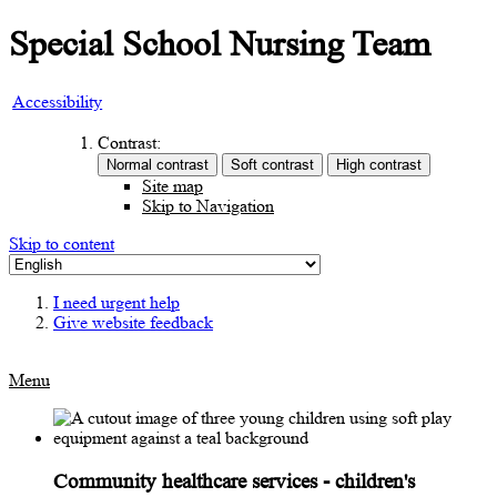
Special School Nursing Team
Accessibility
Contrast:
Site map
Skip to Navigation
Skip to content
I need urgent help
Give website feedback
Menu
Community healthcare services - children's