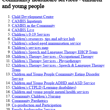
and young people
Child Development Centre
CAMHS Inpatients
CAMHS in the Community
CAMHS Live
Children’s 0-19 Services
Children's resources, tips and advice hub
Children's school-aged immunisation service
Children's services map
Children's Speech and Language Therapy EHCP Team
Children’s Therapy Services - Occupational Therapy
Children’s Therapy Services - Physiotherapy
Children’s Therapy Services - Speech & Language Therapy
Team
Children and Young People Community Eating Disorder
Service
Children and Young People ADHD and ASD Service
Children’s CTPLD (Learning disabilities)
Children and young people mental health services
Community Children’s Nursing
Community Paediatrics
Co-production and Participation
Family Ambassador Service