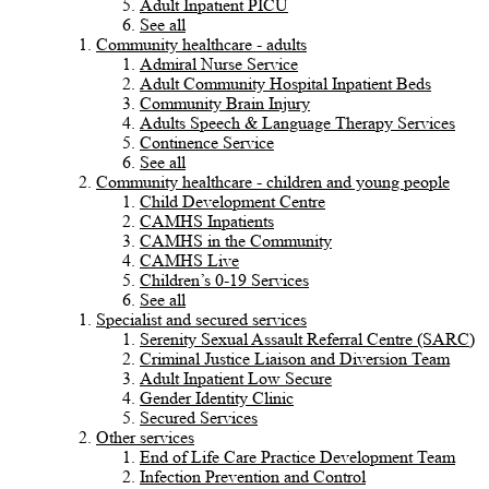
Adult Inpatient PICU
See all
Community healthcare - adults
Admiral Nurse Service
Adult Community Hospital Inpatient Beds
Community Brain Injury
Adults Speech & Language Therapy Services
Continence Service
See all
Community healthcare - children and young people
Child Development Centre
CAMHS Inpatients
CAMHS in the Community
CAMHS Live
Children’s 0-19 Services
See all
Specialist and secured services
Serenity Sexual Assault Referral Centre (SARC)
Criminal Justice Liaison and Diversion Team
Adult Inpatient Low Secure
Gender Identity Clinic
Secured Services
Other services
End of Life Care Practice Development Team
Infection Prevention and Control