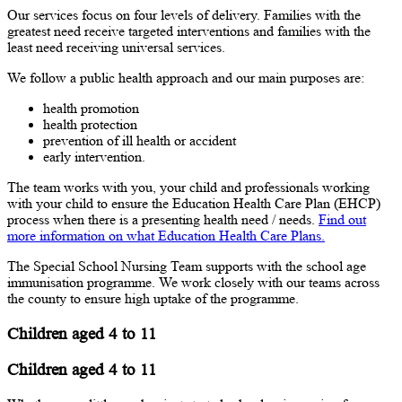
Our services focus on four levels of delivery. Families with the
greatest need receive targeted interventions and families with the
least need receiving universal services.
We follow a public health approach and our main purposes are:
health promotion
health protection
prevention of ill health or accident
early intervention.
The team works with you, your child and professionals working
with your child to ensure the Education Health Care Plan (EHCP)
process when there is a presenting health need / needs.
Find out
more information on what Education Health Care Plans.
The Special School Nursing Team supports with the school age
immunisation programme. We work closely with our teams across
the county to ensure high uptake of the programme.
Children aged 4 to 11
Children aged 4 to 11