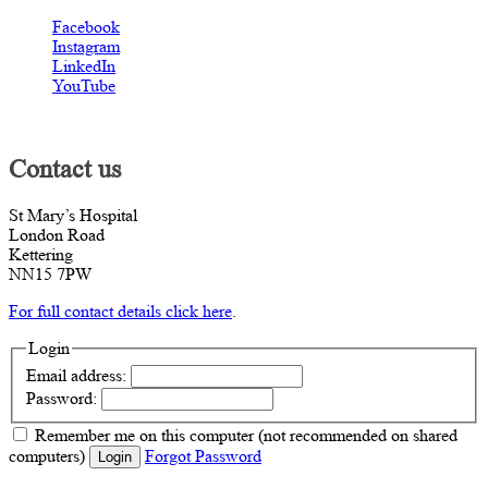
Facebook
Instagram
LinkedIn
YouTube
Contact us
St Mary’s Hospital
London Road
Kettering
NN15 7PW
For full contact details click here
.
Login
Email address:
Password:
Remember me
on this computer
(not recommended on shared
computers)
Forgot Password
Login