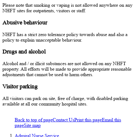
Please note that smoking or vaping is not allowed anywhere on any
NHFT sites for outpatients, visitors or staff.
Abusive behaviour
NHFT has a strict zero tolerance policy towards abuse and also a
policy to explain unacceptable behaviour.
Drugs and alcohol
Alcohol and / or illicit substances are not allowed on any NHFT
property. All efforts will be made to provide appropriate reasonable
adjustments that cannot be used to harm others.
Visitor parking
All visitors can park on site, free of charge, with disabled parking
available at all our community hospital sites.
Back to top of page
Contact Us
Print this page
Email this
page
Site map
Admiral Nurse Service