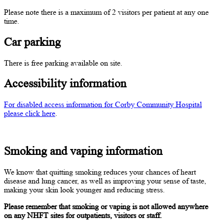
Please note there is a maximum of 2 visitors per patient at any one
time.
Car parking
There is free parking available on site.
Accessibility information
For disabled access information for Corby Community Hospital
please click here
.
Smoking and vaping information
We know that quitting smoking reduces your chances of heart
disease and lung cancer, as well as improving your sense of taste,
making your skin look younger and reducing stress.
Please remember that smoking or vaping is not allowed anywhere
on any NHFT sites for outpatients, visitors or staff.