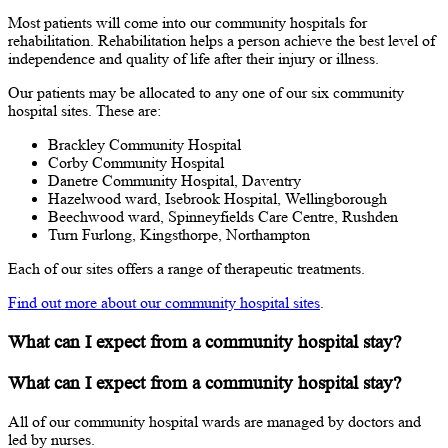
Most patients will come into our community hospitals for
rehabilitation. Rehabilitation helps a person achieve the best level of
independence and quality of life after their injury or illness.
Our patients may be allocated to any one of our six community
hospital sites. These are:
Brackley Community Hospital
Corby Community Hospital
Danetre Community Hospital, Daventry
Hazelwood ward, Isebrook Hospital, Wellingborough
Beechwood ward, Spinneyfields Care Centre, Rushden
Turn Furlong, Kingsthorpe, Northampton
Each of our sites offers a range of therapeutic treatments.
Find out more about our community hospital sites
.
What can I expect from a community hospital stay?
What can I expect from a community hospital stay?
All of our community hospital wards are managed by doctors and
led by nurses.