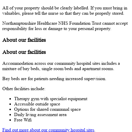
All of your property should be clearly labelled. If you must bring in
valuables, please tell the nurse so that they can be properly stored.
Northamptonshire Healthcare NHS Foundation Trust cannot accept
responsibility for loss or damage to your personal property.
About our facilities
About our facilities
Accommodation across our community hospital sites includes a
mixture of bay beds, single room beds and apartment rooms.
Bay beds are for patients needing increased supervision.
Other facilities include:
Therapy gym with specialist equipment
Accessible outside space
Options for shared communal space
Daily living assessment area
Free Wifi
Find out more about our community hospital sites
.