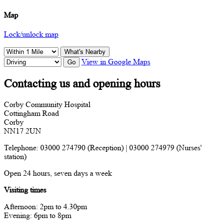
Map
Lock/unlock map
What's Nearby
View in Google Maps
Go
Contacting us and opening hours
Corby Community Hospital
Cottingham Road
Corby
NN17 2UN
Telephone: 03000 274790 (Reception) | 03000 274979 (Nurses'
station)
Open 24 hours, seven days a week
Visiting times
Afternoon: 2pm to 4.30pm
Evening: 6pm to 8pm