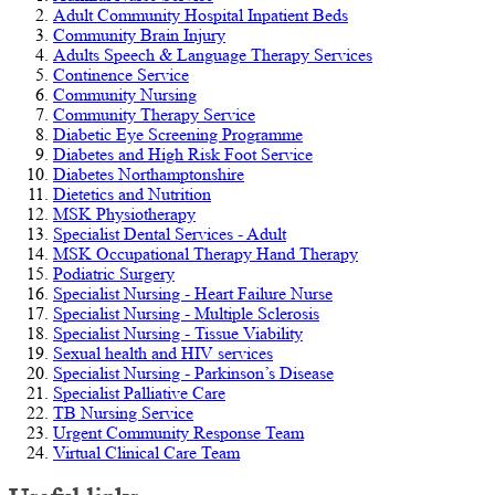
Adult Community Hospital Inpatient Beds
Community Brain Injury
Adults Speech & Language Therapy Services
Continence Service
Community Nursing
Community Therapy Service
Diabetic Eye Screening Programme
Diabetes and High Risk Foot Service
Diabetes Northamptonshire
Dietetics and Nutrition
MSK Physiotherapy
Specialist Dental Services - Adult
MSK Occupational Therapy Hand Therapy
Podiatric Surgery
Specialist Nursing - Heart Failure Nurse
Specialist Nursing - Multiple Sclerosis
Specialist Nursing - Tissue Viability
Sexual health and HIV services
Specialist Nursing - Parkinson’s Disease
Specialist Palliative Care
TB Nursing Service
Urgent Community Response Team
Virtual Clinical Care Team