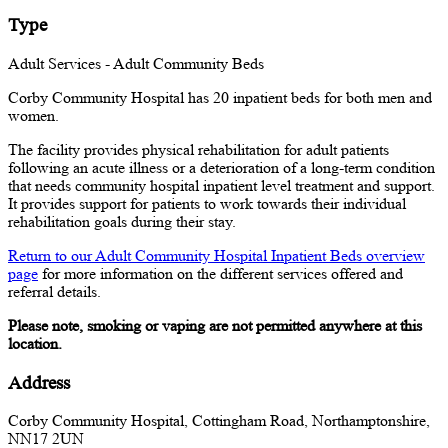
Type
Adult Services - Adult Community Beds
Corby Community Hospital has 20 inpatient beds for both men and
women.
The facility provides physical rehabilitation for adult patients
following an acute illness or a deterioration of a long-term condition
that needs community hospital inpatient level treatment and support.
It
provides support for patients to work towards their individual
rehabilitation goals during their stay.
Return to our Adult Community Hospital Inpatient Beds overview
page
for more information on the different services offered and
referral details.
Please note, smoking or vaping are not permitted anywhere at this
location.
Address
Corby Community Hospital, Cottingham Road, Northamptonshire,
NN17 2UN