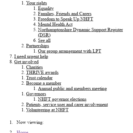
Your rights
Equality
Families, Friends and Carers
Freedom to Speak Up NHFT
Mental Health Act
Northamptonshire Dynamic Support Register
(DSR)
See all
Partnerships
Our group arrangement with LPT
I need urgent help
Get involved
Charities
THRIVE awards
Trust calendar
Become a member
Annual public and members meeting
Governors
NHFT governor elections
Patients, service user and carer involvement
Volunteering at NHFT
Now viewing:
Home