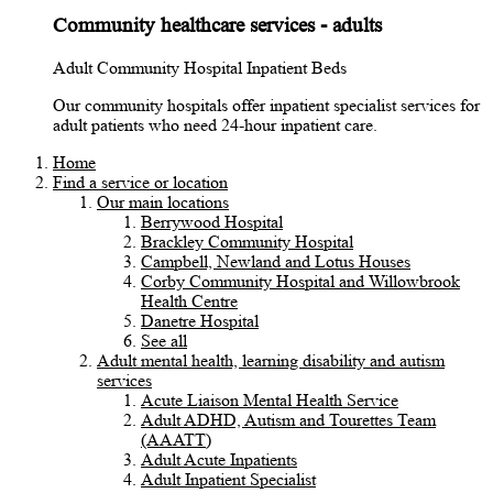
Community healthcare services - adults
Adult Community Hospital Inpatient Beds
Our community hospitals offer inpatient specialist services for
adult patients who need 24-hour inpatient care.
Home
Find a service or location
Our main locations
Berrywood Hospital
Brackley Community Hospital
Campbell, Newland and Lotus Houses
Corby Community Hospital and Willowbrook
Health Centre
Danetre Hospital
See all
Adult mental health, learning disability and autism
services
Acute Liaison Mental Health Service
Adult ADHD, Autism and Tourettes Team
(AAATT)
Adult Acute Inpatients
Adult Inpatient Specialist