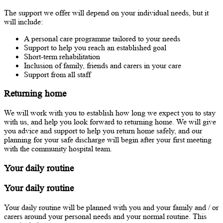
The support we offer will depend on your individual needs, but it
will include:
A personal care programme tailored to your needs
Support to help you reach an established goal
Short-term rehabilitation
Inclusion of family, friends and carers in your care
Support from all staff
Returning home
We will work with you to establish how long we expect you to stay
with us, and help you look forward to returning home. We will give
you advice and support to help you return home safely, and our
planning for your safe discharge will begin after your first meeting
with the community hospital team.
Your daily routine
Your daily routine
Your daily routine will be planned with you and your family and / or
carers around your personal needs and your normal routine. This