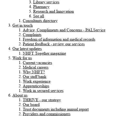
Library services
Pharmacy
Research and Innovation
See all
Consultants directory
Get in touch
Advice, Compliments and Concerns - PALService
Complaints
Freedom of information and medical records
Patient feedback - review our services
Our latest updates
NHFT Together magazine
Work for us
Current vacancies
Medical careers
Why NHFT?
Our staff bank
Work experience
Apprenticeships
Work in secured services
About us
THRIVE - our strategy
Our board
Trust documents including annual report
Providers and commissioners