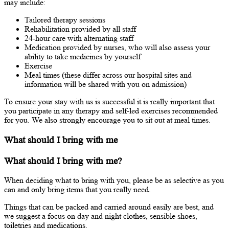
may include:
Tailored therapy sessions
Rehabilitation provided by all staff
24-hour care with alternating staff
Medication provided by nurses, who will also assess your
ability to take medicines by yourself
Exercise
Meal times (these differ across our hospital sites and
information will be shared with you on admission)
To ensure your stay with us is successful it is really important that
you participate in any therapy and self-led exercises recommended
for you. We also strongly encourage you to sit out at meal times.
What should I bring with me
What should I bring with me?
When deciding what to bring with you, please be as selective as you
can and only bring items that you really need.
Things that can be packed and carried around easily are best, and
we suggest a focus on day and night clothes, sensible shoes,
toiletries and medications.