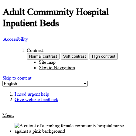
Adult Community Hospital
Inpatient Beds
Accessibility
Contrast:
Site map
Skip to Navigation
Skip to content
I need urgent help
Give website feedback
Menu