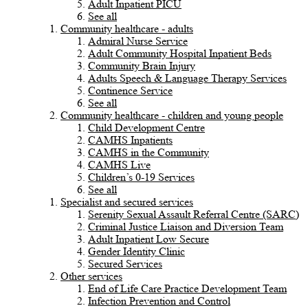
Adult Inpatient PICU
See all
Community healthcare - adults
Admiral Nurse Service
Adult Community Hospital Inpatient Beds
Community Brain Injury
Adults Speech & Language Therapy Services
Continence Service
See all
Community healthcare - children and young people
Child Development Centre
CAMHS Inpatients
CAMHS in the Community
CAMHS Live
Children’s 0-19 Services
See all
Specialist and secured services
Serenity Sexual Assault Referral Centre (SARC)
Criminal Justice Liaison and Diversion Team
Adult Inpatient Low Secure
Gender Identity Clinic
Secured Services
Other services
End of Life Care Practice Development Team
Infection Prevention and Control