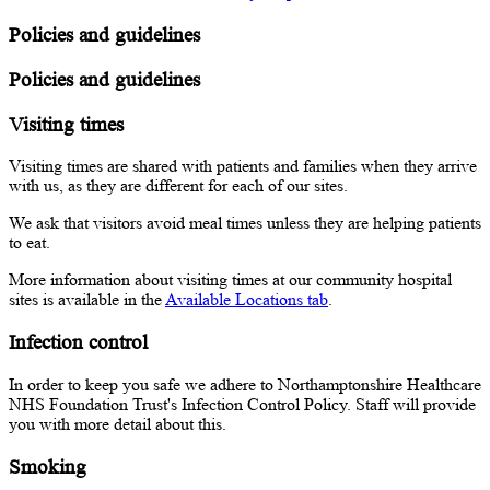
Policies and guidelines
Policies and guidelines
Visiting times
Visiting times are shared with patients and families when they arrive
with us, as they are different for each of our sites.
We ask that visitors avoid meal times unless they are helping patients
to eat.
More information about visiting times at our community hospital
sites is available in the
Available Locations tab
.
Infection control
In order to keep you safe we adhere to Northamptonshire Healthcare
NHS Foundation Trust's Infection Control Policy. Staff will provide
you with more detail about this.
Smoking