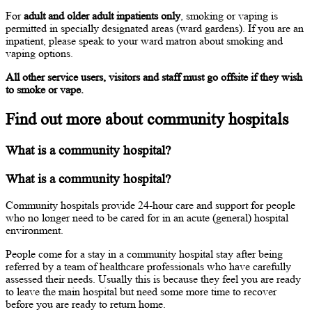
For
adult and older adult inpatients only
, smoking or vaping is
permitted in specially designated areas (ward gardens). If you are an
inpatient, please speak to your ward matron about smoking and
vaping options.
All other service users, visitors and staff must go offsite if they wish
to smoke or vape.
Find out more about community hospitals
What is a community hospital?
What is a community hospital?
Community hospitals provide 24-hour care and support for people
who no longer need to be cared for in an acute (general) hospital
environment.
People come for a stay in a community hospital stay after being
referred by a team of healthcare professionals who have carefully
assessed their needs. Usually this is because they feel you are ready
to leave the main hospital but need some more time to recover
before you are ready to return home.