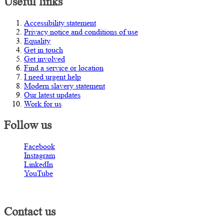
Useful links
Accessibility statement
Privacy notice and conditions of use
Equality
Get in touch
Get involved
Find a service or location
I need urgent help
Modern slavery statement
Our latest updates
Work for us
Follow us
Facebook
Instagram
LinkedIn
YouTube
Contact us