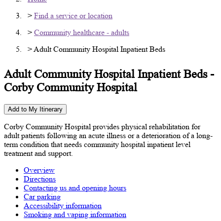
>
Find a service or location
>
Community healthcare - adults
> Adult Community Hospital Inpatient Beds
Adult Community Hospital Inpatient Beds -
Corby Community Hospital
Add to My Itinerary
Corby Community Hospital provides physical rehabilitation for
adult patients following an acute illness or a deterioration of a long-
term condition that needs community hospital inpatient level
treatment and support.
Overview
Directions
Contacting us and opening hours
Car parking
Accessibility information
Smoking and vaping information