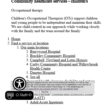
Community healthcare services - children's
Occupational therapy
Children's Occupational Therapists (OTs) support children
and young people to be independent and maintain their skills.
We are child-centred in our approach while working closely
with the family and the team around the family.
Home
Find a service or location
Our main locations
Berrywood Hospital
Brackley Community Hospital
Campbell, Newland and Lotus Houses
Corby Community Hospital and Willowbrook
Health Centre
Danetre Hospital
See all
Adult mental health, learning disability and autism
To help understand how people use our site we use statistical cookies, as well as one
services
cookie to make the site work properly and one cookie which remembers your choices if
you accept cookies. We also use one cookie which helps us with marketing our
Acute Liaison Mental Health Service
services.
Find out more about our cookies and how you can manage them
Adult ADHD, Autism and Tourettes Team
Shift+O
(AAATT)
Adult Acute Inpatients