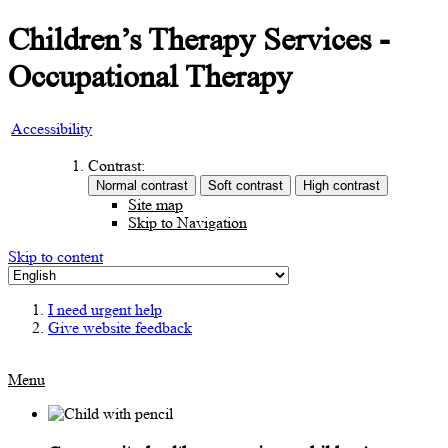
Children’s Therapy Services -
Occupational Therapy
Accessibility
Contrast:
Site map
Skip to Navigation
Skip to content
I need urgent help
Give website feedback
Menu