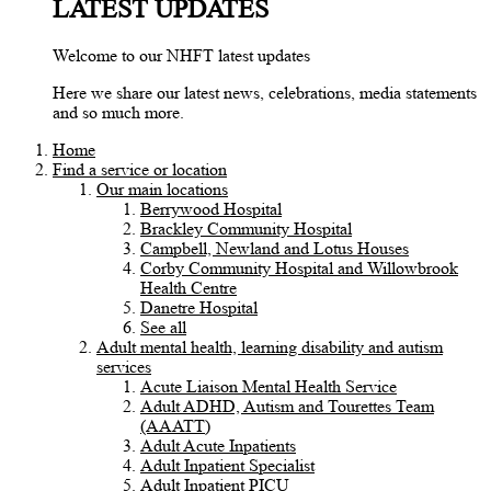
LATEST UPDATES
Welcome to our NHFT latest updates
Here we share our latest news, celebrations, media statements
and so much more.
Home
Find a service or location
Our main locations
Berrywood Hospital
Brackley Community Hospital
Campbell, Newland and Lotus Houses
Corby Community Hospital and Willowbrook
Health Centre
Danetre Hospital
See all
Adult mental health, learning disability and autism
services
Acute Liaison Mental Health Service
Adult ADHD, Autism and Tourettes Team
(AAATT)
Adult Acute Inpatients
Adult Inpatient Specialist
Adult Inpatient PICU