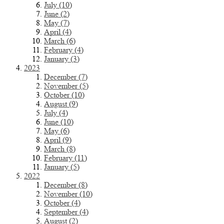
July (10)
June (2)
May (7)
April (4)
March (6)
February (4)
January (3)
2023
December (7)
November (5)
October (10)
August (9)
July (4)
June (10)
May (6)
April (9)
March (8)
February (11)
January (5)
2022
December (8)
November (10)
October (4)
September (4)
August (2)