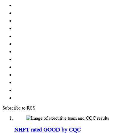
Subscribe to RSS
NHFT rated GOOD by CQC