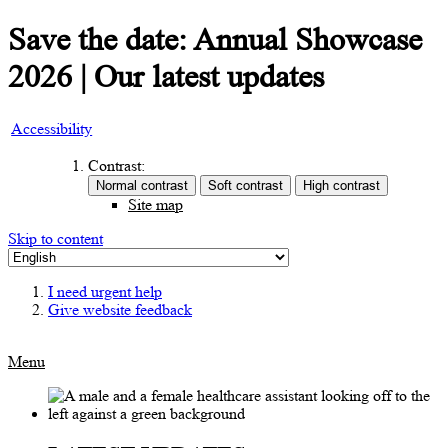
Save the date: Annual Showcase
2026 | Our latest updates
Accessibility
Contrast:
Site map
Skip to content
I need urgent help
Give website feedback
Menu