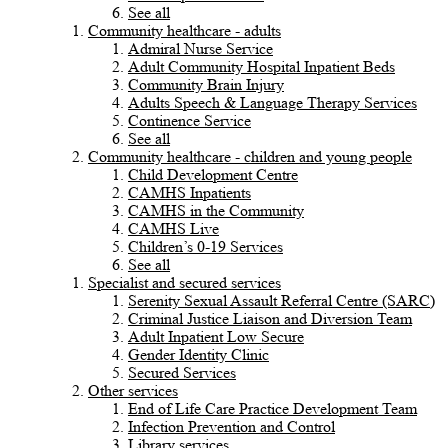
See all
Community healthcare - adults
Admiral Nurse Service
Adult Community Hospital Inpatient Beds
Community Brain Injury
Adults Speech & Language Therapy Services
Continence Service
See all
Community healthcare - children and young people
Child Development Centre
CAMHS Inpatients
CAMHS in the Community
CAMHS Live
Children’s 0-19 Services
See all
Specialist and secured services
Serenity Sexual Assault Referral Centre (SARC)
Criminal Justice Liaison and Diversion Team
Adult Inpatient Low Secure
Gender Identity Clinic
Secured Services
Other services
End of Life Care Practice Development Team
Infection Prevention and Control
Library services