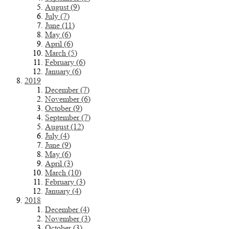
August (9)
July (7)
June (11)
May (6)
April (6)
March (5)
February (6)
January (6)
2019
December (7)
November (6)
October (9)
September (7)
August (12)
July (4)
June (9)
May (6)
April (3)
March (10)
February (3)
January (4)
2018
December (4)
November (3)
October (3)