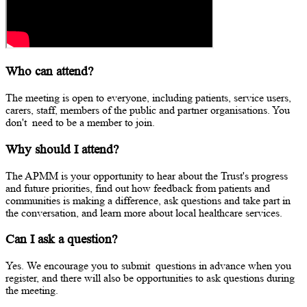
Who can attend?
The meeting is open to everyone, including patients, service users,
carers, staff, members of the public and partner organisations. You
don't
need to be a member to join.
Why should I attend?
The APMM is your opportunity to hear about the Trust's progress
and future priorities, find out how feedback from patients and
communities is making a difference, ask questions and take part in
the conversation, and learn more about local healthcare services.
Can I ask a question?
Yes. We encourage you to
submit
questions in advance when you
register, and there will also be opportunities to ask questions during
the meeting.