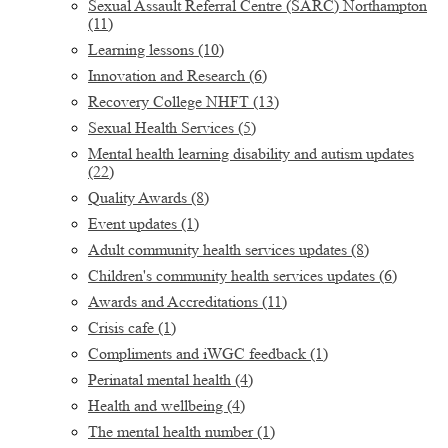
Sexual Assault Referral Centre (SARC) Northampton
(11)
Learning lessons
(10)
Innovation and Research
(6)
Recovery College NHFT
(13)
Sexual Health Services
(5)
Mental health learning disability and autism updates
(22)
Quality Awards
(8)
Event updates
(1)
Adult community health services updates
(8)
Children's community health services updates
(6)
Awards and Accreditations
(11)
Crisis cafe
(1)
Compliments and iWGC feedback
(1)
Perinatal mental health
(4)
Health and wellbeing
(4)
The mental health number
(1)