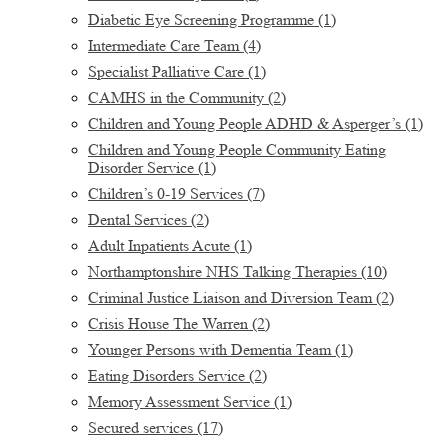
Diabetic Eye Screening Programme
(1)
Intermediate Care Team
(4)
Specialist Palliative Care
(1)
CAMHS in the Community
(2)
Children and Young People ADHD & Asperger’s
(1)
Children and Young People Community Eating
Disorder Service
(1)
Children’s 0-19 Services
(7)
Dental Services
(2)
Adult Inpatients Acute
(1)
Northamptonshire NHS Talking Therapies
(10)
Criminal Justice Liaison and Diversion Team
(2)
Crisis House The Warren
(2)
Younger Persons with Dementia Team
(1)
Eating Disorders Service
(2)
Memory Assessment Service
(1)
Secured services
(17)