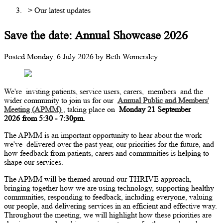
> Our latest updates
Save the date: Annual Showcase 2026
Posted
Monday, 6 July 2026
by
Beth Womersley
We're
inviting patients, service users, carers,
members
and the
wider community to join us for our
Annual Public and Members'
Meeting (APMM)
, taking place on
Monday 21 September
2026 from 5:30 - 7:30pm.
The APMM is an important opportunity to hear about the work
we've
delivered over the past year, our priorities for the future, and
how feedback from patients, carers and communities is helping to
shape our services.
The APMM will be themed around our THRIVE approach,
bringing together how we are using technology, supporting healthy
communities, responding to feedback, including everyone, valuing
our people, and delivering services in an efficient and effective way.
Throughout the meeting, we will highlight how these priorities are