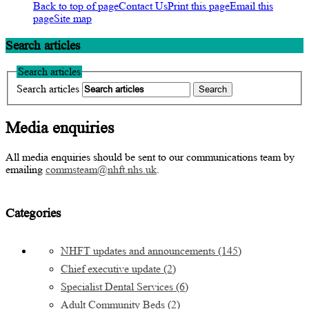
Back to top of page
Contact Us
Print this page
Email this
page
Site map
Search articles
Search articles
Search articles
Media enquiries
All media enquiries should be sent to our communications team by
emailing
commsteam@nhft.nhs.uk
.
Categories
NHFT updates and announcements
(145)
Chief executive update
(2)
Specialist Dental Services
(6)
Adult Community Beds
(2)