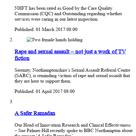
NHFT has been rated as Good by the Care Quality
Commission (CQC) and Outstanding regarding whether
services were caring in our latest inspection.
Published: 01 March 2017 08:00
Rape and sexual assault – not just a work of TV
fiction
Serenity, Northamptonshire’s Sexual Assault Referral Centre
(SARC), is reminding victims of rape and sexual assault that
they are here to support them.
Published: 01 April 2017 08:00
A Safer Ramadan
Our Head of Innovation Research and Clinical Effectiveness
– Sue Palmer-Hill recently spoke to BBC Northampton about
the project ‘A Safer Ramadan’.