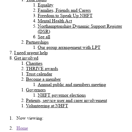
Equality
Families, Friends and Carers
Freedom to Speak Up NHFT
Mental Health Act
Northamptonshire Dynamic Support Register
(DSR)
See all
Partnerships
Our group arrangement with LPT
I need urgent help
Get involved
Charities
THRIVE awards
Trust calendar
Become a member
Annual public and members meeting
Governors
NHFT governor elections
Patients, service user and carer involvement
Volunteering at NHFT
Now viewing:
Home