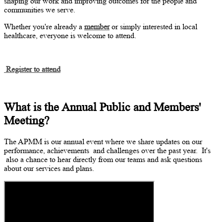
shaping our work and improving outcomes for the people and
communities we serve.
Whether
you're
already a
member
or simply interested in local
healthcare, everyone is welcome to attend.
Register to attend
What is the Annual Public and Members'
Meeting?
The APMM is our annual event where we share updates on our
performance,
achievements
and challenges over the past year.
It's
also a chance to hear directly from our teams and ask questions
about our services and plans.