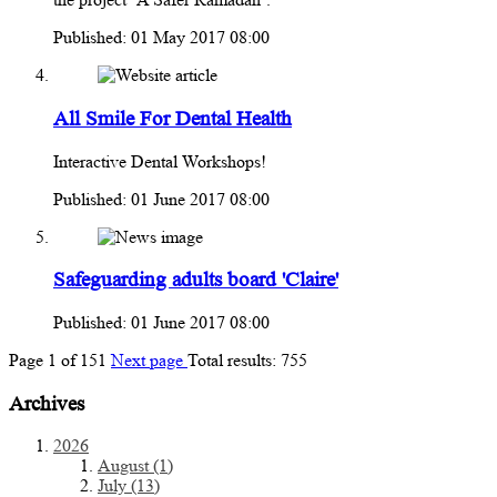
Published: 01 May 2017 08:00
All Smile For Dental Health
Interactive Dental Workshops!
Published: 01 June 2017 08:00
Safeguarding adults board 'Claire'
Published: 01 June 2017 08:00
Page
1
of
151
Next page
Total results:
755
Archives
2026
August (1)
July (13)