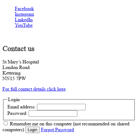
Facebook
Instagram
LinkedIn
YouTube
Contact us
St Mary’s Hospital
London Road
Kettering
NN15 7PW
For full contact details click here
.
Login
Email address:
Password:
Remember me
on this computer
(not recommended on shared
computers)
Forgot Password
Login