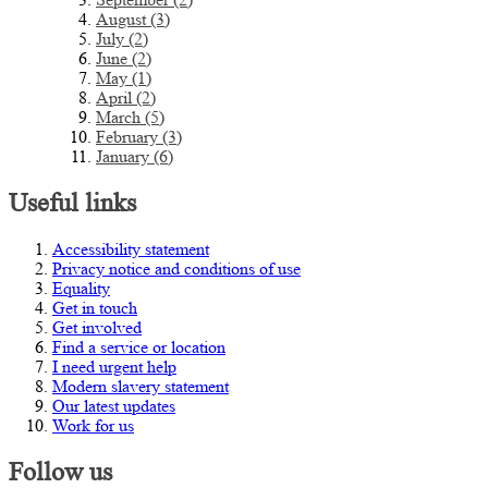
August (3)
July (2)
June (2)
May (1)
April (2)
March (5)
February (3)
January (6)
Useful links
Accessibility statement
Privacy notice and conditions of use
Equality
Get in touch
Get involved
Find a service or location
I need urgent help
Modern slavery statement
Our latest updates
Work for us
Follow us