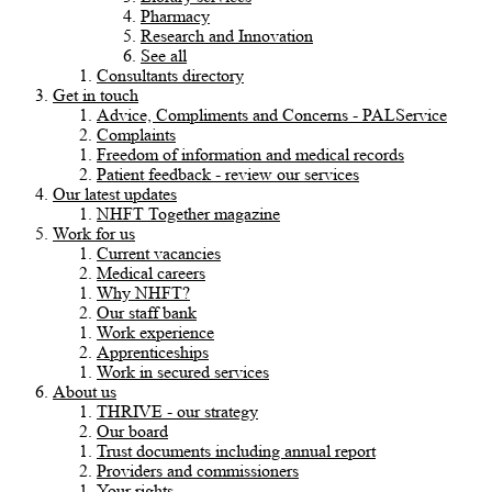
Pharmacy
Research and Innovation
See all
Consultants directory
Get in touch
Advice, Compliments and Concerns - PALService
Complaints
Freedom of information and medical records
Patient feedback - review our services
Our latest updates
NHFT Together magazine
Work for us
Current vacancies
Medical careers
Why NHFT?
Our staff bank
Work experience
Apprenticeships
Work in secured services
About us
THRIVE - our strategy
Our board
Trust documents including annual report
Providers and commissioners
Your rights