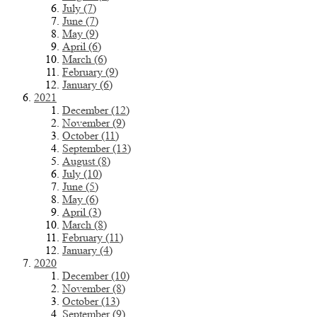
July (7)
June (7)
May (9)
April (6)
March (6)
February (9)
January (6)
2021
December (12)
November (9)
October (11)
September (13)
August (8)
July (10)
June (5)
May (6)
April (3)
March (8)
February (11)
January (4)
2020
December (10)
November (8)
October (13)
September (9)