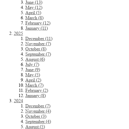
June (13)
May (12)
April (5)
March (8)
February (12)
January (11)
2025
December (11)
November (7)
October (8)
September (7)
August (6)
July (7)
June (9)
May (5)
April (2)
March (7)
February (2)
January (8)
2024
December (7)
November (4)
October (3)
September (4)
August (5)