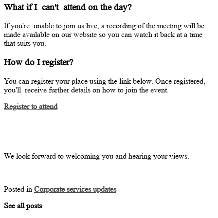
What if I
can't
attend on the day?
If
you're
unable to join us live, a recording of the meeting will be
made available on our website so you can watch it back at a time
that suits you.
How do I register?
You can register your place using the link below. Once registered,
you'll
receive further details on how to join the event.
Register to attend
We look forward to welcoming you and hearing your views.
Posted in
Corporate services updates
See all posts