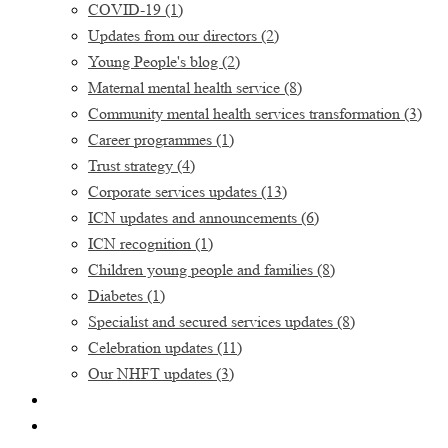
COVID-19
(1)
Updates from our directors
(2)
Young People's blog
(2)
Maternal mental health service
(8)
Community mental health services transformation
(3)
Career programmes
(1)
Trust strategy
(4)
Corporate services updates
(13)
ICN updates and announcements
(6)
ICN recognition
(1)
Children young people and families
(8)
Diabetes
(1)
Specialist and secured services updates
(8)
Celebration updates
(11)
Our NHFT updates
(3)