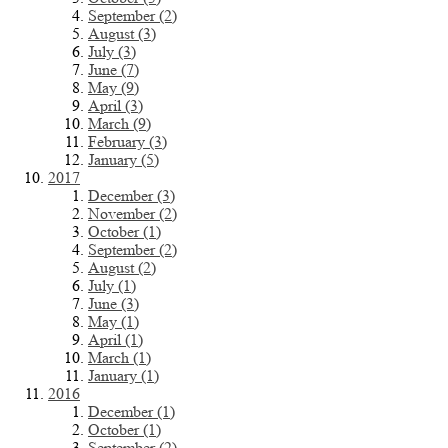
September (2)
August (3)
July (3)
June (7)
May (9)
April (3)
March (9)
February (3)
January (5)
2017
December (3)
November (2)
October (1)
September (2)
August (2)
July (1)
June (3)
May (1)
April (1)
March (1)
January (1)
2016
December (1)
October (1)
September (2)