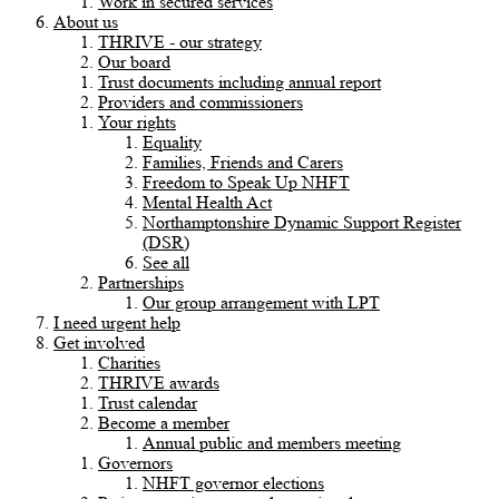
Work in secured services
About us
THRIVE - our strategy
Our board
Trust documents including annual report
Providers and commissioners
Your rights
Equality
Families, Friends and Carers
Freedom to Speak Up NHFT
Mental Health Act
Northamptonshire Dynamic Support Register
(DSR)
See all
Partnerships
Our group arrangement with LPT
I need urgent help
Get involved
Charities
THRIVE awards
Trust calendar
Become a member
Annual public and members meeting
Governors
NHFT governor elections