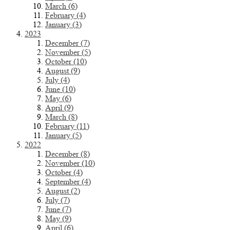
March (6)
February (4)
January (3)
2023
December (7)
November (5)
October (10)
August (9)
July (4)
June (10)
May (6)
April (9)
March (8)
February (11)
January (5)
2022
December (8)
November (10)
October (4)
September (4)
August (2)
July (7)
June (7)
May (9)
April (6)