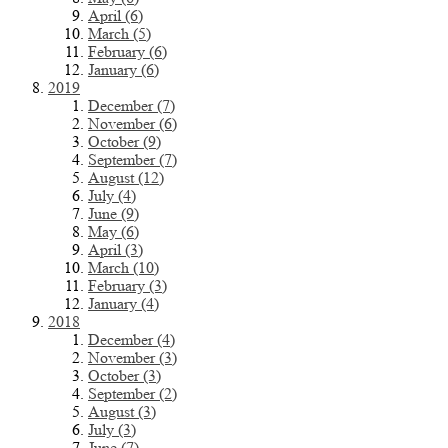
April (6)
March (5)
February (6)
January (6)
2019
December (7)
November (6)
October (9)
September (7)
August (12)
July (4)
June (9)
May (6)
April (3)
March (10)
February (3)
January (4)
2018
December (4)
November (3)
October (3)
September (2)
August (3)
July (3)
June (7)