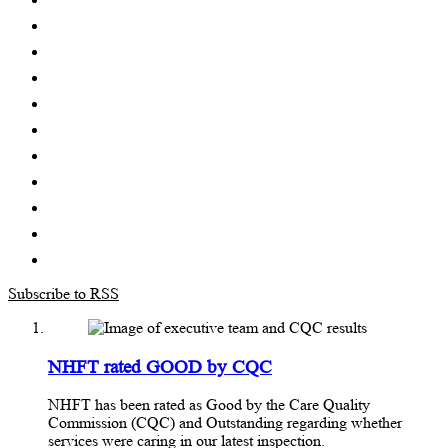
Subscribe to RSS
NHFT rated GOOD by CQC
NHFT has been rated as Good by the Care Quality
Commission (CQC) and Outstanding regarding whether
services were caring in our latest inspection.