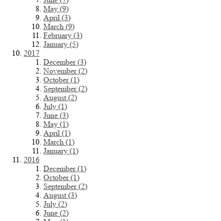
May (9)
April (3)
March (9)
February (3)
January (5)
2017
December (3)
November (2)
October (1)
September (2)
August (2)
July (1)
June (3)
May (1)
April (1)
March (1)
January (1)
2016
December (1)
October (1)
September (2)
August (3)
July (2)
June (2)