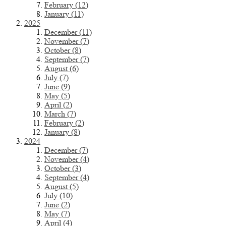
February (12)
January (11)
2025
December (11)
November (7)
October (8)
September (7)
August (6)
July (7)
June (9)
May (5)
April (2)
March (7)
February (2)
January (8)
2024
December (7)
November (4)
October (3)
September (4)
August (5)
July (10)
June (2)
May (7)
April (4)