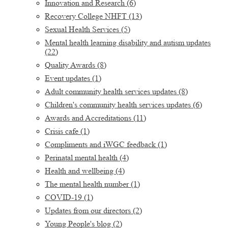
Innovation and Research
(6)
Recovery College NHFT
(13)
Sexual Health Services
(5)
Mental health learning disability and autism updates
(22)
Quality Awards
(8)
Event updates
(1)
Adult community health services updates
(8)
Children's community health services updates
(6)
Awards and Accreditations
(11)
Crisis cafe
(1)
Compliments and iWGC feedback
(1)
Perinatal mental health
(4)
Health and wellbeing
(4)
The mental health number
(1)
COVID-19
(1)
Updates from our directors
(2)
Young People's blog
(2)