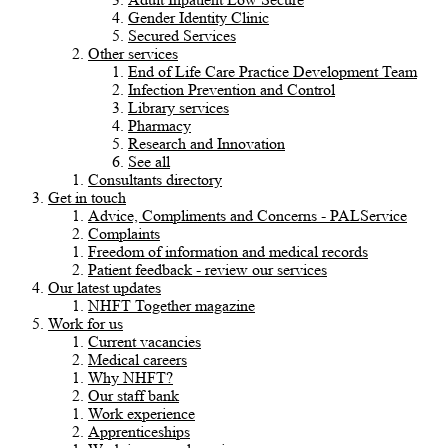
Gender Identity Clinic
Secured Services
Other services
End of Life Care Practice Development Team
Infection Prevention and Control
Library services
Pharmacy
Research and Innovation
See all
Consultants directory
Get in touch
Advice, Compliments and Concerns - PALService
Complaints
Freedom of information and medical records
Patient feedback - review our services
Our latest updates
NHFT Together magazine
Work for us
Current vacancies
Medical careers
Why NHFT?
Our staff bank
Work experience
Apprenticeships