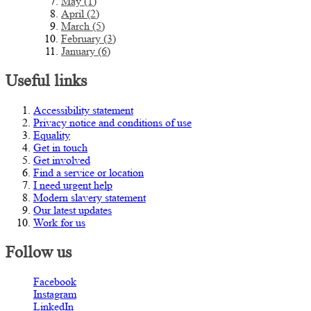
May (1)
April (2)
March (5)
February (3)
January (6)
Useful links
Accessibility statement
Privacy notice and conditions of use
Equality
Get in touch
Get involved
Find a service or location
I need urgent help
Modern slavery statement
Our latest updates
Work for us
Follow us
Facebook
Instagram
LinkedIn