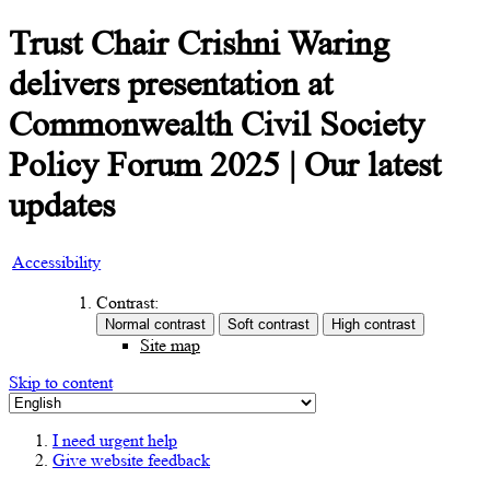
Trust Chair Crishni Waring
delivers presentation at
Commonwealth Civil Society
Policy Forum 2025 | Our latest
updates
Accessibility
Contrast:
Site map
Skip to content
I need urgent help
Give website feedback