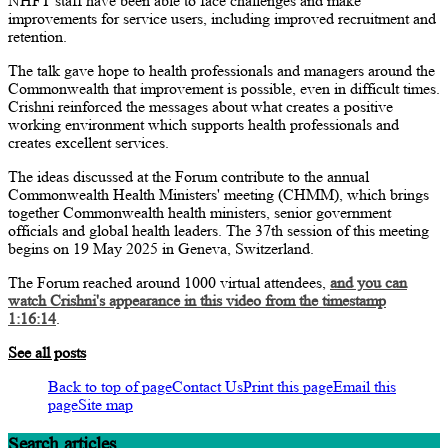
NHFT staff have been able to face challenges and make
improvements for service users, including improved recruitment and
retention.
The talk gave hope to health professionals and managers around the
Commonwealth that improvement is possible, even in difficult times.
Crishni reinforced the messages about what creates a positive
working environment which supports health professionals and
creates excellent services.
The ideas discussed at the Forum contribute to the annual
Commonwealth Health Ministers' meeting (CHMM), which brings
together Commonwealth health ministers, senior government
officials and global health leaders. The 37th session of this meeting
begins on 19 May 2025 in Geneva, Switzerland.
The Forum reached around 1000 virtual attendees,
and you can
watch Crishni's appearance in this video from the timestamp
1:16:14
.
See all posts
Back to top of page
Contact Us
Print this page
Email this
page
Site map
Search articles