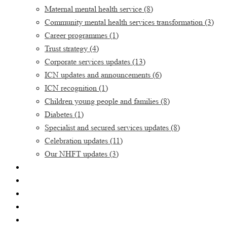
Maternal mental health service
(8)
Community mental health services transformation
(3)
Career programmes
(1)
Trust strategy
(4)
Corporate services updates
(13)
ICN updates and announcements
(6)
ICN recognition
(1)
Children young people and families
(8)
Diabetes
(1)
Specialist and secured services updates
(8)
Celebration updates
(11)
Our NHFT updates
(3)