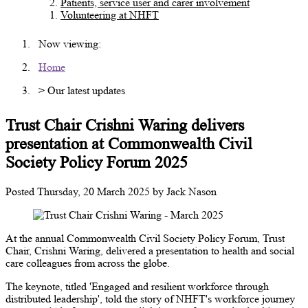
Patients, service user and carer involvement
Volunteering at NHFT
Now viewing:
Home
> Our latest updates
Trust Chair Crishni Waring delivers
presentation at Commonwealth Civil
Society Policy Forum 2025
Posted
Thursday, 20 March 2025
by
Jack Nason
At the annual Commonwealth Civil Society Policy Forum, Trust
Chair, Crishni Waring, delivered a presentation to health and social
care colleagues from across the globe.
The keynote, titled 'Engaged and resilient workforce through
distributed leadership', told the story of NHFT's workforce journey