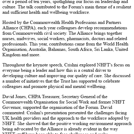
over a period of ten years, spotlighting our focus on leadership and
culture. The talk contributed to the Forum's main theme of a resilient
and sufficient health and wellbeing workforce.
Hosted by the Commonwealth Health Professions and Partners
Alliance (CHPA), each year colleagues develop recommendations
from Commonwealth civil society. The Alliance brings together
nurses, midwives, social workers, pharmacists, doctors and related
professionals. This year, contributions came from the World Health
Organisation, Australia, Bahamas, South Africa, Sri Lanka, United
Kingdom and more.
Throughout the keynote speech, Crishni explored NHFT's focus on
everyone being a leader and how this is a central driver to
developing culture and improving our quality of care. She discussed
a number of initiatives that the Trust has supported to celebrate
colleagues and promote physical and mental wellbeing.
David Jones, CHPA Treasurer, Secretary General of the
Commonwealth Organisation for Social Work and former NHFT
Governor, supported the organisation of the Forum. David
commented: Crishni's presentation presented the challenges facing
UK health providers and the approach to the workforce adopted by
NHFT. She showed that the positive working environment approach
being advocated by the Alliance is already evident in the way