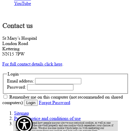
YouTube
Contact us
St Mary’s Hospital
London Road
Kettering
NN15 7PW
For full contact details click here
.
Login
Email address:
Password:
Remember me
on this computer
(not recommended on shared
computers)
Forgot Password
Login
Sitemap
Privacy notice and conditions of use
Accessibility statement
To help understand how people use our site we use statistical cookies, as well as one
cookie to make the site work properly and one cookie which remembers your choices if
you accept cookies. We also use one cookie which helps us with marketing our
services.
Find out more about our cookies and how you can manage them