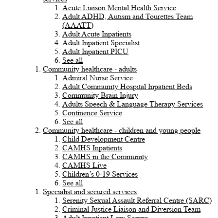
Acute Liaison Mental Health Service
Adult ADHD, Autism and Tourettes Team
(AAATT)
Adult Acute Inpatients
Adult Inpatient Specialist
Adult Inpatient PICU
See all
Community healthcare - adults
Admiral Nurse Service
Adult Community Hospital Inpatient Beds
Community Brain Injury
Adults Speech & Language Therapy Services
Continence Service
See all
Community healthcare - children and young people
Child Development Centre
CAMHS Inpatients
CAMHS in the Community
CAMHS Live
Children’s 0-19 Services
See all
Specialist and secured services
Serenity Sexual Assault Referral Centre (SARC)
Criminal Justice Liaison and Diversion Team
Adult Inpatient Low Secure