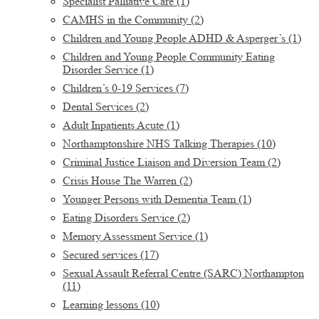
Specialist Palliative Care
(1)
CAMHS in the Community
(2)
Children and Young People ADHD & Asperger’s
(1)
Children and Young People Community Eating
Disorder Service
(1)
Children’s 0-19 Services
(7)
Dental Services
(2)
Adult Inpatients Acute
(1)
Northamptonshire NHS Talking Therapies
(10)
Criminal Justice Liaison and Diversion Team
(2)
Crisis House The Warren
(2)
Younger Persons with Dementia Team
(1)
Eating Disorders Service
(2)
Memory Assessment Service
(1)
Secured services
(17)
Sexual Assault Referral Centre (SARC) Northampton
(11)
Learning lessons
(10)