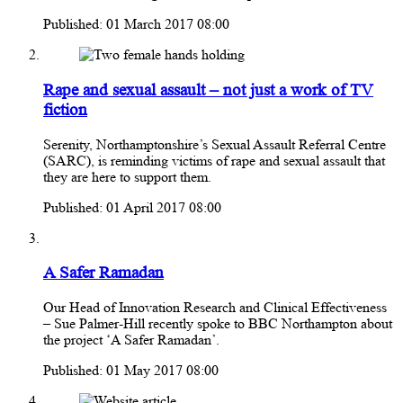
Published: 01 March 2017 08:00
Rape and sexual assault – not just a work of TV
fiction
Serenity, Northamptonshire’s Sexual Assault Referral Centre
(SARC), is reminding victims of rape and sexual assault that
they are here to support them.
Published: 01 April 2017 08:00
A Safer Ramadan
Our Head of Innovation Research and Clinical Effectiveness
– Sue Palmer-Hill recently spoke to BBC Northampton about
the project ‘A Safer Ramadan’.
Published: 01 May 2017 08:00