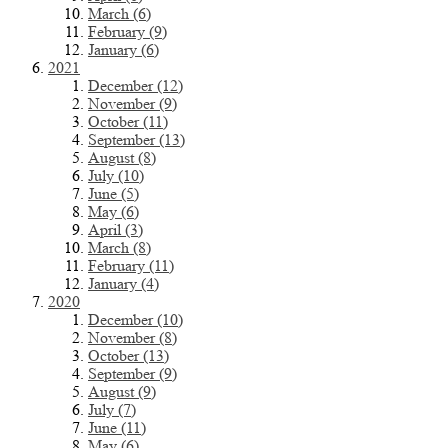
March (6)
February (9)
January (6)
2021
December (12)
November (9)
October (11)
September (13)
August (8)
July (10)
June (5)
May (6)
April (3)
March (8)
February (11)
January (4)
2020
December (10)
November (8)
October (13)
September (9)
August (9)
July (7)
June (11)
May (6)