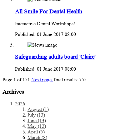
All Smile For Dental Health
Interactive Dental Workshops!
Published: 01 June 2017 08:00
Safeguarding adults board 'Claire'
Published: 01 June 2017 08:00
Page
1
of
151
Next page
Total results:
755
Archives
2026
August (1)
July (13)
June (13)
May (12)
April (5)
March (8)