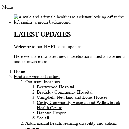
Menu
LATEST UPDATES
Welcome to our NHFT latest updates
Here we share our latest news, celebrations, media statements
and so much more.
Home
Find a service or location
Our main locations
Berrywood Hospital
Brackley Community Hospital
Campbell, Newland and Lotus Houses
Corby Community Hospital and Willowbrook
Health Centre
Danetre Hospital
See all
Adult mental health, learning disability and autism
services