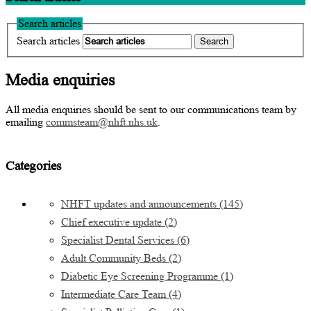
Search articles
Search articles
Media enquiries
All media enquiries should be sent to our communications team by
emailing
commsteam@nhft.nhs.uk
.
Categories
NHFT updates and announcements
(145)
Chief executive update
(2)
Specialist Dental Services
(6)
Adult Community Beds
(2)
Diabetic Eye Screening Programme
(1)
Intermediate Care Team
(4)