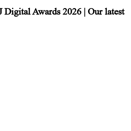
 Digital Awards 2026 | Our latest