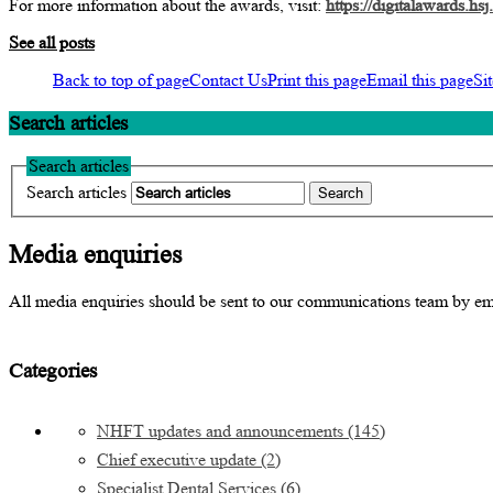
For more information about the awards, visit:
https://digitalawards.hsj
See all posts
Back to top of page
Contact Us
Print this page
Email this page
Si
Search articles
Search articles
Search articles
Media enquiries
All media enquiries should be sent to our communications team by e
Categories
NHFT updates and announcements
(145)
Chief executive update
(2)
Specialist Dental Services
(6)