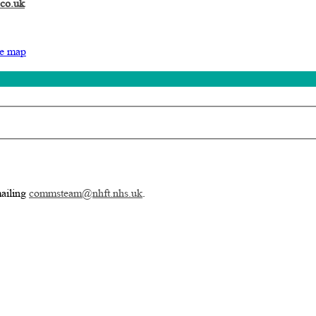
.co.uk
te map
mailing
commsteam@nhft.nhs.uk
.