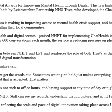
tal Awards for Improving Mental Health through Digital. This is a fant
 - both by Leicestershire Partnership NHS Trust, who developed the Cha
am is making in improving access to mental health crisis support, and h
hin their local communities.
ealth and digital sectors - praised NHFT for implementing ChatHealth in
600 conversations each month, the service is reducing pressure on pho
ng between NHFT and LPT and reinforces the role of both Trust's as digi
d digital transformation.
shire said:
ot get the words out. Sometimes waiting on hold just makes everything 
 that is accepted. That matters.
 not stick to office hours, and having support at any time of day or ni
 NHS. Staff can see my records, understand the full picture, and act if I a
reflecting the scale and pace of digital innovation taking place across 