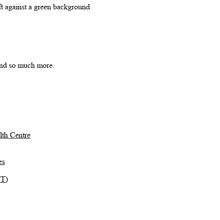
 and so much more.
th Centre
es
TT)