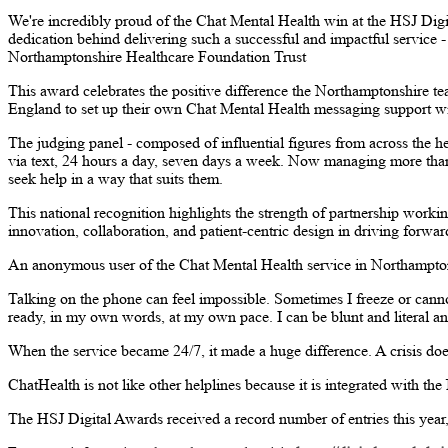
We're incredibly proud of the Chat Mental Health win at the HSJ Digi
dedication behind delivering such a successful and impactful service
Northamptonshire Healthcare Foundation Trust
This award celebrates the positive difference the Northamptonshire te
England to set up their own Chat Mental Health messaging support wit
The judging panel - composed of influential figures from across the h
via text, 24 hours a day, seven days a week. Now managing more than 
seek help in a way that suits them.
This national recognition highlights the strength of partnership worki
innovation, collaboration, and patient-centric design in driving forwar
An anonymous user of the Chat Mental Health service in Northampton
Talking on the phone can feel impossible. Sometimes I freeze or cann
ready, in my own words, at my own pace. I can be blunt and literal and
When the service became 24/7, it made a huge difference. A crisis does
ChatHealth is not like other helplines because it is integrated with the
The HSJ Digital Awards received a record number of entries this year, 