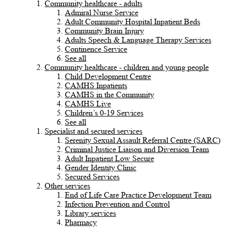
Community healthcare - adults
Admiral Nurse Service
Adult Community Hospital Inpatient Beds
Community Brain Injury
Adults Speech & Language Therapy Services
Continence Service
See all
Community healthcare - children and young people
Child Development Centre
CAMHS Inpatients
CAMHS in the Community
CAMHS Live
Children’s 0-19 Services
See all
Specialist and secured services
Serenity Sexual Assault Referral Centre (SARC)
Criminal Justice Liaison and Diversion Team
Adult Inpatient Low Secure
Gender Identity Clinic
Secured Services
Other services
End of Life Care Practice Development Team
Infection Prevention and Control
Library services
Pharmacy