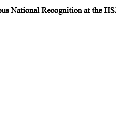
us National Recognition at the HSJ