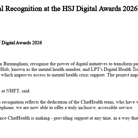
l Recognition at the HSJ Digital Awards 2026
J Digital Awards 2026
mingham, recognise the power of digital initiatives to transform patie
nse Hub, known as the mental health number, and LPT's Digital Health 
ich improves access to mental health crisis support. The project impress
 at NHFT, said:
recognition reflects the dedication of the ChatHealth team, who have wo
phone, we are now able to offer a truly inclusive, accessible service.
nce ChatHealth is making - providing support at any time, in a way tha