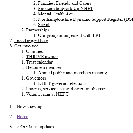
Families, Friends and Carers
Freedom to Speak Up NHFT
Mental Health Act
Northamptonshire Dynamic Support Register (DS
See all
Partnerships
Our group arrangement with LPT
I need urgent help
Get involved
Charities
THRIVE awards
Trust calendar
Become a member
Annual public and members meeting
Governors
NHFT governor elections
Patients, service user and carer involvement
Volunteering at NHFT
Now viewing:
Home
> Our latest updates