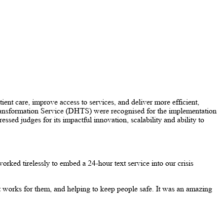
nt care, improve access to services, and deliver more efficient,
Transformation Service (DHTS) were recognised for the implementation
ed judges for its impactful innovation, scalability and ability to
rked tirelessly to embed a 24-hour text service into our crisis
t works for them, and helping to keep people safe. It was an amazing