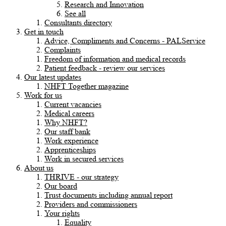
Research and Innovation
See all
Consultants directory
Get in touch
Advice, Compliments and Concerns - PALService
Complaints
Freedom of information and medical records
Patient feedback - review our services
Our latest updates
NHFT Together magazine
Work for us
Current vacancies
Medical careers
Why NHFT?
Our staff bank
Work experience
Apprenticeships
Work in secured services
About us
THRIVE - our strategy
Our board
Trust documents including annual report
Providers and commissioners
Your rights
Equality