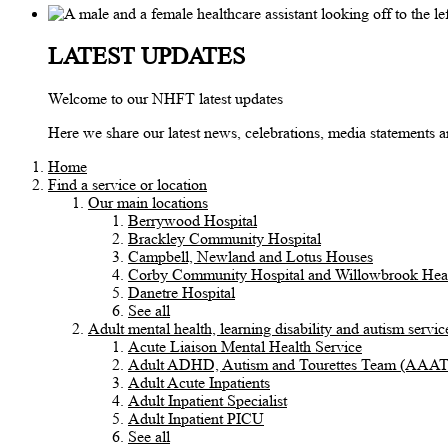
LATEST UPDATES
Welcome to our NHFT latest updates
Here we share our latest news, celebrations, media statements
Home
Find a service or location
Our main locations
Berrywood Hospital
Brackley Community Hospital
Campbell, Newland and Lotus Houses
Corby Community Hospital and Willowbrook Heal
Danetre Hospital
See all
Adult mental health, learning disability and autism servic
Acute Liaison Mental Health Service
Adult ADHD, Autism and Tourettes Team (AAA
Adult Acute Inpatients
Adult Inpatient Specialist
Adult Inpatient PICU
See all