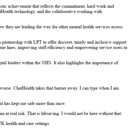
astic achievement that reflects the commitment, hard work and
tHealth technology, and the collaborative working with
ow they are leading the way for other mental health services across
 partnership with LPT to offer discreet, timely and inclusive support
ne lines, improving staff efficiency and empowering service users to
tal leaders within the NHS. It also highlights the importance of
worse. ChatHealth takes that barrier away. I can type when I am
ght has kept me safe more than once.
m at real risk. That is lifesaving. I would not be here without that.
UK health and care settings.