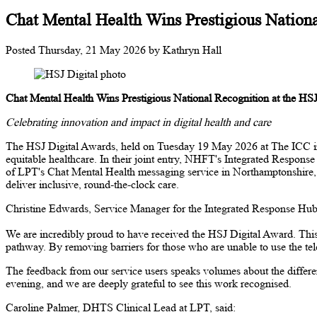
Chat Mental Health Wins Prestigious Nationa
Posted
Thursday, 21 May 2026
by
Kathryn Hall
Chat Mental Health Wins Prestigious National Recognition at the HS
Celebrating innovation and impact in digital health and care
The HSJ Digital Awards, held on Tuesday 19 May 2026 at The ICC in Bir
equitable healthcare. In their joint entry, NHFT's Integrated Respo
of LPT's Chat Mental Health messaging service in Northamptonshire, wh
deliver inclusive, round-the-clock care.
Christine Edwards, Service Manager for the Integrated Response Hub
We are incredibly proud to have received the HSJ Digital Award. This 
pathway. By removing barriers for those who are unable to use the tele
The feedback from our service users speaks volumes about the differe
evening, and we are deeply grateful to see this work recognised.
Caroline Palmer, DHTS Clinical Lead at LPT, said: