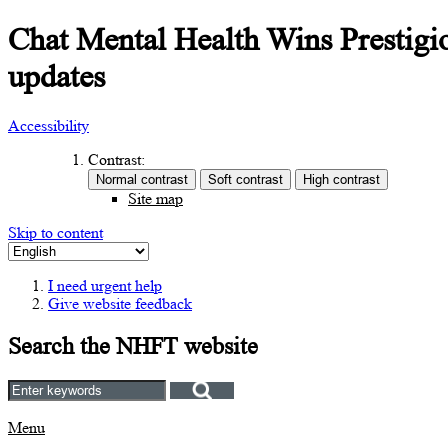
Chat Mental Health Wins Prestigio
updates
Accessibility
Contrast:
Site map
Skip to content
I need urgent help
Give website feedback
Search the NHFT website
Menu