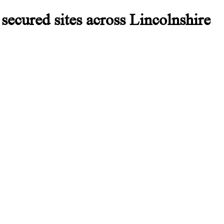
secured sites across Lincolnshire