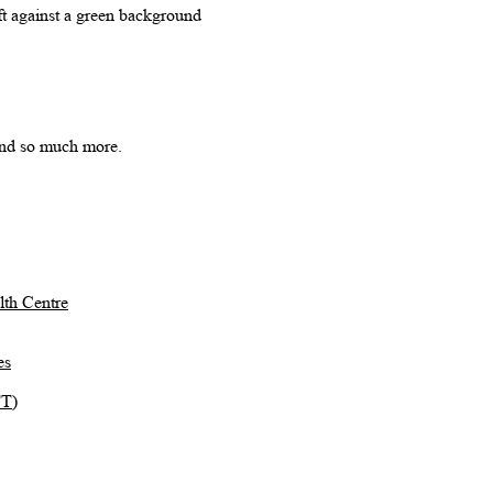
 and so much more.
th Centre
es
TT)