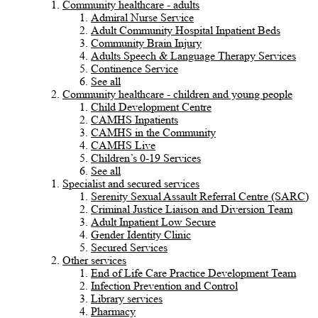
Community healthcare - adults
Admiral Nurse Service
Adult Community Hospital Inpatient Beds
Community Brain Injury
Adults Speech & Language Therapy Services
Continence Service
See all
Community healthcare - children and young people
Child Development Centre
CAMHS Inpatients
CAMHS in the Community
CAMHS Live
Children’s 0-19 Services
See all
Specialist and secured services
Serenity Sexual Assault Referral Centre (SARC)
Criminal Justice Liaison and Diversion Team
Adult Inpatient Low Secure
Gender Identity Clinic
Secured Services
Other services
End of Life Care Practice Development Team
Infection Prevention and Control
Library services
Pharmacy