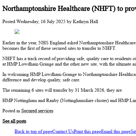
Northamptonshire Healthcare (NHFT) to provi
Posted
Wednesday, 16 July 2025
by
Kathryn Hall
Earlier in the year, NHS England asked Northamptonshire Healthcare
becomes the first of these secured sites to transfer to NHFT.
NHFT has a track record of providing safe, quality care to residents o
at HMP Lowdham Grange and the other new site, with the ultimate aim 
In welcoming HMP Lowdham Grange to Northamptonshire Healthcare, 
difference and develop quality, safe care.
The remaining 6 sites will transfer by 31 March 2026, they are:
HMP Nottingham and Ranby (Nottinghamshire cluster) and HMP Linco
Posted in
Secured services
See all posts
Back to top of page
Contact Us
Print this page
Email this page
Si