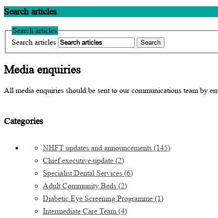
Search articles
Search articles
Search articles
Media enquiries
All media enquiries should be sent to our communications team by e
Categories
NHFT updates and announcements
(145)
Chief executive update
(2)
Specialist Dental Services
(6)
Adult Community Beds
(2)
Diabetic Eye Screening Programme
(1)
Intermediate Care Team
(4)