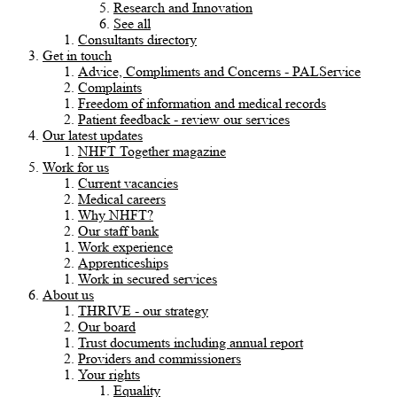
Research and Innovation
See all
Consultants directory
Get in touch
Advice, Compliments and Concerns - PALService
Complaints
Freedom of information and medical records
Patient feedback - review our services
Our latest updates
NHFT Together magazine
Work for us
Current vacancies
Medical careers
Why NHFT?
Our staff bank
Work experience
Apprenticeships
Work in secured services
About us
THRIVE - our strategy
Our board
Trust documents including annual report
Providers and commissioners
Your rights
Equality