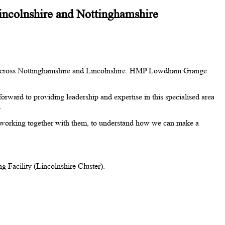
Lincolnshire and Nottinghamshire
ns) across Nottinghamshire and Lincolnshire. HMP Lowdham Grange
orward to providing leadership and expertise in this specialised area
s.
working together with them, to understand how we can make a
Facility (Lincolnshire Cluster).