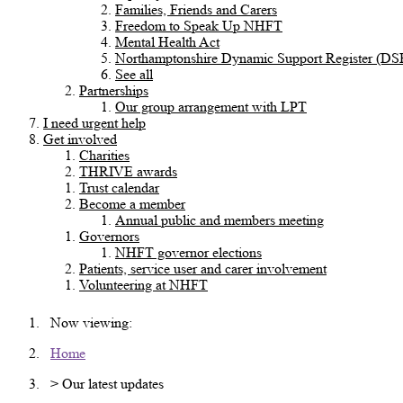
Families, Friends and Carers
Freedom to Speak Up NHFT
Mental Health Act
Northamptonshire Dynamic Support Register (DS
See all
Partnerships
Our group arrangement with LPT
I need urgent help
Get involved
Charities
THRIVE awards
Trust calendar
Become a member
Annual public and members meeting
Governors
NHFT governor elections
Patients, service user and carer involvement
Volunteering at NHFT
Now viewing:
Home
> Our latest updates