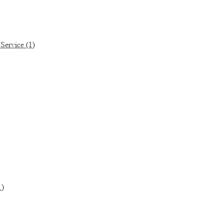
 Service
(1)
1)