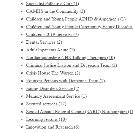
Specialist Palliative Care
(1)
CAMHS in the Community
(2)
Children and Young People ADHD & Asperger’s
(1)
Children and Young People Community Eating Disorder
Children’s 0-19 Services
(7)
Dental Services
(2)
Adult Inpatients Acute
(1)
Northamptonshire NHS Talking Therapies
(10)
Criminal Justice Liaison and Diversion Team
(2)
Crisis House The Warren
(2)
Younger Persons with Dementia Team
(1)
Eating Disorders Service
(2)
Memory Assessment Service
(1)
Secured services
(17)
Sexual Assault Referral Centre (SARC) Northampton
(1
Learning lessons
(10)
Innovation and Research
(6)