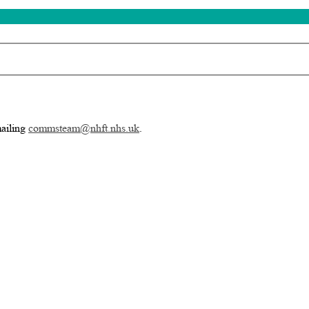
mailing
commsteam@nhft.nhs.uk
.