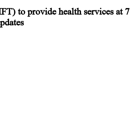
) to provide health services at 7 
updates