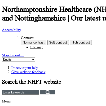
Northamptonshire Healthcare (NHFT
and Nottinghamshire | Our latest 
Accessibility
Contrast:
Site map
Skip to content
I need urgent help
Give website feedback
Search the NHFT website
Menu