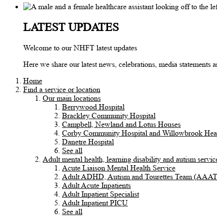
LATEST UPDATES
Welcome to our NHFT latest updates
Here we share our latest news, celebrations, media statements
Home
Find a service or location
Our main locations
Berrywood Hospital
Brackley Community Hospital
Campbell, Newland and Lotus Houses
Corby Community Hospital and Willowbrook Heal
Danetre Hospital
See all
Adult mental health, learning disability and autism servic
Acute Liaison Mental Health Service
Adult ADHD, Autism and Tourettes Team (AAA
Adult Acute Inpatients
Adult Inpatient Specialist
Adult Inpatient PICU
See all