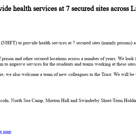
de health services at 7 secured sites across 
 (NHFT) to provide health services at 7 secured sites (mainly priso
f prison and other secured locations across a number of years. We look f
to improve services for the residents and teams working at these site
we also welcome a team of new colleagues to the Trust. We will be 
ln, North Sea Camp, Morton Hall and Swinderby Short-Term Holding 
te map