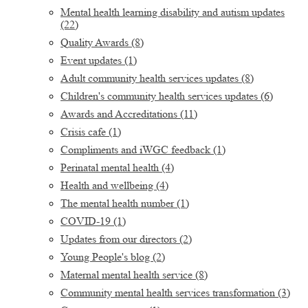
Mental health learning disability and autism updates
(22)
Quality Awards
(8)
Event updates
(1)
Adult community health services updates
(8)
Children's community health services updates
(6)
Awards and Accreditations
(11)
Crisis cafe
(1)
Compliments and iWGC feedback
(1)
Perinatal mental health
(4)
Health and wellbeing
(4)
The mental health number
(1)
COVID-19
(1)
Updates from our directors
(2)
Young People's blog
(2)
Maternal mental health service
(8)
Community mental health services transformation
(3)