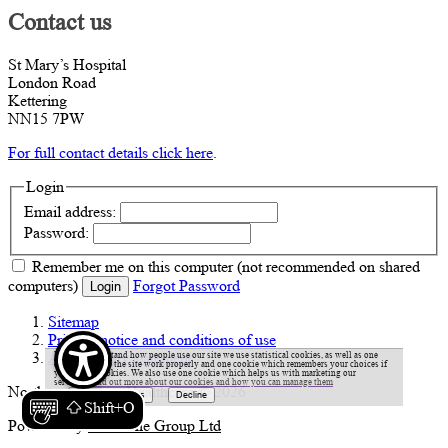
Contact us
St Mary’s Hospital
London Road
Kettering
NN15 7PW
For full contact details click here
.
Login
Email address:
Password:
Remember me
on this computer
(not recommended on shared
computers)
Forgot Password
Login
Sitemap
Privacy notice and conditions of use
Accessibility statement
To help understand how people use our site we use statistical cookies, as well as one
cookie to make the site work properly and one cookie which remembers your choices if
you accept cookies. We also use one cookie which helps us with marketing our
services.
Find out more about our cookies and how you can manage them
Northamptonshire Healthcare © 2026
Shift+O
Powered by
VerseOne Group Ltd