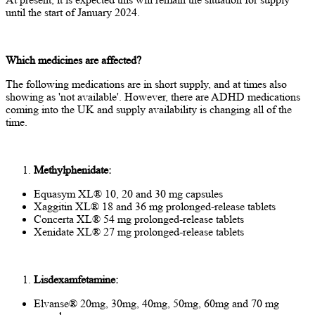
until the start of January 2024.
Which medicines are affected?
The following medications are in short supply, and at times also
showing as 'not available'. However, there are ADHD medications
coming into the UK and supply availability is changing all of the
time.
Methylphenidate:
Equasym XL® 10, 20 and 30 mg capsules
Xaggitin XL® 18 and 36 mg prolonged-release tablets
Concerta XL® 54 mg prolonged-release tablets
Xenidate XL® 27 mg prolonged-release tablets
Lisdexamfetamine:
Elvanse® 20mg, 30mg, 40mg, 50mg, 60mg and 70 mg