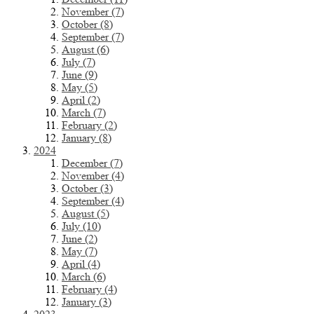
November (7)
October (8)
September (7)
August (6)
July (7)
June (9)
May (5)
April (2)
March (7)
February (2)
January (8)
2024
December (7)
November (4)
October (3)
September (4)
August (5)
July (10)
June (2)
May (7)
April (4)
March (6)
February (4)
January (3)