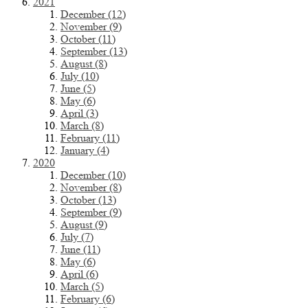
2021
December (12)
November (9)
October (11)
September (13)
August (8)
July (10)
June (5)
May (6)
April (3)
March (8)
February (11)
January (4)
2020
December (10)
November (8)
October (13)
September (9)
August (9)
July (7)
June (11)
May (6)
April (6)
March (5)
February (6)