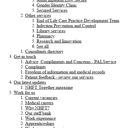
Gender Identity Clinic
Secured Services
Other services
End of Life Care Practice Development Team
Infection Prevention and Control
Library services
Pharmacy
Research and Innovation
See all
Consultants directory
Get in touch
Advice, Compliments and Concerns - PALService
Complaints
Freedom of information and medical records
Patient feedback - review our services
Our latest updates
NHFT Together magazine
Work for us
Current vacancies
Medical careers
Why NHFT?
Our staff bank
Work experience
Apprenticeships