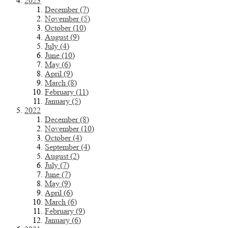
2023
December (7)
November (5)
October (10)
August (9)
July (4)
June (10)
May (6)
April (9)
March (8)
February (11)
January (5)
2022
December (8)
November (10)
October (4)
September (4)
August (2)
July (7)
June (7)
May (9)
April (6)
March (6)
February (9)
January (6)