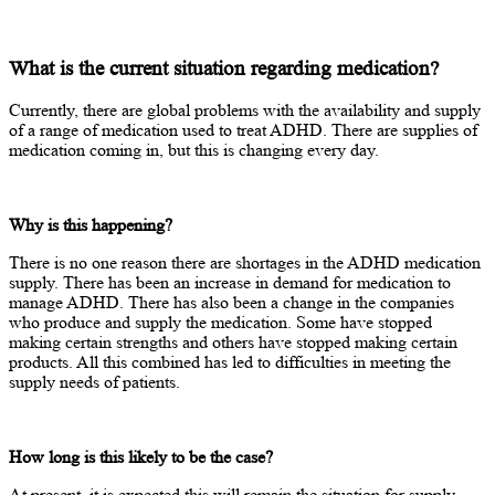
What is the current situation regarding medication?
Currently, there are global problems with the availability and supply
of a range of medication used to treat ADHD. There are supplies of
medication coming in, but this is changing every day.
Why is this happening?
There is no one reason there are shortages in the ADHD medication
supply. There has been an increase in demand for medication to
manage ADHD. There has also been a change in the companies
who produce and supply the medication. Some have stopped
making certain strengths and others have stopped making certain
products. All this combined has led to difficulties in meeting the
supply needs of patients.
How long is this likely to be the case?
At present, it is expected this will remain the situation for supply