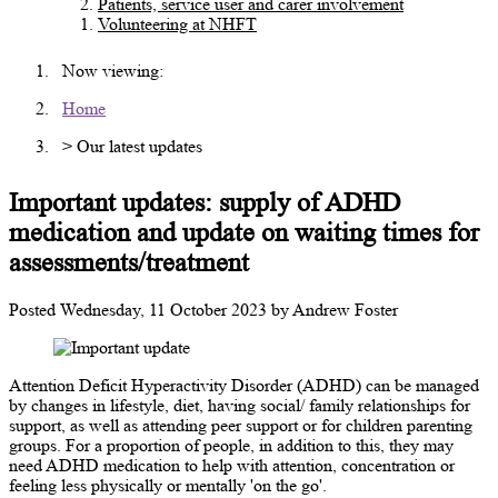
Patients, service user and carer involvement
Volunteering at NHFT
Now viewing:
Home
> Our latest updates
Important updates: supply of ADHD
medication and update on waiting times for
assessments/treatment
Posted
Wednesday, 11 October 2023
by
Andrew Foster
Attention Deficit Hyperactivity Disorder (ADHD) can be managed
by changes in lifestyle, diet, having social/ family relationships for
support, as well as attending peer support or for children parenting
groups. For a proportion of people, in addition to this, they may
need ADHD medication to help with attention, concentration or
feeling less physically or mentally 'on the go'.