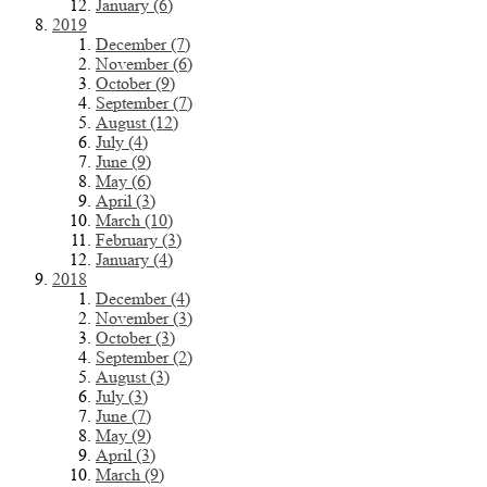
January (6)
2019
December (7)
November (6)
October (9)
September (7)
August (12)
July (4)
June (9)
May (6)
April (3)
March (10)
February (3)
January (4)
2018
December (4)
November (3)
October (3)
September (2)
August (3)
July (3)
June (7)
May (9)
April (3)
March (9)