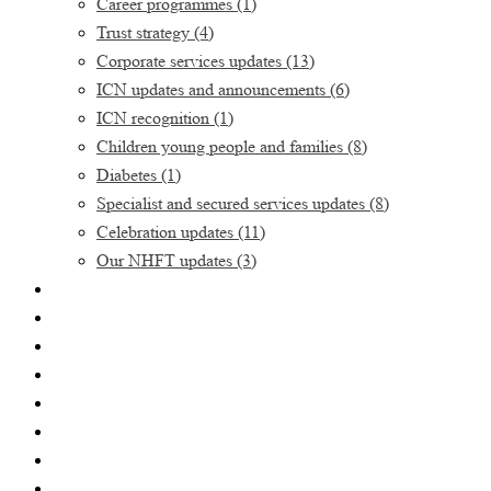
Career programmes
(1)
Trust strategy
(4)
Corporate services updates
(13)
ICN updates and announcements
(6)
ICN recognition
(1)
Children young people and families
(8)
Diabetes
(1)
Specialist and secured services updates
(8)
Celebration updates
(11)
Our NHFT updates
(3)