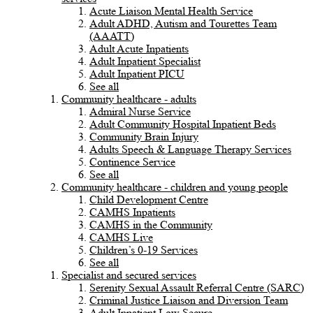
Acute Liaison Mental Health Service
Adult ADHD, Autism and Tourettes Team
(AAATT)
Adult Acute Inpatients
Adult Inpatient Specialist
Adult Inpatient PICU
See all
Community healthcare - adults
Admiral Nurse Service
Adult Community Hospital Inpatient Beds
Community Brain Injury
Adults Speech & Language Therapy Services
Continence Service
See all
Community healthcare - children and young people
Child Development Centre
CAMHS Inpatients
CAMHS in the Community
CAMHS Live
Children’s 0-19 Services
See all
Specialist and secured services
Serenity Sexual Assault Referral Centre (SARC)
Criminal Justice Liaison and Diversion Team
Adult Inpatient Low Secure