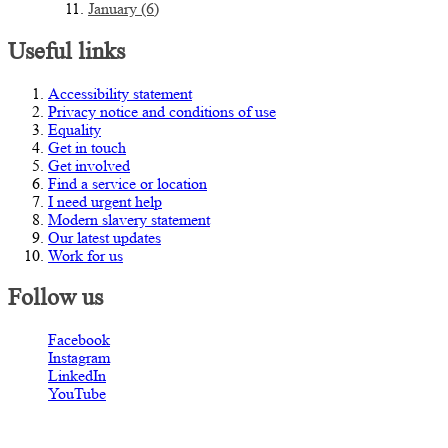
January (6)
Useful links
Accessibility statement
Privacy notice and conditions of use
Equality
Get in touch
Get involved
Find a service or location
I need urgent help
Modern slavery statement
Our latest updates
Work for us
Follow us
Facebook
Instagram
LinkedIn
YouTube