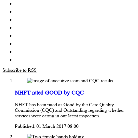
Subscribe to RSS
NHFT rated GOOD by CQC
NHFT has been rated as Good by the Care Quality
Commission (CQC) and Outstanding regarding whether
services were caring in our latest inspection.
Published: 01 March 2017 08:00