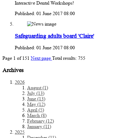
Interactive Dental Workshops!
Published: 01 June 2017 08:00
Safeguarding adults board 'Claire'
Published: 01 June 2017 08:00
Page
1
of
151
Next page
Total results:
755
Archives
2026
August (1)
July (13)
June (13)
May (12)
April (5)
March (8)
February (12)
January (11)
2025
December (11)