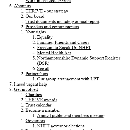
Work in secured services
About us
THRIVE - our strategy
Our board
Trust documents including annual report
Providers and commissioners
Your rights
Equality
Families, Friends and Carers
Freedom to Speak Up NHFT
Mental Health Act
Northamptonshire Dynamic Support Register
(DSR)
See all
Partnerships
Our group arrangement with LPT
I need urgent help
Get involved
Charities
THRIVE awards
Trust calendar
Become a member
Annual public and members meeting
Governors
NHFT governor elections