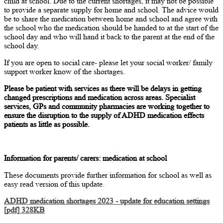
child at school. Due to the current shortages, it may not be possible
to provide a separate supply for home and school. The advice would
be to share the medication between home and school and agree with
the school who the medication should be handed to at the start of the
school day and who will hand it back to the parent at the end of the
school day.
If you are open to social care- please let your social worker/ family
support worker know of the shortages.
Please be patient with services as there will be delays in getting
changed prescriptions and medication across areas. Specialist
services, GPs and community pharmacies are working together to
ensure the disruption to the supply of ADHD medication effects
patients as little as possible.
Information for parents/ carers: medication at school
These documents provide further information for school as well as
easy read version of this update.
ADHD medication shortages 2023 - update for education settings
[pdf] 328KB