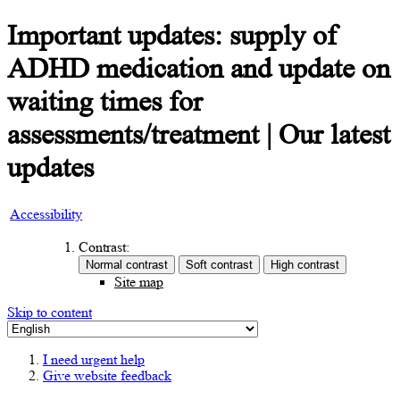
Important updates: supply of
ADHD medication and update on
waiting times for
assessments/treatment | Our latest
updates
Accessibility
Contrast:
Site map
Skip to content
I need urgent help
Give website feedback