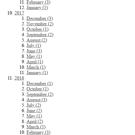
February (3)
January (5)
2017
December (3)
November (2)
October (1)
September (2)
August (2)
July (1)
June (3)
May (1)
April (1)
March (1)
January (1)
2016
December (1)
October (1)
September (2)
August (3)
July (2)
June (2)
May (1)
April (2)
March (5)
February (3)