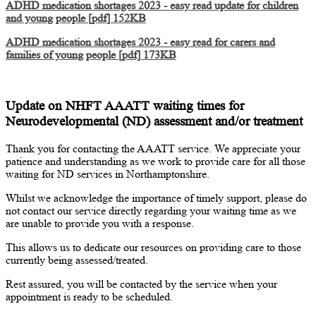
ADHD medication shortages 2023 - easy read update for children
and young people [pdf] 152KB
ADHD medication shortages 2023 - easy read for carers and
families of young people [pdf] 173KB
Update on NHFT AAATT waiting times for
Neurodevelopmental (ND) assessment and/or treatment
Thank you for contacting the AAATT service. We appreciate your
patience and understanding as we work to provide care for all those
waiting for ND services in Northamptonshire.
Whilst we acknowledge the importance of timely support, please do
not contact our service directly regarding your waiting time as we
are unable to provide you with a response.
This allows us to dedicate our resources on providing care to those
currently being assessed/treated.
Rest assured, you will be contacted by the service when your
appointment is ready to be scheduled.