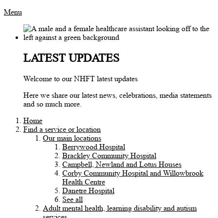
Menu
LATEST UPDATES
Welcome to our NHFT latest updates
Here we share our latest news, celebrations, media statements
and so much more.
Home
Find a service or location
Our main locations
Berrywood Hospital
Brackley Community Hospital
Campbell, Newland and Lotus Houses
Corby Community Hospital and Willowbrook
Health Centre
Danetre Hospital
See all
Adult mental health, learning disability and autism
services