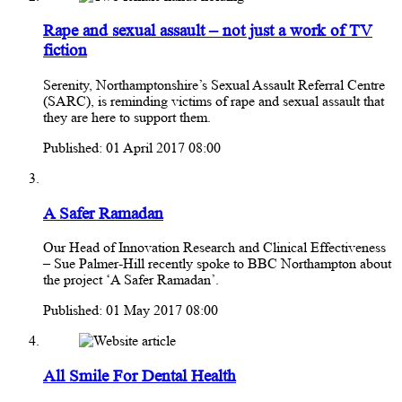
Rape and sexual assault – not just a work of TV
fiction
Serenity, Northamptonshire’s Sexual Assault Referral Centre
(SARC), is reminding victims of rape and sexual assault that
they are here to support them.
Published: 01 April 2017 08:00
A Safer Ramadan
Our Head of Innovation Research and Clinical Effectiveness
– Sue Palmer-Hill recently spoke to BBC Northampton about
the project ‘A Safer Ramadan’.
Published: 01 May 2017 08:00
All Smile For Dental Health