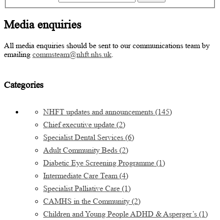
Media enquiries
All media enquiries should be sent to our communications team by
emailing
commsteam@nhft.nhs.uk
.
Categories
NHFT updates and announcements
(145)
Chief executive update
(2)
Specialist Dental Services
(6)
Adult Community Beds
(2)
Diabetic Eye Screening Programme
(1)
Intermediate Care Team
(4)
Specialist Palliative Care
(1)
CAMHS in the Community
(2)
Children and Young People ADHD & Asperger’s
(1)