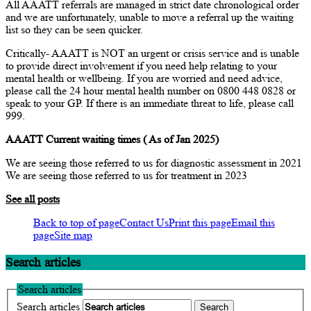
All AAATT referrals are managed in strict date chronological order
and we are unfortunately, unable to move a referral up the waiting
list so they can be seen quicker.
Critically- AAATT is NOT an urgent or crisis service and is unable
to provide direct involvement if you need help relating to your
mental health or wellbeing. If you are worried and need advice,
please call the 24 hour mental health number on 0800 448 0828 or
speak to your GP. If there is an immediate threat to life, please call
999.
AAATT Current waiting times ( As of Jan 2025)
We are seeing those referred to us for diagnostic assessment in 2021
We are seeing those referred to us for treatment in 2023
See all posts
Back to top of page
Contact Us
Print this page
Email this
page
Site map
Search articles
Search articles
Search articles