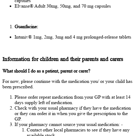
capsules
Elvanse® Adult 30mg, 50mg, and 70 mg capsules
Guanfacine:
Intuniv® 1mg, 2mg, 3mg and 4 mg prolonged-release tablets
Information for children and their parents and carers
What should I do as a patient, parent or carer?
For now, please continue with the medication you/ or your child has
been prescribed.
Please order repeat medication from your GP with at least 14
days supply left of medication.
Check with your usual pharmacy if they have the medication
or they can order it in when you give the prescription to the
GP.
If your pharmacy cannot source your usual medication: -
Contact other local pharmacies to see if they have any
available stock