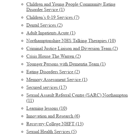
Children and Young People Community Eating
Disorder Service
(1)
Children’s 0-19 Services
(7)
Dental Services
(2)
Adult Inpatients Acute
(1)
Northamptonshire NHS Talking Therapies
(10)
Criminal Justice Liaison and Diversion Team
(2)
Crisis House The Warren
(2)
Younger Persons with Dementia Team
(1)
Eating Disorders Service
(2)
Memory Assessment Service
(1)
Secured services
(17)
Sexual Assault Referral Centre (SARC) Northampton
(11)
Learning lessons
(10)
Innovation and Research
(6)
Recovery College NHFT
(13)
Sexual Health Services
(5)