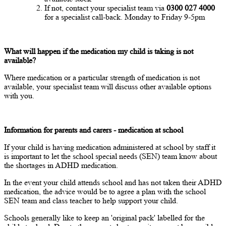
If not, contact your specialist team via
0300 027 4000
for a specialist call-back. Monday to Friday 9-5pm
What will happen if the medication my child is taking is not
available?
Where medication or a particular strength of medication is not
available, your specialist team will discuss other available options
with you.
Information for parents and carers - medication at school
If your child is having medication administered at school by staff it
is important to let the school special needs (SEN) team know about
the shortages in ADHD medication.
In the event your child attends school and has not taken their ADHD
medication, the advice would be to agree a plan with the school
SEN team and class teacher to help support your child.
Schools generally like to keep an 'original pack' labelled for the