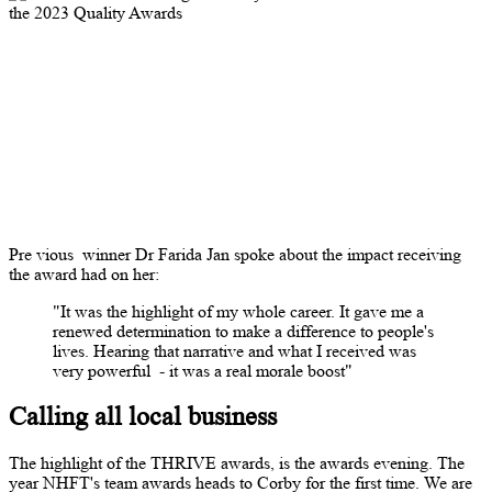
Pre
vious
winner Dr Farida Jan spoke about the impact receiving
the award had on her:
"It was the highlight of my whole career. It gave me a
renewed determination to make a difference to people's
lives. Hearing that narrative and what I received was
very powerful
- it was a real morale boost"
Calling all local business
The highlight of the THRIVE awards, is the awards evening. The
year NHFT's team awards heads to Corby for the first time. We are