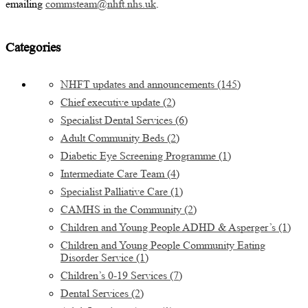
emailing
commsteam@nhft.nhs.uk
.
Categories
NHFT updates and announcements
(145)
Chief executive update
(2)
Specialist Dental Services
(6)
Adult Community Beds
(2)
Diabetic Eye Screening Programme
(1)
Intermediate Care Team
(4)
Specialist Palliative Care
(1)
CAMHS in the Community
(2)
Children and Young People ADHD & Asperger’s
(1)
Children and Young People Community Eating
Disorder Service
(1)
Children’s 0-19 Services
(7)
Dental Services
(2)