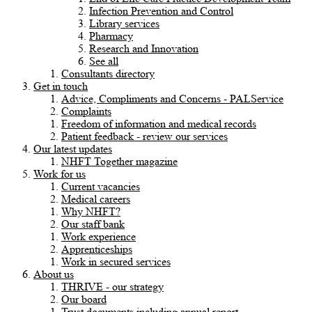
Infection Prevention and Control
Library services
Pharmacy
Research and Innovation
See all
Consultants directory
Get in touch
Advice, Compliments and Concerns - PALService
Complaints
Freedom of information and medical records
Patient feedback - review our services
Our latest updates
NHFT Together magazine
Work for us
Current vacancies
Medical careers
Why NHFT?
Our staff bank
Work experience
Apprenticeships
Work in secured services
About us
THRIVE - our strategy
Our board
Trust documents including annual report