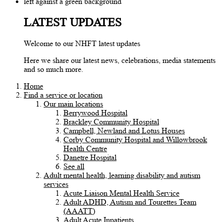
LATEST UPDATES
Welcome to our NHFT latest updates
Here we share our latest news, celebrations, media statements
and so much more.
Home
Find a service or location
Our main locations
Berrywood Hospital
Brackley Community Hospital
Campbell, Newland and Lotus Houses
Corby Community Hospital and Willowbrook
Health Centre
Danetre Hospital
See all
Adult mental health, learning disability and autism
services
Acute Liaison Mental Health Service
Adult ADHD, Autism and Tourettes Team
(AAATT)
Adult Acute Inpatients