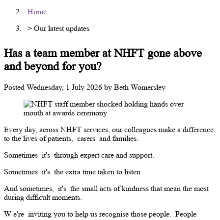
Home
> Our latest updates
Has a team member at NHFT gone above
and beyond for you?
Posted
Wednesday, 1 July 2026
by
Beth Womersley
Every day, across NHFT services, our colleagues make a difference
to the lives of patients,
carers
and families.
Sometimes
it's
through expert care and support.
Sometimes
it's
the extra time taken to listen.
And sometimes,
it's
the small acts of kindness that mean the most
during difficult moments.
W
e're
inviting you to help us recognise those people.
People