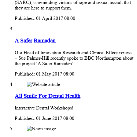
(SARC), is reminding victims of rape and sexual assault that
they are here to support them.
Published: 01 April 2017 08:00
A Safer Ramadan
Our Head of Innovation Research and Clinical Effectiveness
– Sue Palmer-Hill recently spoke to BBC Northampton about
the project ‘A Safer Ramadan’.
Published: 01 May 2017 08:00
All Smile For Dental Health
Interactive Dental Workshops!
Published: 01 June 2017 08:00