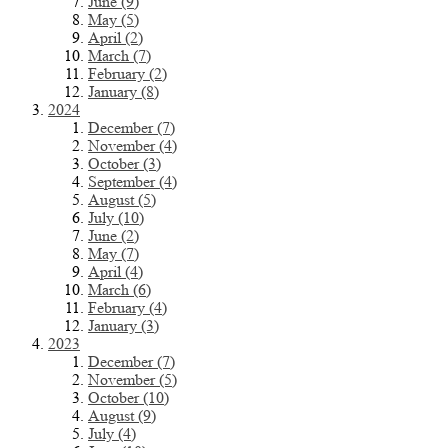
June (9)
May (5)
April (2)
March (7)
February (2)
January (8)
2024
December (7)
November (4)
October (3)
September (4)
August (5)
July (10)
June (2)
May (7)
April (4)
March (6)
February (4)
January (3)
2023
December (7)
November (5)
October (10)
August (9)
July (4)