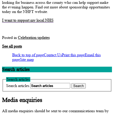
looking for business across the county who can help support make
the evening happen. Find out more about sponsorship opportunities
today on the NHFT website.
I want to support my local NHS
Posted in
Celebration updates
See all posts
Back to top of page
Contact Us
Print this page
Email this
page
Site map
Search articles
Search articles
Search articles
Media enquiries
All media enquiries should be sent to our communications team by