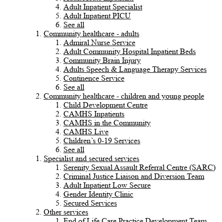
Adult Inpatient Specialist
Adult Inpatient PICU
See all
Community healthcare - adults
Admiral Nurse Service
Adult Community Hospital Inpatient Beds
Community Brain Injury
Adults Speech & Language Therapy Services
Continence Service
See all
Community healthcare - children and young people
Child Development Centre
CAMHS Inpatients
CAMHS in the Community
CAMHS Live
Children’s 0-19 Services
See all
Specialist and secured services
Serenity Sexual Assault Referral Centre (SARC)
Criminal Justice Liaison and Diversion Team
Adult Inpatient Low Secure
Gender Identity Clinic
Secured Services
Other services
End of Life Care Practice Development Team