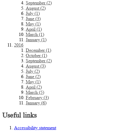
September (2)
August (2)
July (1)
June (3)
May (1)
April (1)
March (1)
January (1)
2016
December (1)
October (1)
September (2)
August (3)
July (2)
June (2)
May (1)
April (2)
March (5)
February (3)
January (6)
Useful links
Accessibility statement