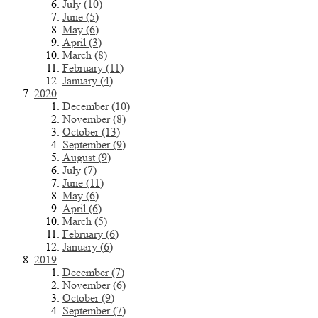
July (10)
June (5)
May (6)
April (3)
March (8)
February (11)
January (4)
2020
December (10)
November (8)
October (13)
September (9)
August (9)
July (7)
June (11)
May (6)
April (6)
March (5)
February (6)
January (6)
2019
December (7)
November (6)
October (9)
September (7)