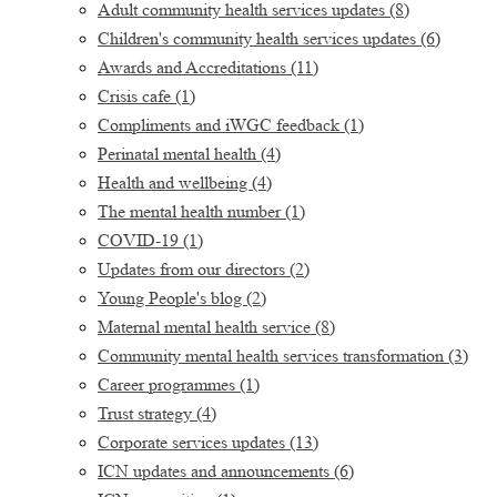
Adult community health services updates
(8)
Children's community health services updates
(6)
Awards and Accreditations
(11)
Crisis cafe
(1)
Compliments and iWGC feedback
(1)
Perinatal mental health
(4)
Health and wellbeing
(4)
The mental health number
(1)
COVID-19
(1)
Updates from our directors
(2)
Young People's blog
(2)
Maternal mental health service
(8)
Community mental health services transformation
(3)
Career programmes
(1)
Trust strategy
(4)
Corporate services updates
(13)
ICN updates and announcements
(6)