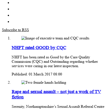
Subscribe to RSS
NHFT rated GOOD by CQC
NHFT has been rated as Good by the Care Quality
Commission (CQC) and Outstanding regarding whether
services were caring in our latest inspection.
Published: 01 March 2017 08:00
Rape and sexual assault – not just a work of TV
fiction
Serenity, Northamptonshire’s Sexual Assault Referral Centre