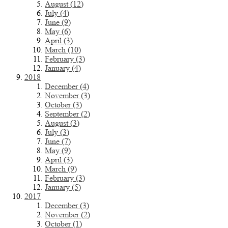
August (12)
July (4)
June (9)
May (6)
April (3)
March (10)
February (3)
January (4)
2018
December (4)
November (3)
October (3)
September (2)
August (3)
July (3)
June (7)
May (9)
April (3)
March (9)
February (3)
January (5)
2017
December (3)
November (2)
October (1)