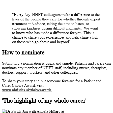
"Every day, NHFT colleagues make a difference to the
lives of the people they care for whether through expert
treatment and advice, taking the time to listen, or
showing kindness during difficult moments.
We want
to know who has made a difference for you. This is
chance to share your experiences and help shine a light
on those who go above and beyond"
How to nominate
Submitting a nomination is quick and simple. Patients and carers can
nominate any member of NHFT staff, including nurses, therapists,
doctors, support
workers
and other colleagues.
To share your story and put someone forward for a Patient and
Carer Choice Award, visit:
www.nhft.nhs.uk/thriveawards
'The highlight of my whole career'