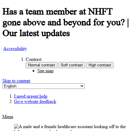
Has a team member at NHFT
gone above and beyond for you? |
Our latest updates
Accessibility
Contrast:
Site map
Skip to content
I need urgent help
Give website feedback
Menu