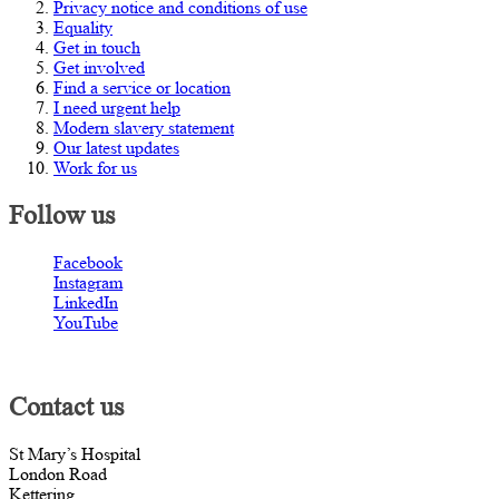
Privacy notice and conditions of use
Equality
Get in touch
Get involved
Find a service or location
I need urgent help
Modern slavery statement
Our latest updates
Work for us
Follow us
Facebook
Instagram
LinkedIn
YouTube
Contact us
St Mary’s Hospital
London Road
Kettering