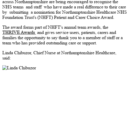
across Northamptonshire are being encouraged to recognise the
NHS teams
and staff
who have made a real difference to their care
by
submitting
a nomination for Northamptonshire Healthcare NHS
Foundation Trust's (NHFT) Patient and Carer Choice Award.
The award forms part of NHFT's annual team awards, the
THRIVE Awards
and gives service users, patients, carers and
families the opportunity to say thank you to a member of staff or a
team who has provided outstanding care or support.
Linda Chibuzor, Chief Nurse at Northamptonshire Healthcare,
said: