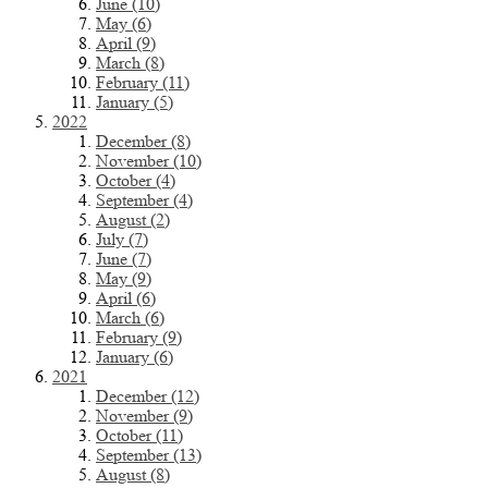
June (10)
May (6)
April (9)
March (8)
February (11)
January (5)
2022
December (8)
November (10)
October (4)
September (4)
August (2)
July (7)
June (7)
May (9)
April (6)
March (6)
February (9)
January (6)
2021
December (12)
November (9)
October (11)
September (13)
August (8)