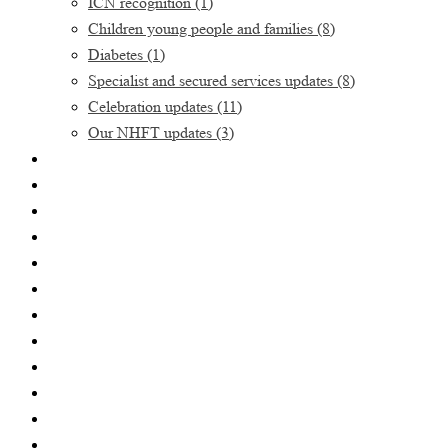
ICN recognition
(1)
Children young people and families
(8)
Diabetes
(1)
Specialist and secured services updates
(8)
Celebration updates
(11)
Our NHFT updates
(3)