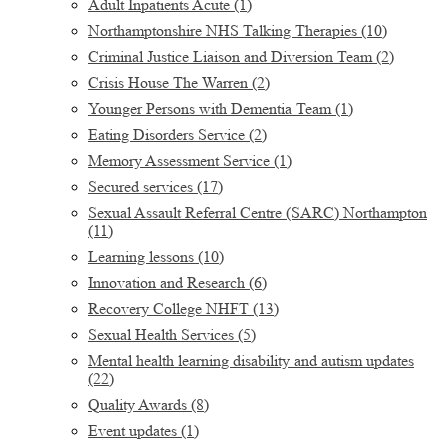
Adult Inpatients Acute
(1)
Northamptonshire NHS Talking Therapies
(10)
Criminal Justice Liaison and Diversion Team
(2)
Crisis House The Warren
(2)
Younger Persons with Dementia Team
(1)
Eating Disorders Service
(2)
Memory Assessment Service
(1)
Secured services
(17)
Sexual Assault Referral Centre (SARC) Northampton
(11)
Learning lessons
(10)
Innovation and Research
(6)
Recovery College NHFT
(13)
Sexual Health Services
(5)
Mental health learning disability and autism updates
(22)
Quality Awards
(8)
Event updates
(1)