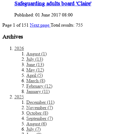
Safeguarding adults board 'Claire'
Published: 01 June 2017 08:00
Page
1
of
151
Next page
Total results:
755
Archives
2026
August (1)
July (13)
June (13)
May (12)
April (5)
March (8)
February (12)
January (11)
2025
December (11)
November (7)
October (8)
September (7)
August (6)
July (7)