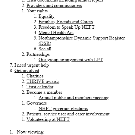
Providers and commissioners
Your rights
Equality
Families, Friends and Carers
Freedom to Speak Up NHFT
Mental Health Act
Northamptonshire Dynamic Support Register
(DSR)
See all
Partnerships
Our group arrangement with LPT
I need urgent help
Get involved
Charities
THRIVE awards
Trust calendar
Become a member
Annual public and members meeting
Governors
NHFT governor elections
Patients, service user and carer involvement
Volunteering at NHFT
Now viewing: