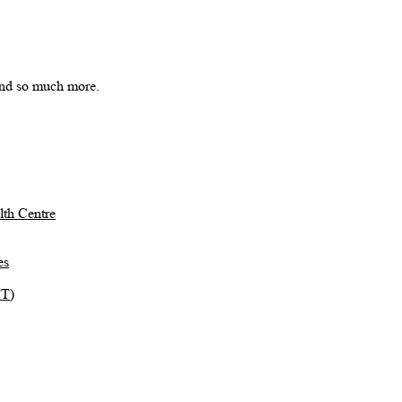
 and so much more.
th Centre
es
TT)