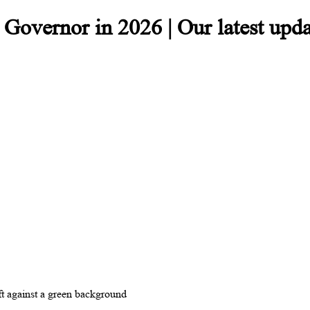
overnor in 2026 | Our latest upda