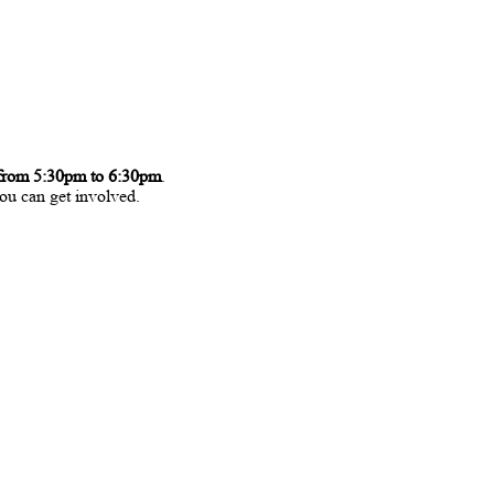
from 5:30pm to 6:30pm
.
ou can get involved.