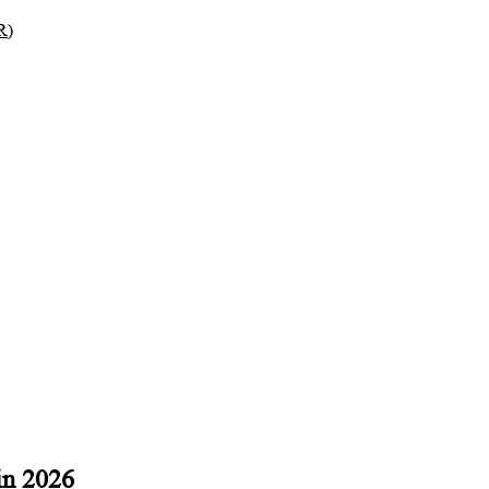
R)
in 2026