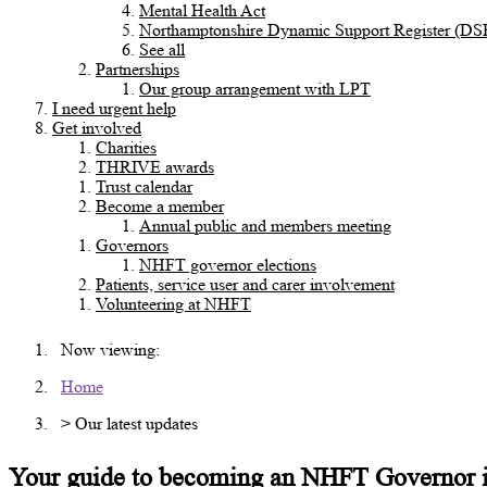
Mental Health Act
Northamptonshire Dynamic Support Register (DS
See all
Partnerships
Our group arrangement with LPT
I need urgent help
Get involved
Charities
THRIVE awards
Trust calendar
Become a member
Annual public and members meeting
Governors
NHFT governor elections
Patients, service user and carer involvement
Volunteering at NHFT
Now viewing:
Home
> Our latest updates
Your guide to becoming an NHFT Governor 