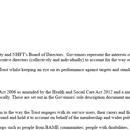
ty and NHFT's Board of Directors. Governors represent the interests of 
cutive directors (collectively and individually) to account for the way 
e Trust whilst keeping an eye on its performance against targets and stan
Act 2006 as amended by the Health and Social Care Act 2012 and a num
locally. These are set out in the Governors' role description document
.
 to the way the Trust engages with its service users, their carers and 
oard and hold it to account on behalf of the membership and wider publ
oups such as people from BAME communities, people with disabilitie