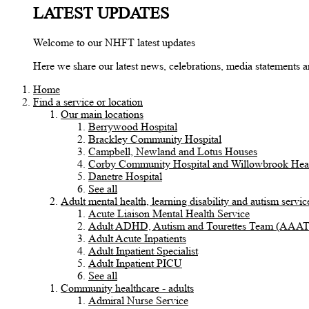
LATEST UPDATES
Welcome to our NHFT latest updates
Here we share our latest news, celebrations, media statements
Home
Find a service or location
Our main locations
Berrywood Hospital
Brackley Community Hospital
Campbell, Newland and Lotus Houses
Corby Community Hospital and Willowbrook Heal
Danetre Hospital
See all
Adult mental health, learning disability and autism servic
Acute Liaison Mental Health Service
Adult ADHD, Autism and Tourettes Team (AAA
Adult Acute Inpatients
Adult Inpatient Specialist
Adult Inpatient PICU
See all
Community healthcare - adults
Admiral Nurse Service