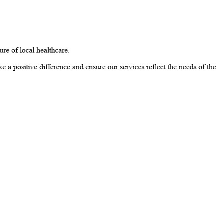
e of local healthcare.
e a positive difference and ensure our services reflect the needs of the