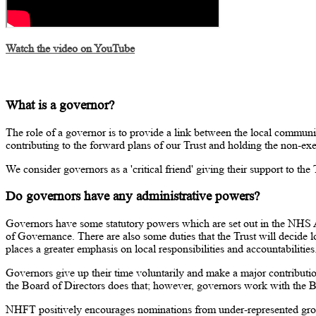
Watch the video on YouTube
What is a governor?
The role of a governor is to provide a link between the local communi
contributing to the forward plans of our Trust and holding the non-exe
We consider governors as a 'critical friend' giving their support to th
Do governors have any administrative powers?
Governors have some statutory powers which are set out in the NHS 
of Governance. There are also some duties that the Trust will decide 
places a greater emphasis on local responsibilities and accountabilities
Governors give up their time voluntarily and make a major contribution
the Board of Directors does that; however, governors work with the B
NHFT positively encourages nominations from under-represented gr