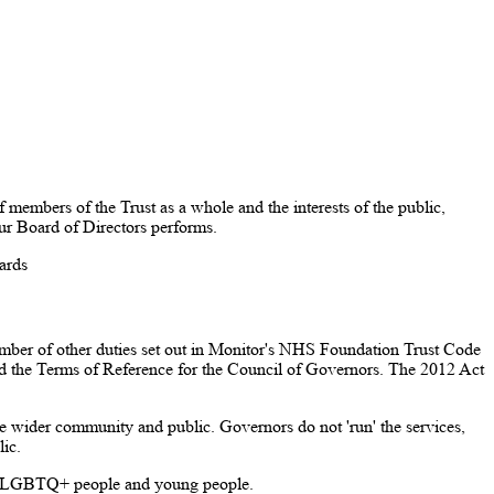
members of the Trust as a whole and the interests of the public,
our Board of Directors performs.
dards
ber of other duties set out in Monitor's NHS Foundation Trust Code
 and the Terms of Reference for the Council of Governors. The 2012 Act
the wider community and public. Governors do not 'run' the services,
ic.
s, LGBTQ+ people and young people.