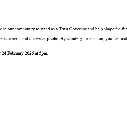
n our community to stand as a Trust Governor and help shape the futur
nts, carers, and the wider public. By standing for election, you can mak
 24 February 2026 at 5pm.