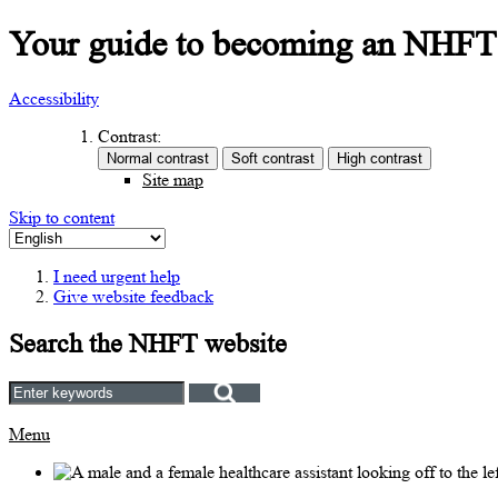
Your guide to becoming an NHFT G
Accessibility
Contrast:
Site map
Skip to content
I need urgent help
Give website feedback
Search the NHFT website
Menu