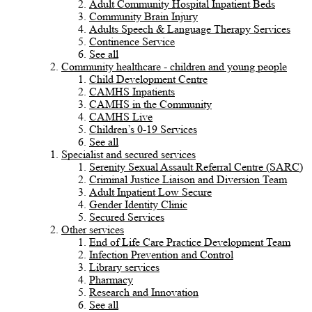
Adult Community Hospital Inpatient Beds
Community Brain Injury
Adults Speech & Language Therapy Services
Continence Service
See all
Community healthcare - children and young people
Child Development Centre
CAMHS Inpatients
CAMHS in the Community
CAMHS Live
Children’s 0-19 Services
See all
Specialist and secured services
Serenity Sexual Assault Referral Centre (SARC)
Criminal Justice Liaison and Diversion Team
Adult Inpatient Low Secure
Gender Identity Clinic
Secured Services
Other services
End of Life Care Practice Development Team
Infection Prevention and Control
Library services
Pharmacy
Research and Innovation
See all