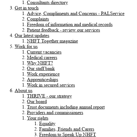
Consultants directory
Get in touch
Advice, Compliments and Concerns - PALService
Complaints
Freedom of information and medical records
Patient feedback - review our services
Our latest updates
NHFT Together magazine
Work for us
Current vacancies
Medical careers
Why NHFT?
Our staff bank
Work experience
Apprenticeships
Work in secured services
About us
THRIVE - our strategy
Our board
Trust documents including annual report
Providers and commissioners
Your rights
Equality
Families, Friends and Carers
Freedom to Speak Up NHFT