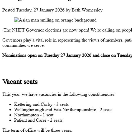
Posted
Tuesday, 27 January 2026
by
Beth Womersley
The NHFT Governor elections are now open! We're calling on people i
Governors play a vital role in representing the views of members, patie
communities we serve.
Nominations open on Tuesday 27 January 2026 and close on Tuesday
Vacant seats
This year, we have vacancies in the following constituencies:
Kettering and Corby - 3 seats
Wellingborough and East Northamptonshire - 2 seats
Northampton - 1 seat
Patient and Carer - 2 seats
The term of office will be three years.