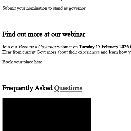
Submit your nomination to stand as governor
Find out more at our webinar
Join our
Become a Governor
webinar on
Tuesday 17 February 2026 
Hear from current Governors about their experiences and learn how y
Book your place here
Frequently Asked
Questions