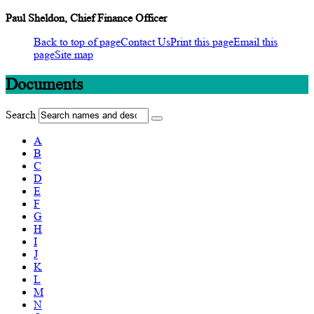
Paul Sheldon, Chief Finance Officer
Back to top of page
Contact Us
Print this page
Email this
page
Site map
Documents
Search
A
B
C
D
E
F
G
H
I
J
K
L
M
N