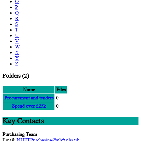
O
P
Q
R
S
T
U
V
W
X
Y
Z
Folders
(2)
Name
Files
Procurement and tenders
0
Spend over £25k
0
Key Contacts
Purchasing Team
Email:
NHFTPurchasing@nhft.nhs.uk