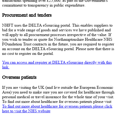
transactions spending over £25,000, as part of the Government's
commitment to transparency in public expenditure.
Procurement and tenders
NHFT uses the DELTA eSourcing portal. This enables suppliers to
bid for a wide range of goods and services we have published and
will apply to all procurement processes irrespective of the value. If
you wish to tender or quote for Northamptonshire Healthcare NHS
FOundation Trust contracts in the future, you are required to register
an account on the DELTA eSourcing portal. Please note that there is
no cost to register on the portal.
You can access and register at DELTA eSourcing directly with this
link.
Overseas patients
If you are visiting the UK (and live outside the European Economic
Area) you need to make sure you are covered for healthcare through
personal medical or travel insurance for the whole time of your visit.
To find out more about healthcare for overseas patients please visit
To find out more about healthcare for overseas patients please click
here to visit the NHS website