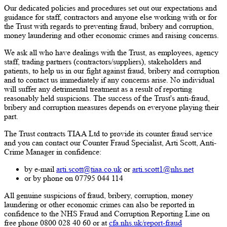
Our dedicated policies and procedures set out our expectations and
guidance for staff, contractors and anyone else working with or for
the Trust with regards to preventing fraud, bribery and corruption,
money laundering and other economic crimes and raising concerns.
We ask all who have dealings with the Trust, as employees, agency
staff, trading partners (contractors/suppliers), stakeholders and
patients, to help us in our fight against fraud, bribery and corruption
and to contact us immediately if any concerns arise. No individual
will suffer any detrimental treatment as a result of reporting
reasonably held suspicions. The success of the Trust's anti-fraud,
bribery and corruption measures depends on everyone playing their
part.
The Trust contracts TIAA Ltd to provide its counter fraud service
and you can contact our Counter Fraud Specialist, Arti Scott, Anti-
Crime Manager in confidence:
by e-mail
arti.scott@tiaa.co.uk
or
arti.scott1@nhs.net
or by phone on 07795 044 114
All genuine suspicions of fraud, bribery, corruption, money
laundering or other economic crimes can also be reported in
confidence to the NHS Fraud and Corruption Reporting Line on
free phone 0800 028 40 60 or at
cfa.nhs.uk/report-fraud