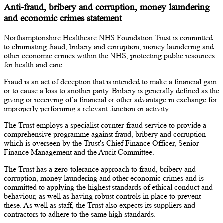
Anti-fraud, bribery and corruption, money laundering
and economic crimes statement
Northamptonshire Healthcare NHS Foundation Trust is committed
to eliminating fraud, bribery and corruption, money laundering and
other economic crimes within the NHS, protecting public resources
for health and care.
Fraud is an act of deception that is intended to make a financial gain
or to cause a loss to another party. Bribery is generally defined as the
giving or receiving of a financial or other advantage in exchange for
improperly performing a relevant function or activity.
The Trust employs a specialist counter-fraud service to provide a
comprehensive programme against fraud, bribery and corruption
which is overseen by the Trust's Chief Finance Officer, Senior
Finance Management and the Audit Committee.
The Trust has a zero-tolerance approach to fraud, bribery and
corruption, money laundering and other economic crimes and is
committed to applying the highest standards of ethical conduct and
behaviour, as well as having robust controls in place to prevent
these. As well as staff, the Trust also expects its suppliers and
contractors to adhere to the same high standards.