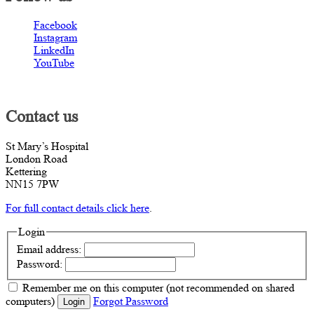
Facebook
Instagram
LinkedIn
YouTube
Contact us
St Mary’s Hospital
London Road
Kettering
NN15 7PW
For full contact details click here
.
Login
Email address:
Password:
Remember me
on this computer
(not recommended on shared
computers)
Forgot Password
Login