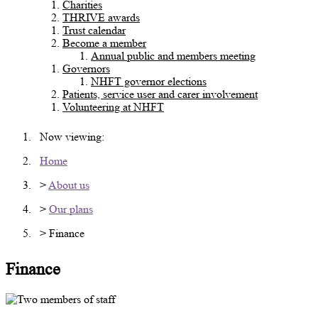
Charities
THRIVE awards
Trust calendar
Become a member
Annual public and members meeting
Governors
NHFT governor elections
Patients, service user and carer involvement
Volunteering at NHFT
Now viewing:
Home
>
About us
>
Our plans
> Finance
Finance