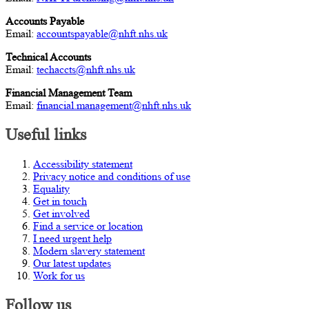
Accounts Payable
Email:
accountspayable@nhft.nhs.uk
Technical Accounts
Email:
techaccts@nhft.nhs.uk
Financial Management Team
Email:
financial.management@nhft.nhs.uk
Useful links
Accessibility statement
Privacy notice and conditions of use
Equality
Get in touch
Get involved
Find a service or location
I need urgent help
Modern slavery statement
Our latest updates
Work for us
Follow us