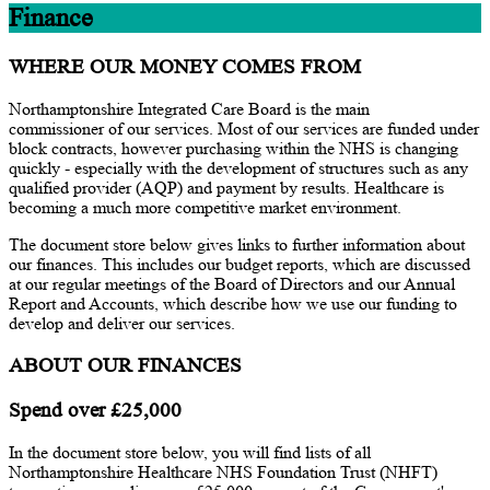
Finance
WHERE OUR MONEY COMES FROM
Northamptonshire Integrated Care Board is the main
commissioner of our services. Most of our services are funded under
block contracts, however purchasing within the NHS is changing
quickly - especially with the development of structures such as any
qualified provider (AQP) and payment by results. Healthcare is
becoming a much more competitive market environment.
The document store below gives links to further information about
our finances. This includes our budget reports, which are discussed
at our regular meetings of the Board of Directors and our Annual
Report and Accounts, which describe how we use our funding to
develop and deliver our services.
ABOUT OUR FINANCES
Spend over £25,000
In the document store below, you will find lists of all
Northamptonshire Healthcare NHS Foundation Trust (NHFT)