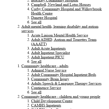
Brackley Community Hospital
Campbell, Newland and Lotus Houses
Corby Community Hospital and Willowbrook
Health Centre
Danetre Hospital
See all
Adult mental health, learning disability and autism
services
Acute Liaison Mental Health Service
Adult ADHD, Autism and Tourettes Team
(AAATT)
Adult Acute Inpatients
Adult Inpatient Specialist
Adult Inpatient PICU
See all
Community healthcare - adults
Admiral Nurse Service
Adult Community Hospital Inpatient Beds
Community Brain Injury
Adults Speech & Language Therapy Services
Continence Service
See all
Community healthcare - children and young people
Child Development Centre
CAMHS Inpatients