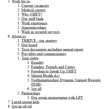
Work for us
Current vacancies
Medical careers
Why NHFT?
Our staff bank
Work experience
Apprenticeships
Work in secured services
About us
THRIVE - our strategy
Our board
Trust documents including annual report
Providers and commissioners
Your rights
Equality
Families, Friends and Carers
Freedom to Speak Up NHFT
Mental Health Act
Northamptonshire Dynamic Support Register
(DSR)
See all
Partnerships
Our group arrangement with LPT
I need urgent help
Get involved