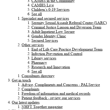
CAMHS in the Community
CAMHS Live
Children’s 0-19 Services
See all
Specialist and secured services
Serenity Sexual Assault Referral Centre (SARC)
Criminal Justice Liaison and Diversion Team
Adult Inpatient Low Secure
Gender Identity Clinic
Secured Services
Other services
End of Life Care Practice Development Team
Infection Prevention and Control
Library services
Pharmacy
Research and Innovation
See all
Consultants directory
Get in touch
Advice, Compliments and Concerns - PALService
Complaints
Freedom of information and medical records
Patient feedback - review our services
Our latest updates
NHFT Together magazine