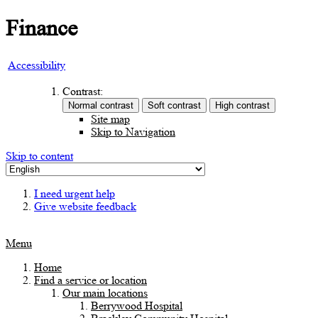
Finance
Accessibility
Contrast:
Site map
Skip to Navigation
Skip to content
I need urgent help
Give website feedback
Menu
Home
Find a service or location
Our main locations
Berrywood Hospital